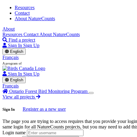
Resources
Contact
About NatureCounts
About
Resources
Contact
About NatureCounts
Find a project
Sign In
Sign Up
English
Français
A program of
Sign In
Sign Up
English
Français
Ontario Forest Bird Monitoring Program
View all projects
Register as a new user
Sign In
The page you are trying to access requires that you provide your logi
same login for all NatureCounts projects, but you may need to add this
Login name