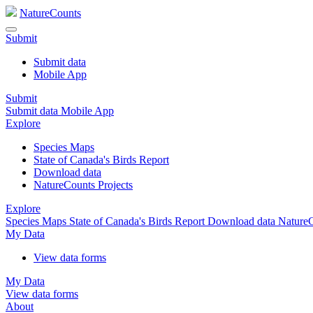
NatureCounts
Submit
Submit data
Mobile App
Submit
Submit data
Mobile App
Explore
Species Maps
State of Canada's Birds Report
Download data
NatureCounts Projects
Explore
Species Maps
State of Canada's Birds Report
Download data
NatureC
My Data
View data forms
My Data
View data forms
About