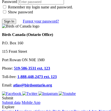
Password
Remember my login name and password.
Show password
Forgot your password?
Birds Canada (Ontario Office)
P.O. Box 160
115 Front Street
Port Rowan ON N0E 1M0
Phone:
519-586-3531 ext. 123
Toll-free:
1-888-448-2473 ext. 123
Email:
atlas@birdsontario.org
Submit
Submit data
Mobile App
Explore