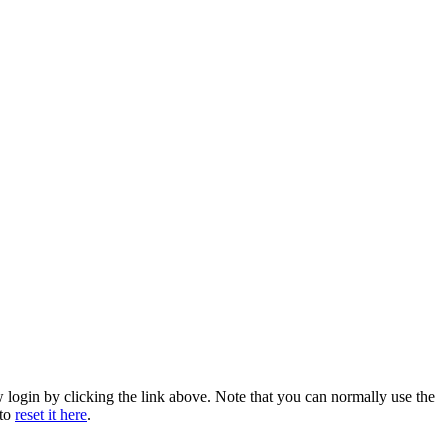
w login by clicking the link above. Note that you can normally use the
 to
reset it here
.