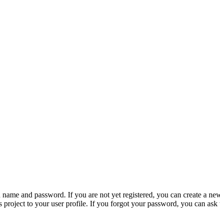
n name and password. If you are not yet registered, you can create a ne
 project to your user profile. If you forgot your password, you can ask