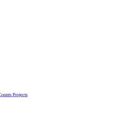
ounts Projects