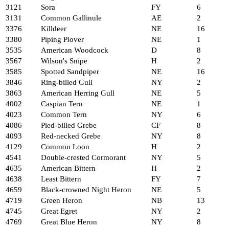
3121
Sora
FY
6
3131
Common Gallinule
AE
2
3376
Killdeer
NE
16
3380
Piping Plover
NE
1
3535
American Woodcock
D
8
3567
Wilson's Snipe
H
2
3585
Spotted Sandpiper
NE
16
3846
Ring-billed Gull
NY
2
3863
American Herring Gull
NE
5
4002
Caspian Tern
NE
1
4023
Common Tern
NY
6
4086
Pied-billed Grebe
CF
8
4093
Red-necked Grebe
NY
8
4129
Common Loon
H
2
4541
Double-crested Cormorant
NY
5
4635
American Bittern
H
2
4638
Least Bittern
FY
7
4659
Black-crowned Night Heron
NE
5
4719
Green Heron
NB
13
4745
Great Egret
NY
2
4769
Great Blue Heron
NY
8