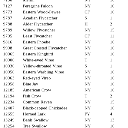
7100
Merlin
NY
16
7127
Peregrine Falcon
NY
10
9773
Eastern Wood-Pewee
CF
16
9787
Acadian Flycatcher
S
1
9788
Alder Flycatcher
H
2
9789
Willow Flycatcher
NY
15
9795
Least Flycatcher
CF
11
9816
Eastern Phoebe
NY
16
9998
Great Crested Flycatcher
NY
16
10065
Eastern Kingbird
NY
16
10906
White-eyed Vireo
T
1
10936
Yellow-throated Vireo
S
1
10956
Eastern Warbling Vireo
NY
16
10963
Red-eyed Vireo
NY
16
12058
Blue Jay
NY
16
12185
American Crow
NY
16
12194
Fish Crow
T
2
12234
Common Raven
NY
15
12407
Black-capped Chickadee
NY
16
12655
Horned Lark
FY
4
13249
Bank Swallow
NY
13
13254
Tree Swallow
NY
16