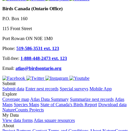
Birds Canada (Ontario Office)
P.O. Box 160
115 Front Street
Port Rowan ON N0E 1M0
Phone:
519-586-3531 ext. 123
Toll-free:
1-888-448-2473 ext. 123
Email:
atlas@birdsontario.org
Submit
Submit data
Enter nest records
Special surveys
Mobile App
Explore
Coverage map
Atlas Data Summary
Summarize nest records
Atlas
Maps
Species Maps
State of Canada's Birds Report
Download data
NatureCounts Projects
My Data
View data forms
Atlas square resources
About
Project Partners
Contact
Terms and Conditions
About NatureCounts