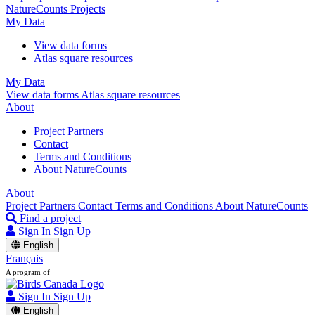
NatureCounts Projects
My Data
View data forms
Atlas square resources
My Data
View data forms
Atlas square resources
About
Project Partners
Contact
Terms and Conditions
About NatureCounts
About
Project Partners
Contact
Terms and Conditions
About NatureCounts
Find a project
Sign In
Sign Up
English
Français
A program of
Sign In
Sign Up
English