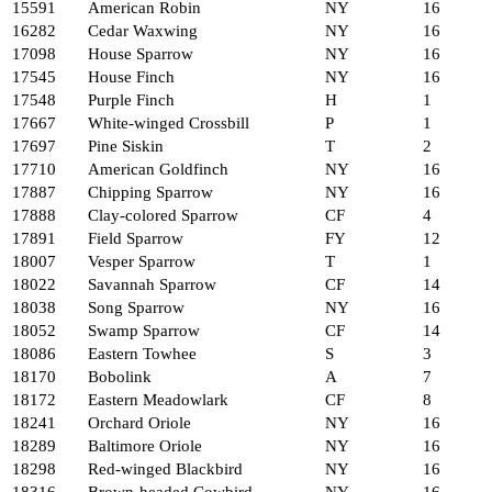
15591
American Robin
NY
16
16282
Cedar Waxwing
NY
16
17098
House Sparrow
NY
16
17545
House Finch
NY
16
17548
Purple Finch
H
1
17667
White-winged Crossbill
P
1
17697
Pine Siskin
T
2
17710
American Goldfinch
NY
16
17887
Chipping Sparrow
NY
16
17888
Clay-colored Sparrow
CF
4
17891
Field Sparrow
FY
12
18007
Vesper Sparrow
T
1
18022
Savannah Sparrow
CF
14
18038
Song Sparrow
NY
16
18052
Swamp Sparrow
CF
14
18086
Eastern Towhee
S
3
18170
Bobolink
A
7
18172
Eastern Meadowlark
CF
8
18241
Orchard Oriole
NY
16
18289
Baltimore Oriole
NY
16
18298
Red-winged Blackbird
NY
16