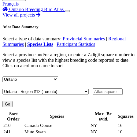
Français
Ontario Breeding Bird Atlas
View all projects
Atlas Data Summary
Select a type of data summary:
Provincial Summaries
|
Regional
Summaries
|
Species Lists
|
Participant Statistics
Select a province and/or a region, or enter a 7-digit square number to
view a species list with the highest breeding code reported to date.
Click on a column name to sort.
Sort
Max. Br.
Species
Squares
Order
evid.
210
Canada Goose
NY
16
241
Mute Swan
NY
10