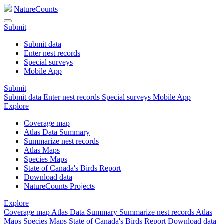
NatureCounts
Submit
Submit data
Enter nest records
Special surveys
Mobile App
Submit
Submit data
Enter nest records
Special surveys
Mobile App
Explore
Coverage map
Atlas Data Summary
Summarize nest records
Atlas Maps
Species Maps
State of Canada's Birds Report
Download data
NatureCounts Projects
Explore
Coverage map
Atlas Data Summary
Summarize nest records
Atlas
Maps
Species Maps
State of Canada's Birds Report
Download data