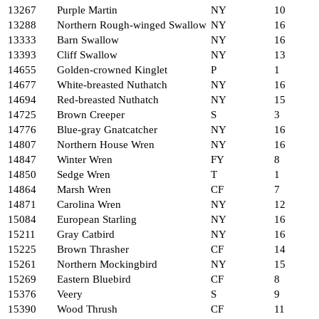
13267
Purple Martin
NY
10
13288
Northern Rough-winged Swallow
NY
16
13333
Barn Swallow
NY
16
13393
Cliff Swallow
NY
13
14655
Golden-crowned Kinglet
P
1
14677
White-breasted Nuthatch
NY
16
14694
Red-breasted Nuthatch
NY
15
14725
Brown Creeper
S
3
14776
Blue-gray Gnatcatcher
NY
16
14807
Northern House Wren
NY
16
14847
Winter Wren
FY
8
14850
Sedge Wren
T
1
14864
Marsh Wren
CF
7
14871
Carolina Wren
NY
12
15084
European Starling
NY
16
15211
Gray Catbird
NY
16
15225
Brown Thrasher
CF
14
15261
Northern Mockingbird
NY
15
15269
Eastern Bluebird
CF
8
15376
Veery
S
9
15390
Wood Thrush
CF
11