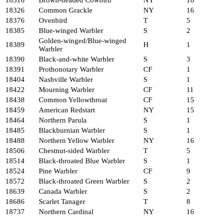
18316
Brown-headed Cowbird
NY
16
18326
Common Grackle
NY
16
18376
Ovenbird
T
5
18385
Blue-winged Warbler
S
2
Golden-winged/Blue-winged
18389
H
1
Warbler
18390
Black-and-white Warbler
S
3
18391
Prothonotary Warbler
CF
1
18404
Nashville Warbler
S
1
18422
Mourning Warbler
CF
11
18438
Common Yellowthroat
CF
15
18459
American Redstart
NY
15
18464
Northern Parula
S
1
18485
Blackburnian Warbler
S
1
18488
Northern Yellow Warbler
NY
16
18506
Chestnut-sided Warbler
T
5
18514
Black-throated Blue Warbler
S
1
18524
Pine Warbler
CF
9
18572
Black-throated Green Warbler
S
2
18639
Canada Warbler
S
2
18686
Scarlet Tanager
T
8
18737
Northern Cardinal
NY
16