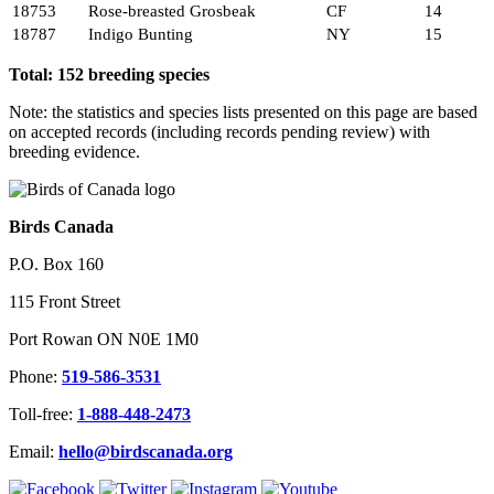
18753
Rose-breasted Grosbeak
CF
14
18787
Indigo Bunting
NY
15
Total: 152 breeding species
Note: the statistics and species lists presented on this page are based
on accepted records (including records pending review) with
breeding evidence.
Birds Canada
P.O. Box 160
115 Front Street
Port Rowan ON N0E 1M0
Phone:
519-586-3531
Toll-free:
1-888-448-2473
Email:
hello@birdscanada.org