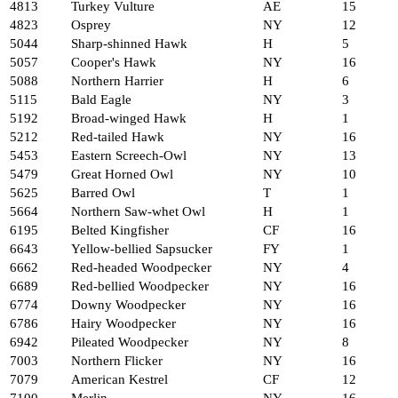
4813
Turkey Vulture
AE
15
4823
Osprey
NY
12
5044
Sharp-shinned Hawk
H
5
5057
Cooper's Hawk
NY
16
5088
Northern Harrier
H
6
5115
Bald Eagle
NY
3
5192
Broad-winged Hawk
H
1
5212
Red-tailed Hawk
NY
16
5453
Eastern Screech-Owl
NY
13
5479
Great Horned Owl
NY
10
5625
Barred Owl
T
1
5664
Northern Saw-whet Owl
H
1
6195
Belted Kingfisher
CF
16
6643
Yellow-bellied Sapsucker
FY
1
6662
Red-headed Woodpecker
NY
4
6689
Red-bellied Woodpecker
NY
16
6774
Downy Woodpecker
NY
16
6786
Hairy Woodpecker
NY
16
6942
Pileated Woodpecker
NY
8
7003
Northern Flicker
NY
16
7079
American Kestrel
CF
12