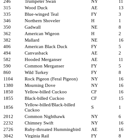
246
Trumpeter Swan
NY
11
315
Wood Duck
AE
13
335
Blue-winged Teal
FY
3
346
Northern Shoveler
H
1
350
Gadwall
NE
8
362
American Wigeon
H
2
382
Mallard
NE
16
406
American Black Duck
FY
5
494
Canvasback
AE
2
582
Hooded Merganser
AE
11
590
Common Merganser
FY
5
860
Wild Turkey
FY
8
1104
Rock Pigeon (Feral Pigeon)
NY
16
1380
Mourning Dove
NY
16
1850
Yellow-billed Cuckoo
CF
16
1855
Black-billed Cuckoo
CF
15
Yellow-billed/Black-billed
1856
S
1
Cuckoo
2012
Common Nighthawk
NY
6
2232
Chimney Swift
NY
16
2726
Ruby-throated Hummingbird
AE
16
3042
Virginia Rail
FY
8