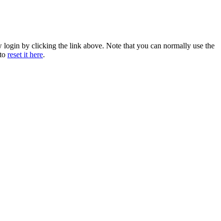
w login by clicking the link above. Note that you can normally use the
 to
reset it here
.