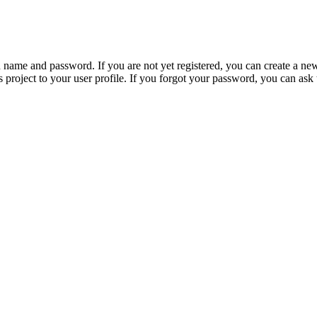
n name and password. If you are not yet registered, you can create a ne
 project to your user profile. If you forgot your password, you can ask