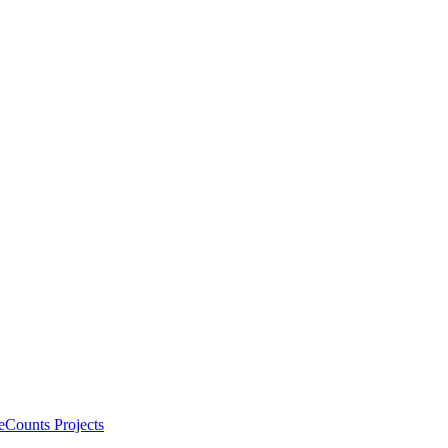
eCounts Projects