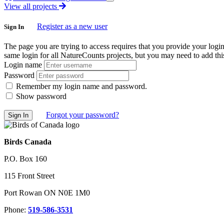
View all projects
Register as a new user
Sign In
The page you are trying to access requires that you provide your logi
same login for all NatureCounts projects, but you may need to add this
Login name
Password
Remember my login name and password.
Show password
Forgot your password?
Birds Canada
P.O. Box 160
115 Front Street
Port Rowan ON N0E 1M0
Phone:
519-586-3531