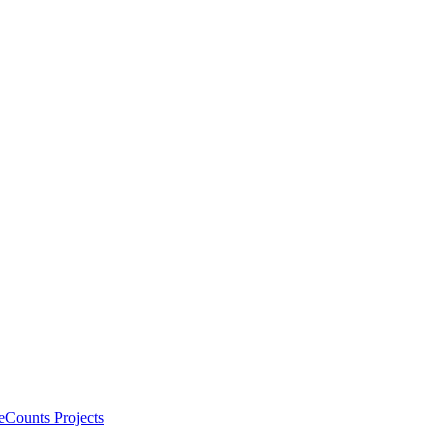
eCounts Projects