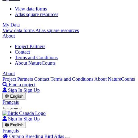
View data forms
Atlas square resources
My Data
View data forms
Atlas square resources
About
Project Partners
Contact
Terms and Conditions
About NatureCounts
About
Project Partners
Contact
Terms and Conditions
About NatureCounts
Find a project
Sign In
Sign Up
English
Français
A program of
Sign In
Sign Up
English
Français
Ontario Breeding Bird Atlas