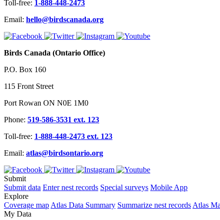
Toll-free:
1-888-448-2473
Email:
hello@birdscanada.org
Birds Canada (Ontario Office)
P.O. Box 160
115 Front Street
Port Rowan ON N0E 1M0
Phone:
519-586-3531 ext. 123
Toll-free:
1-888-448-2473 ext. 123
Email:
atlas@birdsontario.org
Submit
Submit data
Enter nest records
Special surveys
Mobile App
Explore
Coverage map
Atlas Data Summary
Summarize nest records
Atlas M
My Data