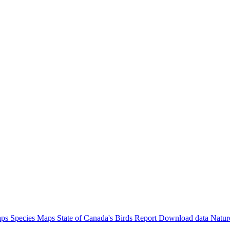
aps
Species Maps
State of Canada's Birds Report
Download data
Natur