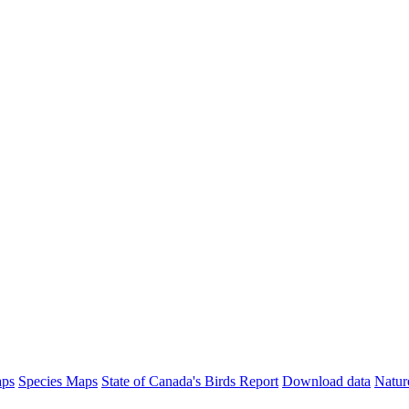
aps
Species Maps
State of Canada's Birds Report
Download data
Natur