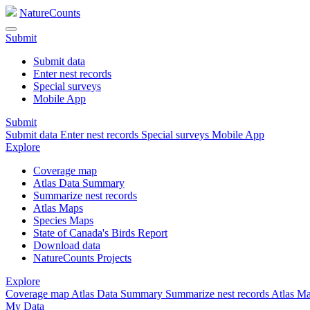
NatureCounts
Submit
Submit data
Enter nest records
Special surveys
Mobile App
Submit
Submit data
Enter nest records
Special surveys
Mobile App
Explore
Coverage map
Atlas Data Summary
Summarize nest records
Atlas Maps
Species Maps
State of Canada's Birds Report
Download data
NatureCounts Projects
Explore
Coverage map
Atlas Data Summary
Summarize nest records
Atlas M
My Data