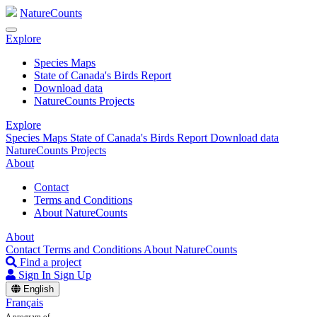
NatureCounts
Explore
Species Maps
State of Canada's Birds Report
Download data
NatureCounts Projects
Explore
Species Maps
State of Canada's Birds Report
Download data
NatureCounts Projects
About
Contact
Terms and Conditions
About NatureCounts
About
Contact
Terms and Conditions
About NatureCounts
Find a project
Sign In
Sign Up
English
Français
A program of