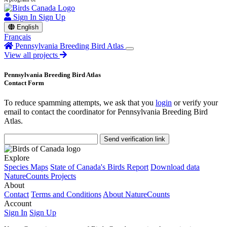
Sign In
Sign Up
English
Français
Pennsylvania Breeding Bird Atlas
View all projects
Pennsylvania Breeding Bird Atlas
Contact Form
To reduce spamming attempts, we ask that you
login
or verify your
email to contact the coordinator for Pennsylvania Breeding Bird
Atlas.
Send verification link
Explore
Species Maps
State of Canada's Birds Report
Download data
NatureCounts Projects
About
Contact
Terms and Conditions
About NatureCounts
Account
Sign In
Sign Up