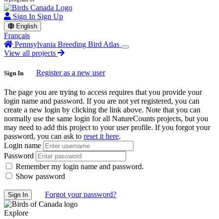
Sign In
Sign Up
English
Français
Pennsylvania Breeding Bird Atlas
View all projects
Register as a new user
Sign In
The page you are trying to access requires that you provide your
login name and password. If you are not yet registered, you can
create a new login by clicking the link above. Note that you can
normally use the same login for all NatureCounts projects, but you
may need to add this project to your user profile. If you forgot your
password, you can ask to
reset it here
.
Login name
Password
Remember my login name and password.
Show password
Forgot your password?
Explore