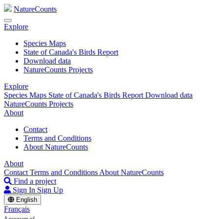
NatureCounts
Explore
Species Maps
State of Canada's Birds Report
Download data
NatureCounts Projects
Explore
Species Maps
State of Canada's Birds Report
Download data
NatureCounts Projects
About
Contact
Terms and Conditions
About NatureCounts
About
Contact
Terms and Conditions
About NatureCounts
Find a project
Sign In
Sign Up
English
Français
A program of