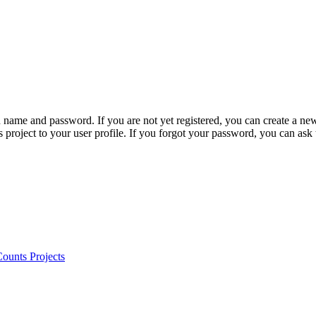
n name and password. If you are not yet registered, you can create a ne
 project to your user profile. If you forgot your password, you can ask
ounts Projects