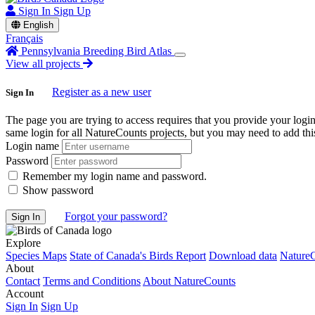
Sign In
Sign Up
English
Français
Pennsylvania Breeding Bird Atlas
View all projects
Register as a new user
Sign In
The page you are trying to access requires that you provide your logi
same login for all NatureCounts projects, but you may need to add this
Login name
Password
Remember my login name and password.
Show password
Forgot your password?
Explore
Species Maps
State of Canada's Birds Report
Download data
NatureC
About
Contact
Terms and Conditions
About NatureCounts
Account
Sign In
Sign Up