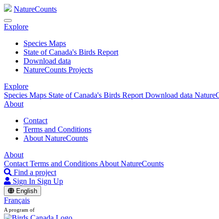
NatureCounts
Explore
Species Maps
State of Canada's Birds Report
Download data
NatureCounts Projects
Explore
Species Maps
State of Canada's Birds Report
Download data
NatureC
About
Contact
Terms and Conditions
About NatureCounts
About
Contact
Terms and Conditions
About NatureCounts
Find a project
Sign In
Sign Up
English
Français
A program of