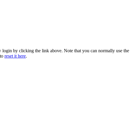
w login by clicking the link above. Note that you can normally use the
 to
reset it here
.