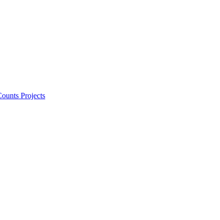
ounts Projects