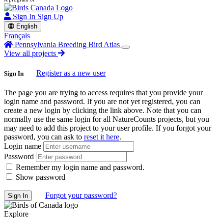
Sign In
Sign Up
English
Français
Pennsylvania Breeding Bird Atlas
View all projects
Register as a new user
Sign In
The page you are trying to access requires that you provide your
login name and password. If you are not yet registered, you can
create a new login by clicking the link above. Note that you can
normally use the same login for all NatureCounts projects, but you
may need to add this project to your user profile. If you forgot your
password, you can ask to
reset it here
.
Login name
Password
Remember my login name and password.
Show password
Forgot your password?
Explore