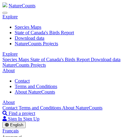
NatureCounts
Explore
Species Maps
State of Canada's Birds Report
Download data
NatureCounts Projects
Explore
Species Maps
State of Canada's Birds Report
Download data
NatureCounts Projects
About
Contact
Terms and Conditions
About NatureCounts
About
Contact
Terms and Conditions
About NatureCounts
Find a project
Sign In
Sign Up
English
Français
A program of