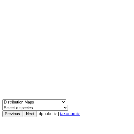
alphabetic |
taxonomic
Previous
Next