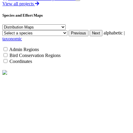
View all projects
Species and Effort Maps
alphabetic |
taxonomic
Admin Regions
Bird Conservation Regions
Coordinates