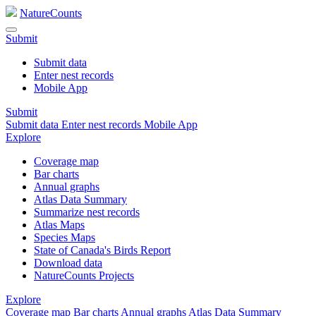
NatureCounts
Submit
Submit data
Enter nest records
Mobile App
Submit
Submit data
Enter nest records
Mobile App
Explore
Coverage map
Bar charts
Annual graphs
Atlas Data Summary
Summarize nest records
Atlas Maps
Species Maps
State of Canada's Birds Report
Download data
NatureCounts Projects
Explore
Coverage map
Bar charts
Annual graphs
Atlas Data Summary