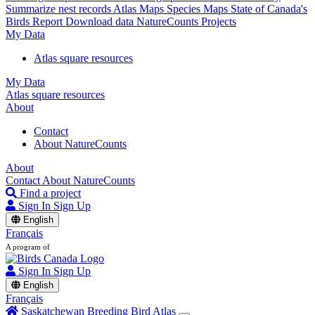
Summarize nest records
Atlas Maps
Species Maps
State of Canada's
Birds Report
Download data
NatureCounts Projects
My Data
Atlas square resources
My Data
Atlas square resources
About
Contact
About NatureCounts
About
Contact
About NatureCounts
Find a project
Sign In
Sign Up
English
Français
A program of
Sign In
Sign Up
English
Français
Saskatchewan Breeding Bird Atlas