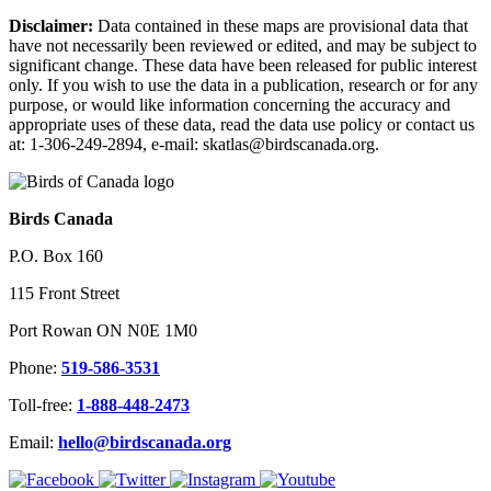
Disclaimer:
Data contained in these maps are provisional data that
have not necessarily been reviewed or edited, and may be subject to
significant change. These data have been released for public interest
only. If you wish to use the data in a publication, research or for any
purpose, or would like information concerning the accuracy and
appropriate uses of these data, read the data use policy or contact us
at: 1-306-249-2894, e-mail: skatlas@birdscanada.org.
Birds Canada
P.O. Box 160
115 Front Street
Port Rowan ON N0E 1M0
Phone:
519-586-3531
Toll-free:
1-888-448-2473
Email:
hello@birdscanada.org