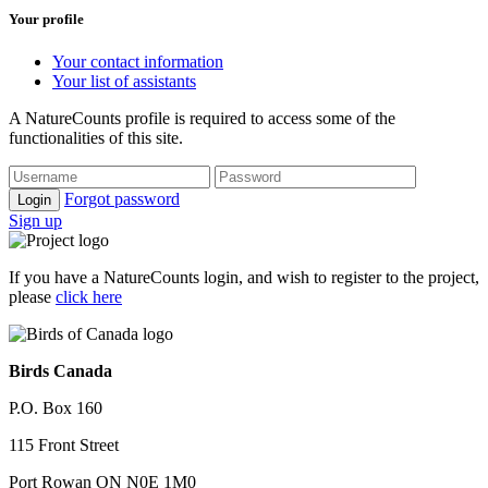
Your profile
Your contact information
Your list of assistants
A NatureCounts profile is required to access some of the
functionalities of this site.
Forgot password
Login
Sign up
If you have a NatureCounts login, and wish to register to the project,
please
click here
Birds Canada
P.O. Box 160
115 Front Street
Port Rowan ON N0E 1M0