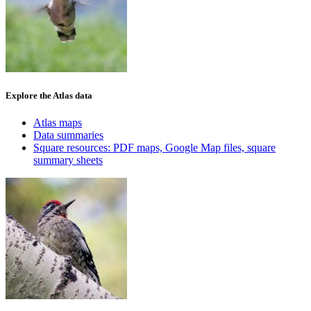
Explore the Atlas data
Atlas maps
Data summaries
Square resources: PDF maps, Google Map files, square
summary sheets