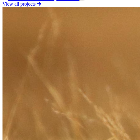
View all projects