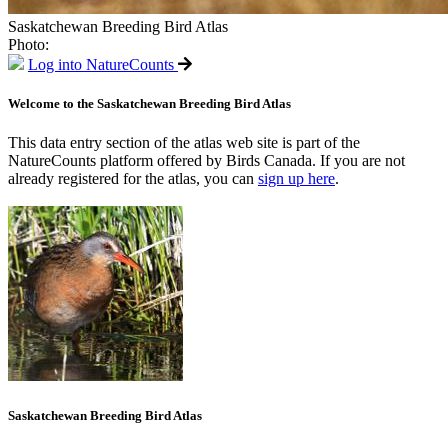
Saskatchewan Breeding Bird Atlas
Photo:
Log into NatureCounts
Welcome to the Saskatchewan Breeding Bird Atlas
This data entry section of the atlas web site is part of the
NatureCounts platform offered by Birds Canada. If you are not
already registered for the atlas, you can
sign up here
.
Saskatchewan Breeding Bird Atlas