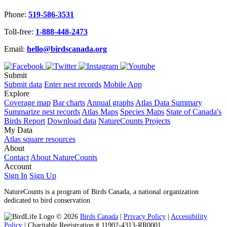
Phone:
519-586-3531
Toll-free:
1-888-448-2473
Email:
hello@birdscanada.org
Submit
Submit data
Enter nest records
Mobile App
Explore
Coverage map
Bar charts
Annual graphs
Atlas Data Summary
Summarize nest records
Atlas Maps
Species Maps
State of Canada's
Birds Report
Download data
NatureCounts Projects
My Data
Atlas square resources
About
Contact
About NatureCounts
Account
Sign In
Sign Up
NatureCounts is a program of Birds Canada, a national organization
dedicated to bird conservation
© 2026
Birds Canada
|
Privacy Policy
|
Accessibility
Policy
| Charitable Registration # 11902-4313-RR0001