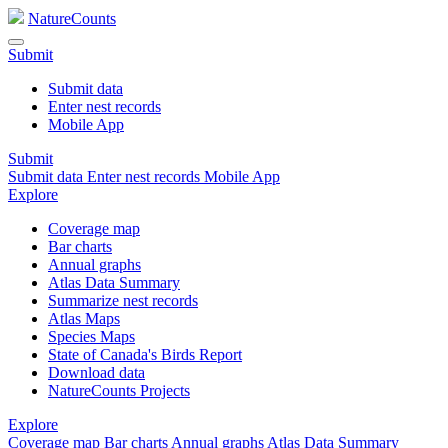
NatureCounts
Submit
Submit data
Enter nest records
Mobile App
Submit
Submit data
Enter nest records
Mobile App
Explore
Coverage map
Bar charts
Annual graphs
Atlas Data Summary
Summarize nest records
Atlas Maps
Species Maps
State of Canada's Birds Report
Download data
NatureCounts Projects
Explore
Coverage map
Bar charts
Annual graphs
Atlas Data Summary