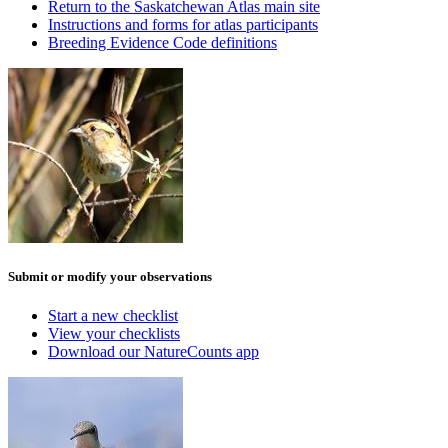
Return to the Saskatchewan Atlas main site
Instructions and forms for atlas participants
Breeding Evidence Code definitions
Submit or modify your observations
Start a new checklist
View your checklists
Download our NatureCounts app