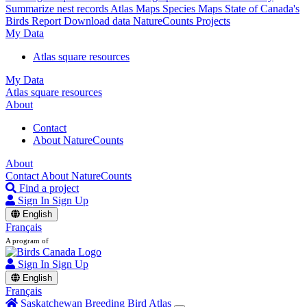
Summarize nest records
Atlas Maps
Species Maps
State of Canada's
Birds Report
Download data
NatureCounts Projects
My Data
Atlas square resources
My Data
Atlas square resources
About
Contact
About NatureCounts
About
Contact
About NatureCounts
Find a project
Sign In
Sign Up
English
Français
A program of
Sign In
Sign Up
English
Français
Saskatchewan Breeding Bird Atlas