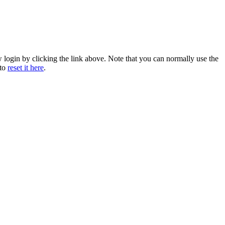
w login by clicking the link above. Note that you can normally use the
 to
reset it here
.