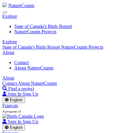
NatureCounts
Explore
State of Canada's Birds Report
NatureCounts Projects
Explore
State of Canada's Birds Report
NatureCounts Projects
About
Contact
About NatureCounts
About
Contact
About NatureCounts
Find a project
Sign In
Sign Up
English
Français
A program of
Sign In
Sign Up
English