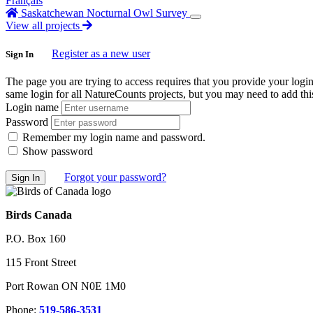
Français
Saskatchewan Nocturnal Owl Survey
View all projects
Register as a new user
Sign In
The page you are trying to access requires that you provide your logi
same login for all NatureCounts projects, but you may need to add this
Login name
Password
Remember my login name and password.
Show password
Forgot your password?
Birds Canada
P.O. Box 160
115 Front Street
Port Rowan ON N0E 1M0
Phone:
519-586-3531