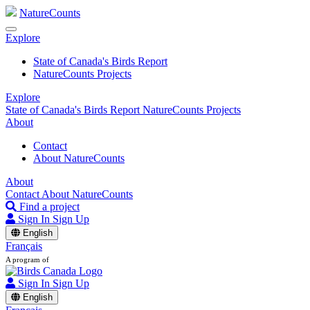
NatureCounts
Explore
State of Canada's Birds Report
NatureCounts Projects
Explore
State of Canada's Birds Report
NatureCounts Projects
About
Contact
About NatureCounts
About
Contact
About NatureCounts
Find a project
Sign In
Sign Up
English
Français
A program of
Sign In
Sign Up
English