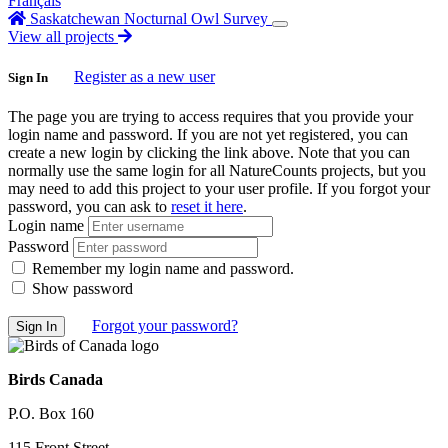
Français
Saskatchewan Nocturnal Owl Survey
View all projects
Register as a new user
Sign In
The page you are trying to access requires that you provide your
login name and password. If you are not yet registered, you can
create a new login by clicking the link above. Note that you can
normally use the same login for all NatureCounts projects, but you
may need to add this project to your user profile. If you forgot your
password, you can ask to
reset it here
.
Login name
Password
Remember my login name and password.
Show password
Forgot your password?
Birds Canada
P.O. Box 160
115 Front Street