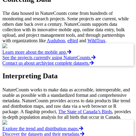
The data housed in NatureCounts come from hundreds of
monitoring and research projects. Some projects are current, while
others date back over a century. NatureCounts supports data
collection with its innovative mobile app, online data entry, bulk
upload, and project management tools, and through partnerships
with organizations like
Audubon
,
eBird
and
WildTrax
.
Learn more about the mobile app.
See the projects currently using NatureCounts.
Contact us about archiving complete datasets.
Interpreting Data
NatureCounts works to make data as accessible, interoperable, and
usable as possible with a standardized format and comprehensive
metadata. NatureCounts provides access to data products like trend
and distribution maps, and raw data via a web browser or R
package. A flagship product,
The State of Canada’s Birds
, provides
in-depth population analysis for all birds that occur in Canada.
Explore the trend and distribution maps.
Discover the datasets and their metadata.