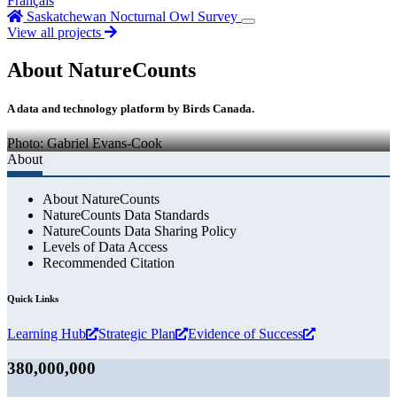
Français
Saskatchewan Nocturnal Owl Survey
View all projects
About NatureCounts
A data and technology platform by Birds Canada.
Photo: Gabriel Evans-Cook
About
About NatureCounts
NatureCounts Data Standards
NatureCounts Data Sharing Policy
Levels of Data Access
Recommended Citation
Quick Links
Learning Hub
Strategic Plan
Evidence of Success
380,000,000