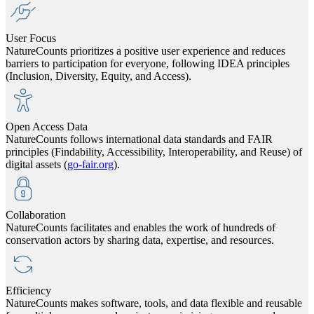
User Focus
NatureCounts prioritizes a positive user experience and reduces
barriers to participation for everyone, following IDEA principles
(Inclusion, Diversity, Equity, and Access).
Open Access Data
NatureCounts follows international data standards and FAIR
principles (Findability, Accessibility, Interoperability, and Reuse) of
digital assets (
go-fair.org
).
Collaboration
NatureCounts facilitates and enables the work of hundreds of
conservation actors by sharing data, expertise, and resources.
Efficiency
NatureCounts makes software, tools, and data flexible and reusable