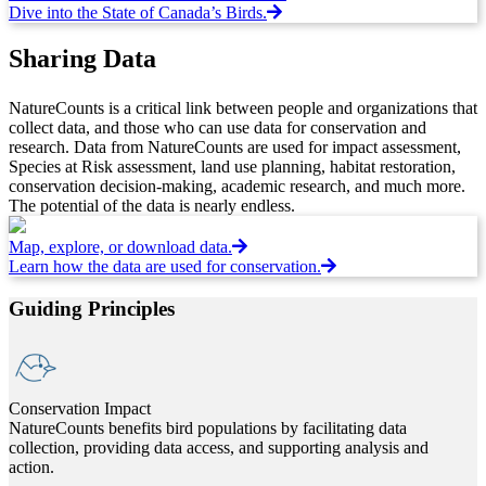
Dive into the State of Canada’s Birds.
Sharing Data
NatureCounts is a critical link between people and organizations that
collect data, and those who can use data for conservation and
research. Data from NatureCounts are used for impact assessment,
Species at Risk assessment, land use planning, habitat restoration,
conservation decision-making, academic research, and much more.
The potential of the data is nearly endless.
Map, explore, or download data.
Learn how the data are used for conservation.
Guiding Principles
Conservation Impact
NatureCounts benefits bird populations by facilitating data
collection, providing data access, and supporting analysis and
action.