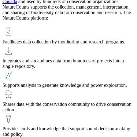
Canada
and used by hundreds of conservation organizations.
NatureCounts supports the collection, management, interpretation,
and sharing of biodiversity data for conservation and research. The
NatureCounts platform:
Facilitates data collection by monitoring and research programs.
Integrates and streamlines data from hundreds of projects into a
single repository.
Supports analysis to generate knowledge and power exploration.
Shares data with the conservation community to drive conservation
action.
Provides tools and knowledge that support sound decision-making
and policy.