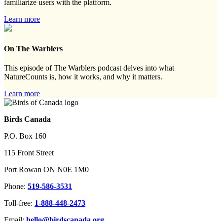
familiarize users with the platform.
Learn more
On The Warblers
This episode of The Warblers podcast delves into what
NatureCounts is, how it works, and why it matters.
Learn more
Birds Canada
P.O. Box 160
115 Front Street
Port Rowan ON N0E 1M0
Phone:
519-586-3531
Toll-free:
1-888-448-2473
Email:
hello@birdscanada.org