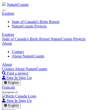
NatureCounts
Explore
State of Canada's Birds Report
NatureCounts Projects
Explore
State of Canada's Birds Report
NatureCounts Projects
About
Contact
About NatureCounts
About
Contact
About NatureCounts
Find a project
Sign In
Sign Up
English
Français
A program of
Sign In
Sign Up
English