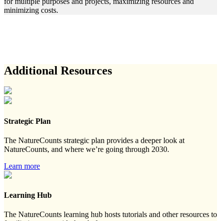
for multiple purposes and projects, maximizing resources and
minimizing costs.
Additional Resources
Strategic Plan
The NatureCounts strategic plan provides a deeper look at
NatureCounts, and where we’re going through 2030.
Learn more
Learning Hub
The NatureCounts learning hub hosts tutorials and other resources to