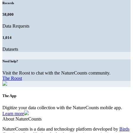
Records
58,000
Data Requests
1,014
Datasets
Need help?
Visit the Roost to chat with the NatureCounts community.
The Roost
The App
Digitize your data collection with the NatureCounts mobile app.
Learn more
About NatureCounts
NatureCounts is a data and technology platform developed by
Birds