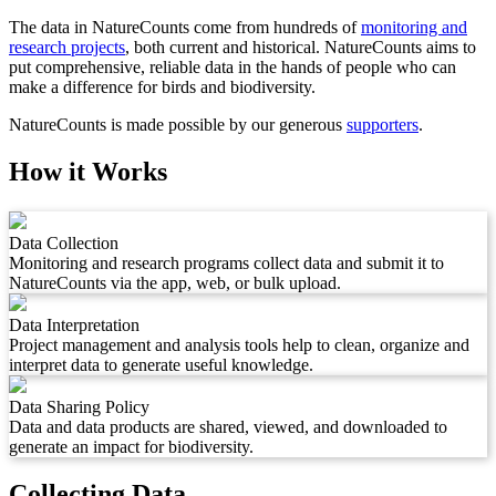
The data in NatureCounts come from hundreds of
monitoring and
research projects
, both current and historical. NatureCounts aims to
put comprehensive, reliable data in the hands of people who can
make a difference for birds and biodiversity.
NatureCounts is made possible by our generous
supporters
.
How it Works
Data Collection
Monitoring and research programs collect data and submit it to
NatureCounts via the app, web, or bulk upload.
Data Interpretation
Project management and analysis tools help to clean, organize and
interpret data to generate useful knowledge.
Data Sharing Policy
Data and data products are shared, viewed, and downloaded to
generate an impact for biodiversity.
Collecting Data