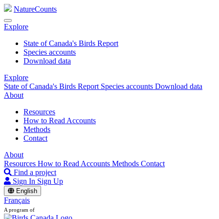
NatureCounts
Explore
State of Canada's Birds Report
Species accounts
Download data
Explore
State of Canada's Birds Report
Species accounts
Download data
About
Resources
How to Read Accounts
Methods
Contact
About
Resources
How to Read Accounts
Methods
Contact
Find a project
Sign In
Sign Up
English
Français
A program of