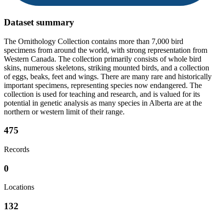
Dataset summary
The Ornithology Collection contains more than 7,000 bird
specimens from around the world, with strong representation from
Western Canada. The collection primarily consists of whole bird
skins, numerous skeletons, striking mounted birds, and a collection
of eggs, beaks, feet and wings. There are many rare and historically
important specimens, representing species now endangered. The
collection is used for teaching and research, and is valued for its
potential in genetic analysis as many species in Alberta are at the
northern or western limit of their range.
475
Records
0
Locations
132