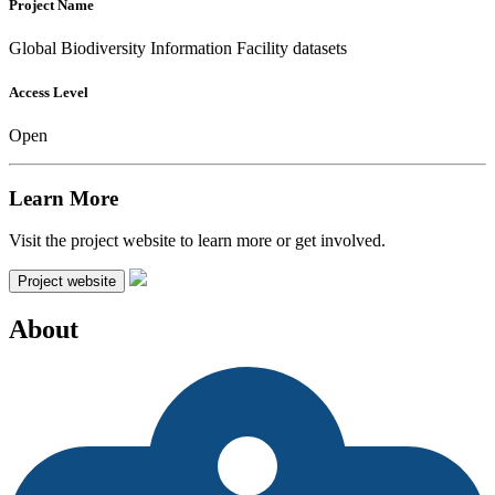
Project Name
Global Biodiversity Information Facility datasets
Access Level
Open
Learn More
Visit the project website to learn more or get involved.
Project website
About