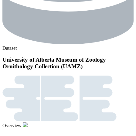
Dataset
University of Alberta Museum of Zoology
Ornithology Collection (UAMZ)
Overview