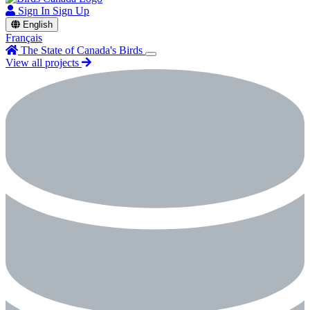
Sign In
Sign Up
English
Français
The State of Canada's Birds
View all projects