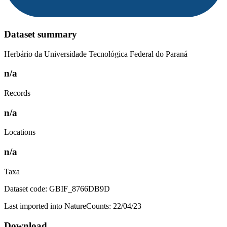
Dataset summary
Herbário da Universidade Tecnológica Federal do Paraná
n/a
Records
n/a
Locations
n/a
Taxa
Dataset code: GBIF_8766DB9D
Last imported into NatureCounts: 22/04/23
Download