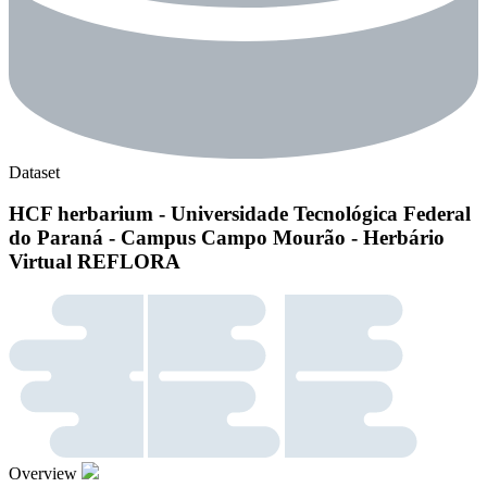
Dataset
HCF herbarium - Universidade Tecnológica Federal
do Paraná - Campus Campo Mourão - Herbário
Virtual REFLORA
Overview