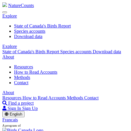
NatureCounts
Explore
State of Canada's Birds Report
Species accounts
Download data
Explore
State of Canada's Birds Report
Species accounts
Download data
About
Resources
How to Read Accounts
Methods
Contact
About
Resources
How to Read Accounts
Methods
Contact
Find a project
Sign In
Sign Up
English
Français
A program of