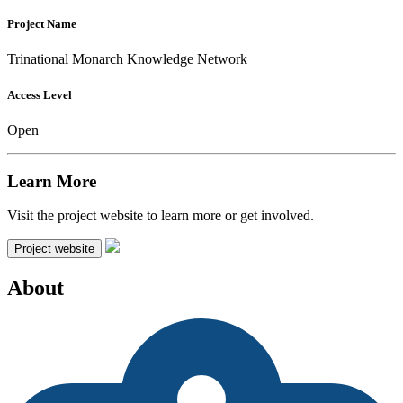
Project Name
Trinational Monarch Knowledge Network
Access Level
Open
Learn More
Visit the project website to learn more or get involved.
Project website
About