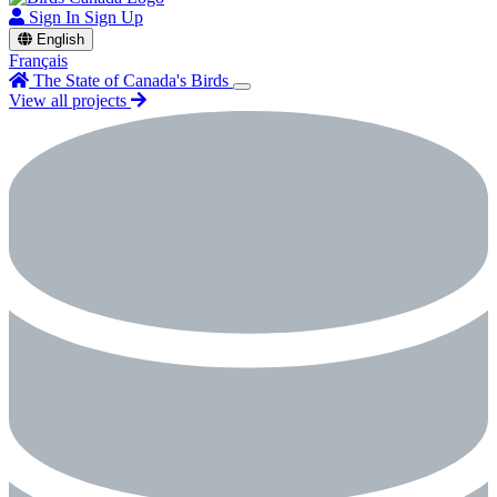
Sign In
Sign Up
English
Français
The State of Canada's Birds
View all projects