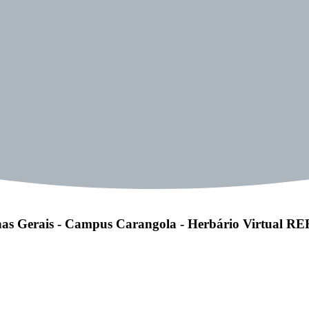
as Gerais - Campus Carangola - Herbário Virtual 