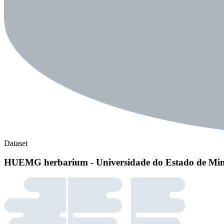
Dataset
HUEMG herbarium - Universidade do Estado de Min