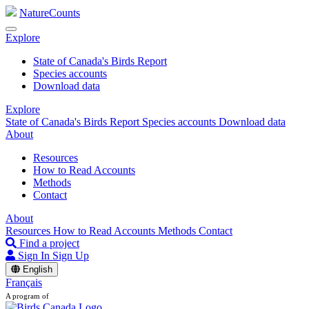
NatureCounts
Explore
State of Canada's Birds Report
Species accounts
Download data
Explore
State of Canada's Birds Report
Species accounts
Download data
About
Resources
How to Read Accounts
Methods
Contact
About
Resources
How to Read Accounts
Methods
Contact
Find a project
Sign In
Sign Up
English
Français
A program of