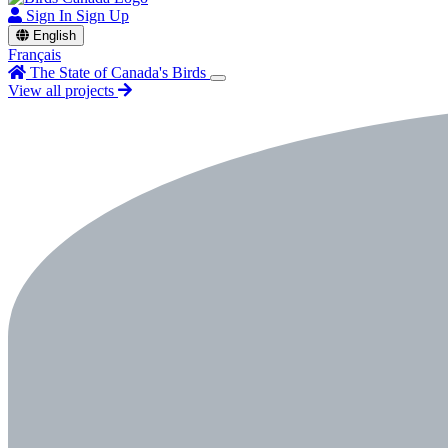
Sign In
Sign Up
English
Français
The State of Canada's Birds
View all projects