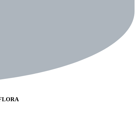
REFLORA