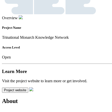
Overview
Project Name
Trinational Monarch Knowledge Network
Access Level
Open
Learn More
Visit the project website to learn more or get involved.
Project website
About