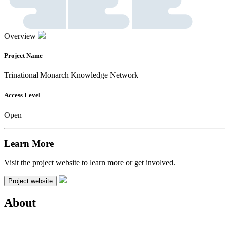
Overview
Project Name
Trinational Monarch Knowledge Network
Access Level
Open
Learn More
Visit the project website to learn more or get involved.
Project website
About