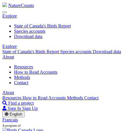
NatureCounts
Explore
State of Canada's Birds Report
Species accounts
Download data
Explore
State of Canada's Birds Report
Species accounts
Download data
About
Resources
How to Read Accounts
Methods
Contact
About
Resources
How to Read Accounts
Methods
Contact
Find a project
Sign In
Sign Up
English
Français
A program of