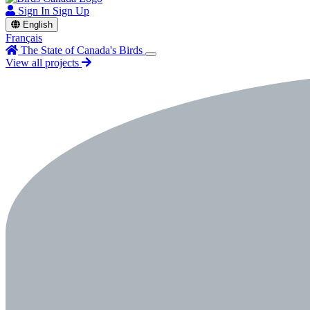
Sign In
Sign Up
English
Français
The State of Canada's Birds
View all projects