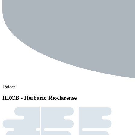
Dataset
HRCB - Herbário Rioclarense