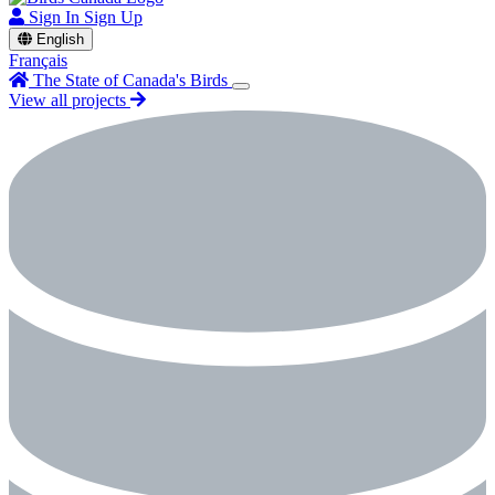
Sign In
Sign Up
English
Français
The State of Canada's Birds
View all projects