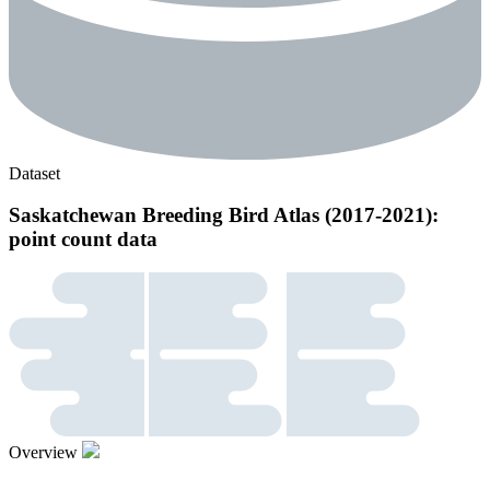
Dataset
Saskatchewan Breeding Bird Atlas (2017-2021):
point count data
Overview