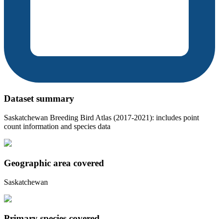
Dataset summary
Saskatchewan Breeding Bird Atlas (2017-2021): includes point
count information and species data
Geographic area covered
Saskatchewan
Primary species covered