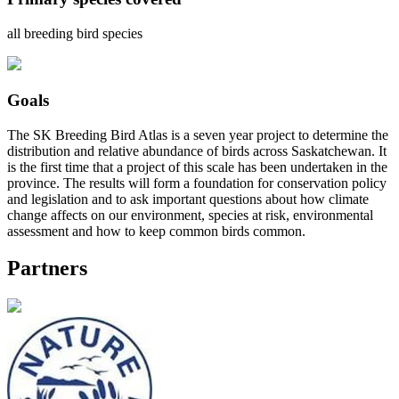
all breeding bird species
Goals
The SK Breeding Bird Atlas is a seven year project to determine the
distribution and relative abundance of birds across Saskatchewan. It
is the first time that a project of this scale has been undertaken in the
province. The results will form a foundation for conservation policy
and legislation and to ask important questions about how climate
change affects on our environment, species at risk, environmental
assessment and how to keep common birds common.
Partners