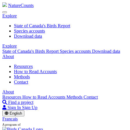
NatureCounts
Explore
State of Canada's Birds Report
Species accounts
Download data
Explore
State of Canada's Birds Report
Species accounts
Download data
About
Resources
How to Read Accounts
Methods
Contact
About
Resources
How to Read Accounts
Methods
Contact
Find a project
Sign In
Sign Up
English
Français
A program of