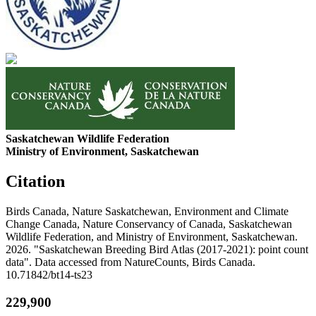
Saskatchewan Wildlife Federation
Ministry of Environment, Saskatchewan
Citation
Birds Canada, Nature Saskatchewan, Environment and Climate
Change Canada, Nature Conservancy of Canada, Saskatchewan
Wildlife Federation, and Ministry of Environment, Saskatchewan.
2026. "Saskatchewan Breeding Bird Atlas (2017-2021): point count
data". Data accessed from NatureCounts, Birds Canada.
10.71842/bt14-ts23
229,900