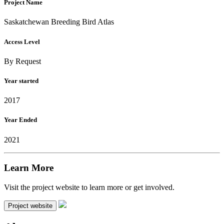
Project Name
Saskatchewan Breeding Bird Atlas
Access Level
By Request
Year started
2017
Year Ended
2021
Learn More
Visit the project website to learn more or get involved.
Project website