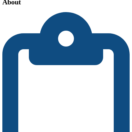
About