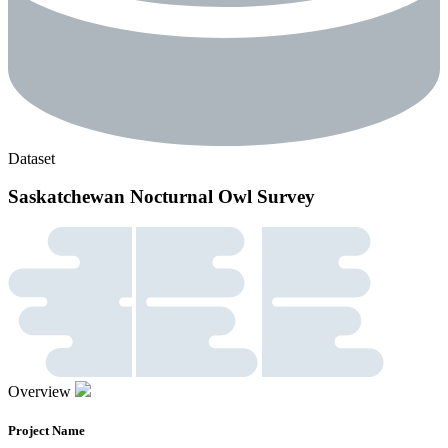
Dataset
Saskatchewan Nocturnal Owl Survey
Overview
Project Name