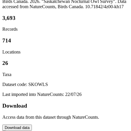
Birds Canada. 2026. "Saskatchewan Nocturnal Owl Survey". Data
accessed from NatureCounts, Birds Canada. 10.71842/4z00-kh17
3,693
Records
714
Locations
26
Taxa
Dataset code: SKOWLS
Last imported into NatureCounts: 22/07/26
Download
Access data from this dataset through NatureCounts.
Download data