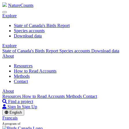
NatureCounts
Explore
State of Canada's Birds Report
Species accounts
Download data
Explore
State of Canada's Birds Report
Species accounts
Download data
About
Resources
How to Read Accounts
Methods
Contact
About
Resources
How to Read Accounts
Methods
Contact
Find a project
Sign In
Sign Up
English
Français
A program of