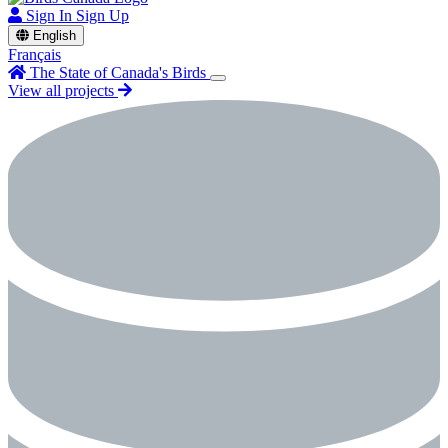
Sign In
Sign Up
English
Français
The State of Canada's Birds
View all projects