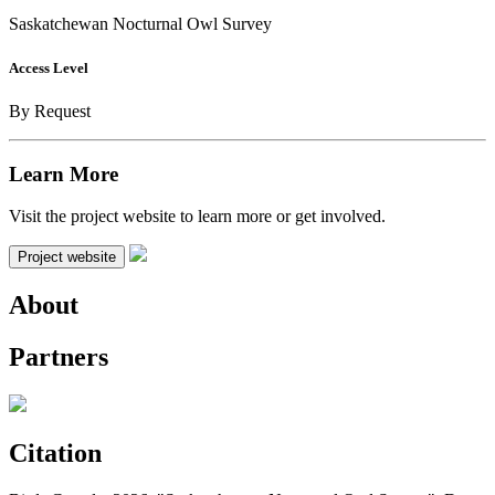
Saskatchewan Nocturnal Owl Survey
Access Level
By Request
Learn More
Visit the project website to learn more or get involved.
Project website
About
Partners
Citation