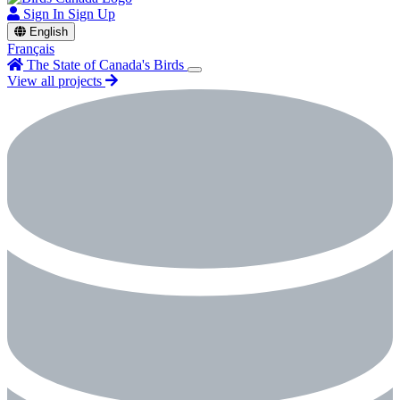
Sign In
Sign Up
English
Français
The State of Canada's Birds
View all projects