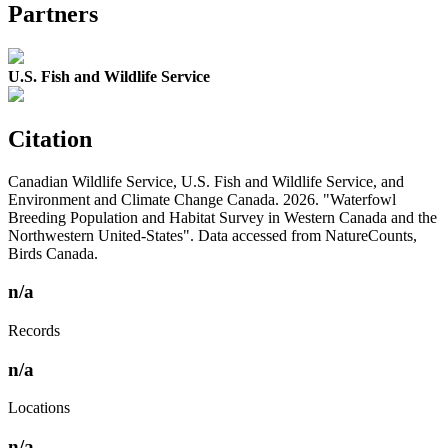
Partners
U.S. Fish and Wildlife Service
Citation
Canadian Wildlife Service, U.S. Fish and Wildlife Service, and
Environment and Climate Change Canada. 2026. "Waterfowl
Breeding Population and Habitat Survey in Western Canada and the
Northwestern United-States". Data accessed from NatureCounts,
Birds Canada.
n/a
Records
n/a
Locations
n/a