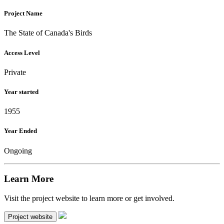
Project Name
The State of Canada's Birds
Access Level
Private
Year started
1955
Year Ended
Ongoing
Learn More
Visit the project website to learn more or get involved.
Project website