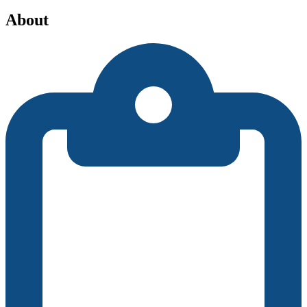
About