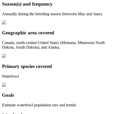
Season(s) and frequency
Annually during the breeding season (between May and June).
Geographic area covered
Canada, north-central United States (Montana, Minnesota North
Dakota, South Dakota), and Alaska.
Primary species covered
Waterfowl
Goals
Estimate waterfowl population size and trends.