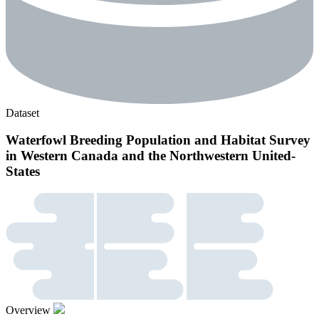
Dataset
Waterfowl Breeding Population and Habitat Survey
in Western Canada and the Northwestern United-
States
Overview