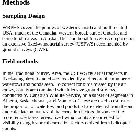
Methods
Sampling Design
WBPHS covers the prairies of western Canada and north-central
USA, much of the Canadian western boreal, part of Ontario, and
some tundra areas in Alaska. The Traditional Survey is comprised of
an extensive fixed-wing aerial survey (USFWS) accompanied by
ground surveys (CWS).
Field methods
In the Traditional Survey Area, the USFWS fly aerial transects in
fixed-wing aircraft and observers identify and record the number of
waterfowl and ponds seen. To correct for birds missed by the air
crews, counts are combined with intensive ground surveys,
conducted by Canadian Wildlife Service, on a subset of segments in
Alberta, Saskatchewan, and Manitoba. These are used to estimate
the proportion of waterfowl and ponds that are detected from the air
and calculate annual visibility correction factors. In some of the
more remote boreal areas, fixed-wing counts are corrected for
visibility using historical correction factors derived from helicopter
counts.