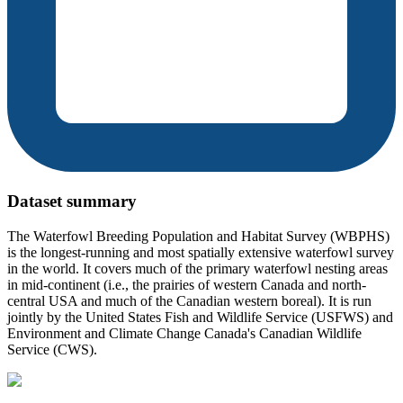
Dataset summary
The Waterfowl Breeding Population and Habitat Survey (WBPHS)
is the longest-running and most spatially extensive waterfowl survey
in the world. It covers much of the primary waterfowl nesting areas
in mid-continent (i.e., the prairies of western Canada and north-
central USA and much of the Canadian western boreal). It is run
jointly by the United States Fish and Wildlife Service (USFWS) and
Environment and Climate Change Canada's Canadian Wildlife
Service (CWS).