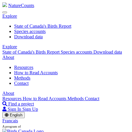
NatureCounts
Explore
State of Canada's Birds Report
Species accounts
Download data
Explore
State of Canada's Birds Report
Species accounts
Download data
About
Resources
How to Read Accounts
Methods
Contact
About
Resources
How to Read Accounts
Methods
Contact
Find a project
Sign In
Sign Up
English
Français
A program of