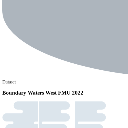
Dataset
Boundary Waters West FMU 2022