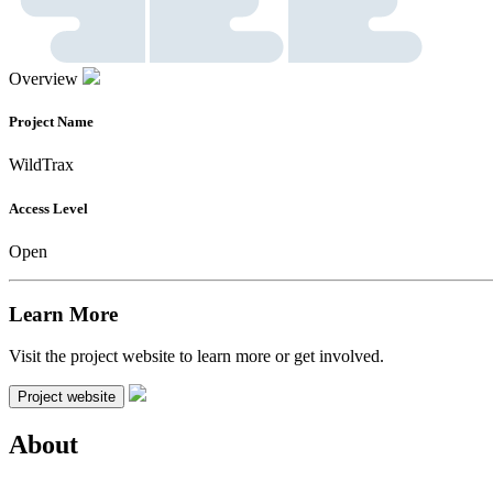
Overview
Project Name
WildTrax
Access Level
Open
Learn More
Visit the project website to learn more or get involved.
Project website
About