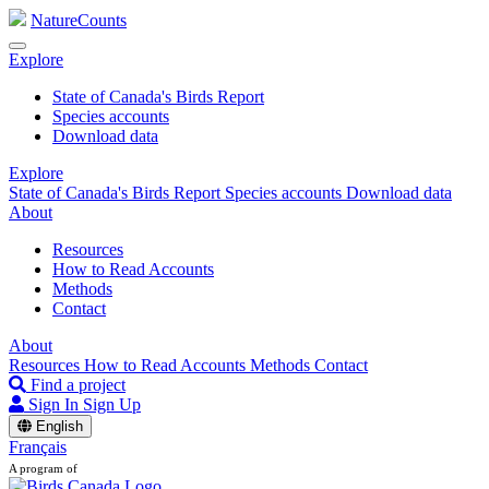
NatureCounts
Explore
State of Canada's Birds Report
Species accounts
Download data
Explore
State of Canada's Birds Report
Species accounts
Download data
About
Resources
How to Read Accounts
Methods
Contact
About
Resources
How to Read Accounts
Methods
Contact
Find a project
Sign In
Sign Up
English
Français
A program of