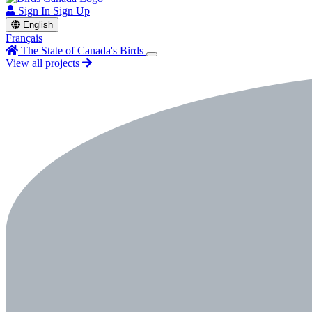
Sign In
Sign Up
English
Français
The State of Canada's Birds
View all projects