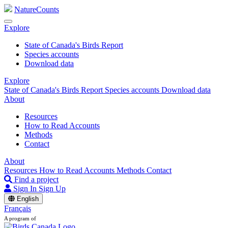
NatureCounts
Explore
State of Canada's Birds Report
Species accounts
Download data
Explore
State of Canada's Birds Report
Species accounts
Download data
About
Resources
How to Read Accounts
Methods
Contact
About
Resources
How to Read Accounts
Methods
Contact
Find a project
Sign In
Sign Up
English
Français
A program of