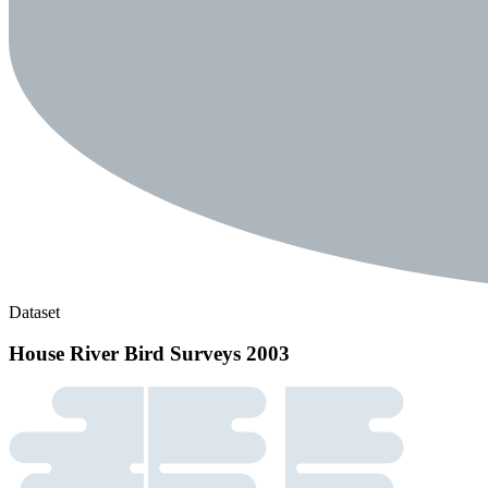
Dataset
House River Bird Surveys 2003