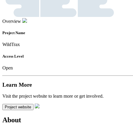
Overview
Project Name
WildTrax
Access Level
Open
Learn More
Visit the project website to learn more or get involved.
Project website
About