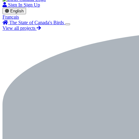
Sign In
Sign Up
English
Français
The State of Canada's Birds
View all projects