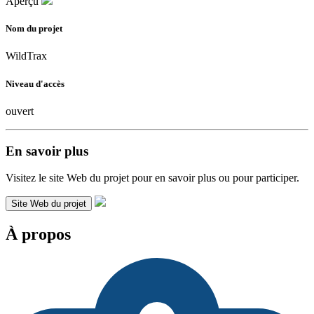
Aperçu
Nom du projet
WildTrax
Niveau d'accès
ouvert
En savoir plus
Visitez le site Web du projet pour en savoir plus ou pour participer.
Site Web du projet
À propos