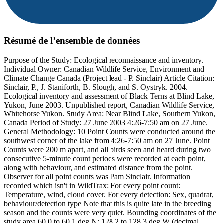
Résumé de l’ensemble de données
Purpose of the Study: Ecological reconnaissance and inventory.
Individual Owner: Canadian Wildlife Service, Environment and
Climate Change Canada (Project lead - P. Sinclair) Article Citation:
Sinclair, P., J. Staniforth, B. Slough, and S. Oystryk. 2004.
Ecological inventory and assessment of Black Terns at Blind Lake,
Yukon, June 2003. Unpublished report, Canadian Wildlife Service,
Whitehorse Yukon. Study Area: Near Blind Lake, Southern Yukon,
Canada Period of Study: 27 June 2003 4:26-7:50 am on 27 June.
General Methodology: 10 Point Counts were conducted around the
southwest corner of the lake from 4:26-7:50 am on 27 June. Point
Counts were 200 m apart, and all birds seen and heard during two
consecutive 5-minute count periods were recorded at each point,
along with behaviour, and estimated distance from the point.
Observer for all point counts was Pam Sinclair. Information
recorded which isn't in WildTrax: For every point count:
Temperature, wind, cloud cover. For every detection: Sex, quadrat,
behaviour/detection type Note that this is quite late in the breeding
season and the counts were very quiet. Bounding coordinates of the
study area 60.0 to 60.1 deg N; 128.2 to 128.3 deg W (decimal