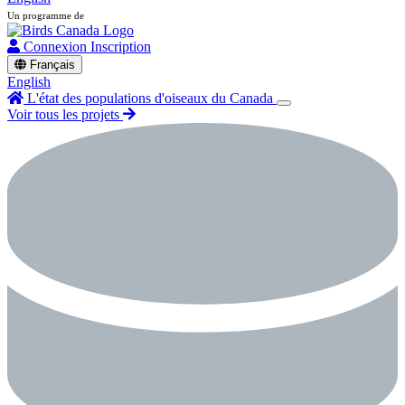
Un programme de
Connexion
Inscription
Français
English
L'état des populations d'oiseaux du Canada
Voir tous les projets