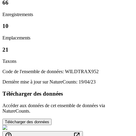
66
Enregistrements
10
Emplacements
21
Taxons
Code de l'ensemble de données: WILDTRAX952
Dernière mise à jour sur NatureCounts: 19/04/23
Télécharger des données
Accéder aux données de cet ensemble de données via
NatureCounts.
Télécharger des données
help
open_in_new