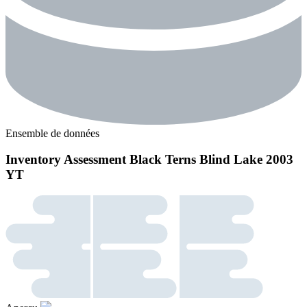
Ensemble de données
Inventory Assessment Black Terns Blind Lake 2003
YT