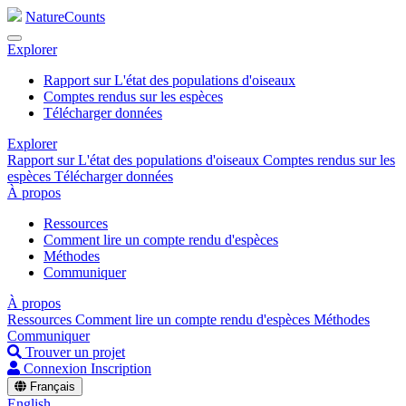
NatureCounts
Explorer
Rapport sur L'état des populations d'oiseaux
Comptes rendus sur les espèces
Télécharger données
Explorer
Rapport sur L'état des populations d'oiseaux
Comptes rendus sur les
espèces
Télécharger données
À propos
Ressources
Comment lire un compte rendu d'espèces
Méthodes
Communiquer
À propos
Ressources
Comment lire un compte rendu d'espèces
Méthodes
Communiquer
Trouver un projet
Connexion
Inscription
Français
English