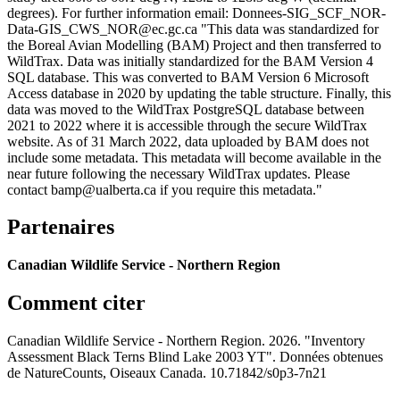
degrees). For further information email: Donnees-SIG_SCF_NOR-
Data-GIS_CWS_NOR@ec.gc.ca "This data was standardized for
the Boreal Avian Modelling (BAM) Project and then transferred to
WildTrax. Data was initially standardized for the BAM Version 4
SQL database. This was converted to BAM Version 6 Microsoft
Access database in 2020 by updating the table structure. Finally, this
data was moved to the WildTrax PostgreSQL database between
2021 to 2022 where it is accessible through the secure WildTrax
website. As of 31 March 2022, data uploaded by BAM does not
include some metadata. This metadata will become available in the
near future following the necessary WildTrax updates. Please
contact bamp@ualberta.ca if you require this metadata."
Partenaires
Canadian Wildlife Service - Northern Region
Comment citer
Canadian Wildlife Service - Northern Region. 2026. "Inventory
Assessment Black Terns Blind Lake 2003 YT". Données obtenues
de NatureCounts, Oiseaux Canada. 10.71842/s0p3-7n21