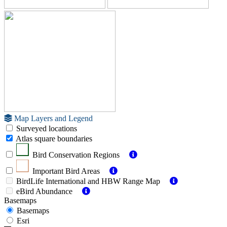
Map Layers and Legend
Surveyed locations
Atlas square boundaries
Bird Conservation Regions
Important Bird Areas
BirdLife International and HBW Range Map
eBird Abundance
Basemaps
Basemaps
Esri