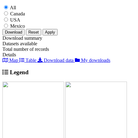
All
Canada
USA
Mexico
Download
Reset
Apply
Download summary
Datasets available
Total number of records
Details
Map
Table
Download data
My downloads
Legend