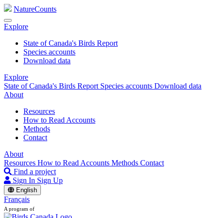
NatureCounts
Explore
State of Canada's Birds Report
Species accounts
Download data
Explore
State of Canada's Birds Report
Species accounts
Download data
About
Resources
How to Read Accounts
Methods
Contact
About
Resources
How to Read Accounts
Methods
Contact
Find a project
Sign In
Sign Up
English
Français
A program of