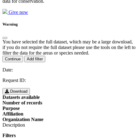
data for conservation.
Give now
Warning
You have selected the full dataset, which may be a large download,
if you do not require the full dataset please use the tools on the left to
filter the data for the areas or species needed.
Continue
Add filter
Date:
Request ID:
Download
Datasets available
Number of records
Purpose
Affiliation
Organization Name
Description
Filters