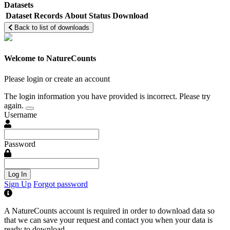
Datasets
Dataset
Records
About
Status
Download
Back to list of downloads
Welcome to NatureCounts
Please login or create an account
The login information you have provided is incorrect. Please try
again.
Username
Password
Log In
Sign Up
Forgot password
A NatureCounts account is required in order to download data so
that we can save your request and contact you when your data is
ready to download.