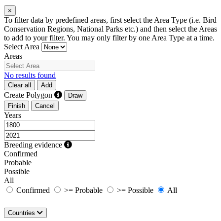
×
To filter data by predefined areas, first select the Area Type (i.e. Bird
Conservation Regions, National Parks etc.) and then select the Areas
to add to your filter. You may only filter by one Area Type at a time.
Select Area
Areas
No results found
Clear all
Add
Create Polygon
Draw
Finish
Cancel
Years
Breeding evidence
Confirmed
Probable
Possible
All
Confirmed
>= Probable
>= Possible
All
Countries