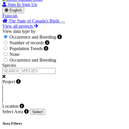
Sign In
Sign Up
English
Français
The State of Canada's Birds
View all projects
View data type by
Occurrence and Breeding
Number of records
Population Trends
None
Occurrence and Breeding
Species
Project
Location
Select Area
Select
Area Filters