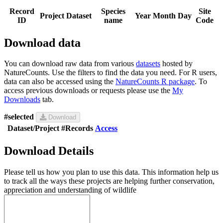
Record
Species
Site
Project
Dataset
Year
Month
Day
ID
name
Code
Download data
You can download raw data from various
datasets
hosted by
NatureCounts. Use the filters to find the data you need. For R users,
data can also be accessed using the
NatureCounts R package
. To
access previous downloads or requests please use the
My
Downloads
tab.
#selected
Download
Dataset/Project
#Records
Access
Download Details
Please tell us how you plan to use this data. This information help us
to track all the ways these projects are helping further conservation,
appreciation and understanding of wildlife