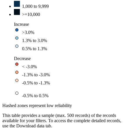
1,000 to 9,999
>=10,000
Increase
>3.0%
1.3% to 3.0%
0.5% to 1.3%
Decrease
< -3.0%
-1.3% to -3.0%
-0.5% to -1.3%
-0.5% to 0.5%
Hashed zones represent low reliability
This table provides a sample (max. 500 records) of the records
available for your filters. To access the complete detailed records,
use the Download data tab.