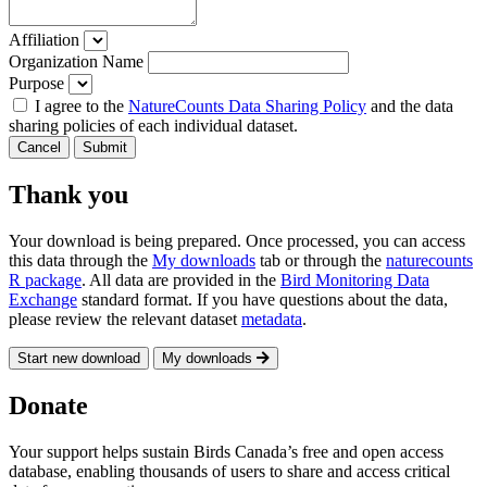
Affiliation
Organization Name
Purpose
I agree to the
NatureCounts Data Sharing Policy
and the data
sharing policies of each individual dataset.
Cancel
Submit
Thank you
Your download is being prepared. Once processed, you can access
this data through the
My downloads
tab or through the
naturecounts
R package
. All data are provided in the
Bird Monitoring Data
Exchange
standard format. If you have questions about the data,
please review the relevant dataset
metadata
.
Start new download
My downloads
Donate
Your support helps sustain Birds Canada’s free and open access
database, enabling thousands of users to share and access critical