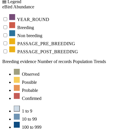
Legend
eBird Abundance
YEAR_ROUND
Breeding
Non breeding
PASSAGE_PRE_BREEDING
PASSAGE_POST_BREEDING
Breeding evidence
Number of records
Population Trends
Observed
Possible
Probable
Confirmed
1 to 9
10 to 99
100 to 999