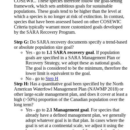
COSEWIC. These species therefore follow the goal-setting
framework, which sets ambitious goals for sustainable
populations. These goals tend to be higher than the level at
which a species is no longer at risk of extinction. In contrast,
species that have been assessed based on other COSEWIC
Criteria typically warrant more customized goals developed
by the SARA Recovery Program.
Step G:
Do SARA recovery documents specify a trend-based
or absolute population size goal?
Yes - go to
1.1 SARA recovery goal
. If population
goals are specified in a SARA Management Plan or
Recovery Strategy, we adopt these as national goals.
The goal is considered to be the minimum, therefore the
lower limit is equivalent to the goal.
No - go to
Step H
Step H:
Has a quantitative goal been specified by the North
American Waterfowl Management Plan (NAWMP 2018) or
other large-scale management plan, and does it cover at least a
high (>50%) proportion of the Canadian population over the
long term?
Yes - go to
2.1 Management goal
. For species that
already have a defined management plan, we generally
adopt whatever goal is in that plan. In cases where the
goal is set at a continental scale, we adjust it using the