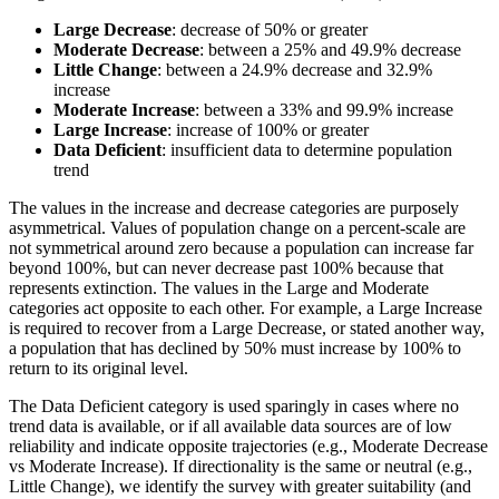
Large Decrease
: decrease of 50% or greater
Moderate Decrease
: between a 25% and 49.9% decrease
Little Change
: between a 24.9% decrease and 32.9%
increase
Moderate Increase
: between a 33% and 99.9% increase
Large Increase
: increase of 100% or greater
Data Deficient
: insufficient data to determine population
trend
The values in the increase and decrease categories are purposely
asymmetrical. Values of population change on a percent-scale are
not symmetrical around zero because a population can increase far
beyond 100%, but can never decrease past 100% because that
represents extinction. The values in the Large and Moderate
categories act opposite to each other. For example, a Large Increase
is required to recover from a Large Decrease, or stated another way,
a population that has declined by 50% must increase by 100% to
return to its original level.
The Data Deficient category is used sparingly in cases where no
trend data is available, or if all available data sources are of low
reliability and indicate opposite trajectories (e.g., Moderate Decrease
vs Moderate Increase). If directionality is the same or neutral (e.g.,
Little Change), we identify the survey with greater suitability (and