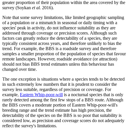
greater proportion of their population within the area covered by the
survey (Soykan
et al.
2016).
Note that some survey limitations, like limited geographic sampling
of a population or a mismatch in seasonal or daily timing with a
species' peak in activity, do not influence suitability as they are
addressed through coverage or precision scores. Although such
factors can greatly reduce the detectability of a species, they are
typically consistent across years, and therefore unlikely to bias the
trend. For example, the BBS is a roadside survey and therefore
samples a smaller proportion of the population of species that favour
remote landscapes. However, roadside avoidance (or attraction)
should not bias BBS trend estimates unless this behaviour has
changed over time.
The one exception is situations where a species tends to be detected
in such extremely low numbers that it is prudent to consider the
survey less suitable, regardless of precision or coverage. For
example,
Eastern Whip-poor-will
is a nocturnal species that is only
rarely detected among the first few stops of a BBS route. Although
the BBS covers a moderate portion of Eastern Whip-poor-will's
breeding range and the trend estimate has high precision, the
detectability of the species on the BBS is so poor that suitability is
considered low, as precision and coverage scores do not adequately
reflect the survey's limitations.