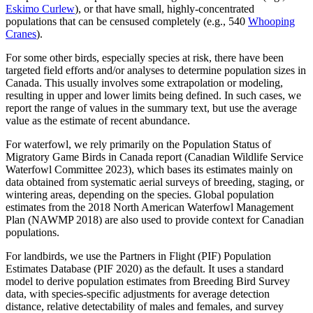
Eskimo Curlew
), or that have small, highly-concentrated
populations that can be censused completely (e.g., 540
Whooping
Cranes
).
For some other birds, especially species at risk, there have been
targeted field efforts and/or analyses to determine population sizes in
Canada. This usually involves some extrapolation or modeling,
resulting in upper and lower limits being defined. In such cases, we
report the range of values in the summary text, but use the average
value as the estimate of recent abundance.
For waterfowl, we rely primarily on the Population Status of
Migratory Game Birds in Canada report (Canadian Wildlife Service
Waterfowl Committee 2023), which bases its estimates mainly on
data obtained from systematic aerial surveys of breeding, staging, or
wintering areas, depending on the species. Global population
estimates from the 2018 North American Waterfowl Management
Plan (NAWMP 2018) are also used to provide context for Canadian
populations.
For landbirds, we use the Partners in Flight (PIF) Population
Estimates Database (PIF 2020) as the default. It uses a standard
model to derive population estimates from Breeding Bird Survey
data, with species-specific adjustments for average detection
distance, relative detectability of males and females, and survey