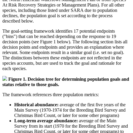
At Risk Recovery Strategies or Management Plans). For all other
species, including those listed under SARA due to population
declines, the population goal is set according to the process
described below.
The goal-setting framework identifies 17 potential endpoints
("bins") that can be reached depending on the response to 19
decision points (see Figure 1 below). The following section lists all
decision points and endpoints and provides an explanation where
relevant. Some endpoints result in a similar goal (i.e. set no goal).
The distinctions between these endpoints are not reflected in the
species accounts, but are used to track the goal and rationale for
each species.
Figure 1. Decision tree for determining population goals and
status relative to those goals.
The framework references three population metrics:
Historical abundance:
average of the first five years of the
Main Survey (1970-1974 for the Breeding Bird Survey and
Christmas Bird Count, or later for some other programs)
Long-term average abundance:
average of the Main
Survey from its start (1970 for the Breeding Bird Survey and
Christmas Bird Count, or later for some other programs) to