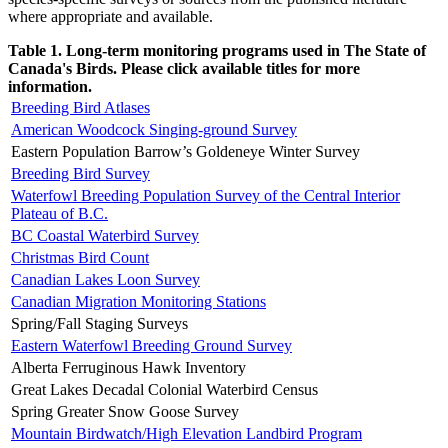
where appropriate and available.
Table 1. Long-term monitoring programs used in The State of
Canada's Birds. Please click available titles for more
information.
Breeding Bird Atlases
American Woodcock Singing-ground Survey
Eastern Population Barrow’s Goldeneye Winter Survey
Breeding Bird Survey
Waterfowl Breeding Population Survey of the Central Interior
Plateau of B.C.
BC Coastal Waterbird Survey
Christmas Bird Count
Canadian Lakes Loon Survey
Canadian Migration Monitoring Stations
Spring/Fall Staging Surveys
Eastern Waterfowl Breeding Ground Survey
Alberta Ferruginous Hawk Inventory
Great Lakes Decadal Colonial Waterbird Census
Spring Greater Snow Goose Survey
Mountain Birdwatch/High Elevation Landbird Program