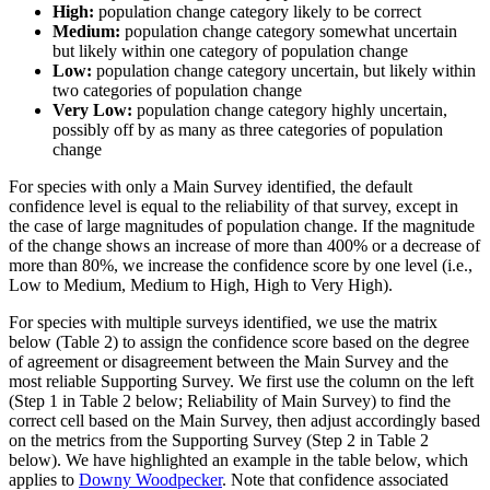
High:
population change category likely to be correct
Medium:
population change category somewhat uncertain
but likely within one category of population change
Low:
population change category uncertain, but likely within
two categories of population change
Very Low:
population change category highly uncertain,
possibly off by as many as three categories of population
change
For species with only a Main Survey identified, the default
confidence level is equal to the reliability of that survey, except in
the case of large magnitudes of population change. If the magnitude
of the change shows an increase of more than 400% or a decrease of
more than 80%, we increase the confidence score by one level (i.e.,
Low to Medium, Medium to High, High to Very High).
For species with multiple surveys identified, we use the matrix
below (Table 2) to assign the confidence score based on the degree
of agreement or disagreement between the Main Survey and the
most reliable Supporting Survey. We first use the column on the left
(Step 1 in Table 2 below; Reliability of Main Survey) to find the
correct cell based on the Main Survey, then adjust accordingly based
on the metrics from the Supporting Survey (Step 2 in Table 2
below). We have highlighted an example in the table below, which
applies to
Downy Woodpecker
. Note that confidence associated