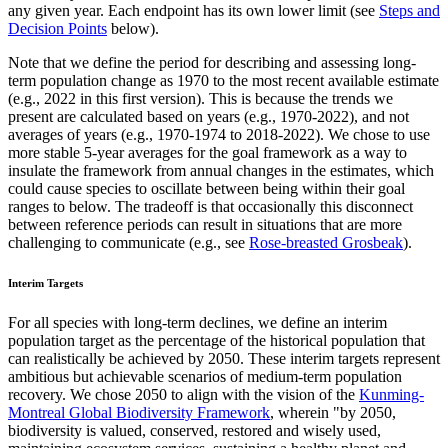
any given year. Each endpoint has its own lower limit (see
Steps and
Decision Points
below).
Note that we define the period for describing and assessing long-
term population change as 1970 to the most recent available estimate
(e.g., 2022 in this first version). This is because the trends we
present are calculated based on years (e.g., 1970-2022), and not
averages of years (e.g., 1970-1974 to 2018-2022). We chose to use
more stable 5-year averages for the goal framework as a way to
insulate the framework from annual changes in the estimates, which
could cause species to oscillate between being within their goal
ranges to below. The tradeoff is that occasionally this disconnect
between reference periods can result in situations that are more
challenging to communicate (e.g., see
Rose-breasted Grosbeak
).
Interim Targets
For all species with long-term declines, we define an interim
population target as the percentage of the historical population that
can realistically be achieved by 2050. These interim targets represent
ambitious but achievable scenarios of medium-term population
recovery. We chose 2050 to align with the vision of the
Kunming-
Montreal Global Biodiversity Framework
, wherein "by 2050,
biodiversity is valued, conserved, restored and wisely used,