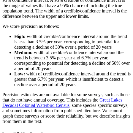
95% confidence interval. A 95% credible or confidence interval is
the range of values that have a 95% chance of including the true
population trend. The width of a credible/confidence interval is the
difference between the upper and lower limits.
We score precision as follows:
High:
width of credible/confidence interval around the trend
is less than 3.5% per year, corresponding to potential for
detecting a decline of 30% over a period of 20 years
Medium:
width of credible/confidence interval around the
trend is between 3.5% per year and 6.7% per year,
corresponding to potential for detecting a decline of 50% over
a period of 20 years
Low:
width of credible/confidence interval around the trend is
greater than 6.7% per year, which is insufficient to detect a
decline over a period of 20 years
Precision estimates are not available for some surveys, such as those
that do not have annual coverage. This includes the
Great Lakes
Decadal Colonial Waterbird Census
, some species-specific surveys,
and sometimes information from published literature. We cannot
graph these surveys or score their reliability, but we describe insights
from them in the text.