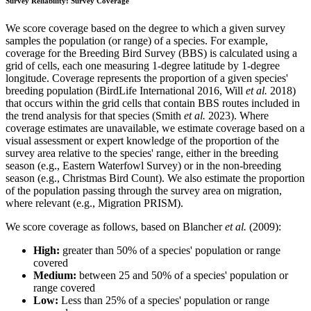
Survey Reliability: Survey Coverage
We score coverage based on the degree to which a given survey
samples the population (or range) of a species. For example,
coverage for the Breeding Bird Survey (BBS) is calculated using a
grid of cells, each one measuring 1-degree latitude by 1-degree
longitude. Coverage represents the proportion of a given species'
breeding population (BirdLife International 2016, Will
et al.
2018)
that occurs within the grid cells that contain BBS routes included in
the trend analysis for that species (Smith
et al.
2023). Where
coverage estimates are unavailable, we estimate coverage based on a
visual assessment or expert knowledge of the proportion of the
survey area relative to the species' range, either in the breeding
season (e.g., Eastern Waterfowl Survey) or in the non-breeding
season (e.g., Christmas Bird Count). We also estimate the proportion
of the population passing through the survey area on migration,
where relevant (e.g., Migration PRISM).
We score coverage as follows, based on Blancher
et al.
(2009):
High:
greater than 50% of a species' population or range
covered
Medium:
between 25 and 50% of a species' population or
range covered
Low:
Less than 25% of a species' population or range