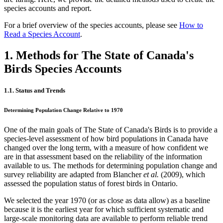
species accounts and report.
For a brief overview of the species accounts, please see
How to
Read a Species Account
.
1. Methods for The State of Canada's
Birds Species Accounts
1.1. Status and Trends
Determining Population Change Relative to 1970
One of the main goals of The State of Canada's Birds is to provide a
species-level assessment of how bird populations in Canada have
changed over the long term, with a measure of how confident we
are in that assessment based on the reliability of the information
available to us. The methods for determining population change and
survey reliability are adapted from Blancher
et al.
(2009), which
assessed the population status of forest birds in Ontario.
We selected the year 1970 (or as close as data allow) as a baseline
because it is the earliest year for which sufficient systematic and
large-scale monitoring data are available to perform reliable trend