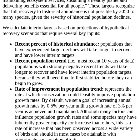
maintaining ecosystem services, sustaining a healthy planet and
delivering benefits essential for all people." These targets recognize
that full recovery to historical abundance is not possible by 2050 for
many species, given the severity of historical population declines.
We calculate interim targets based on projections of hypothetical
recovery scenarios that require several key inputs:
Recent percent of historical abundance:
populations that
have experienced larger declines will take longer to recover
and have lower interim targets.
Recent population trend
(i.e., most recent 10 years of data):
populations with strongly negative recent trends will take
longer to recover and have lower interim population targets,
because they will need time to first stabilize before they can
begin to grow.
Rate of improvement in population trend:
represents the
rate at which conservation could feasibly improve population
growth rates. By default, we set a goal of increasing annual
growth rates by 0.5% per year until a growth rate of 3% per
year is achieved and maintained. Although many factors can
influence population growth rates and some species may have
inherently greater capacity for increase than others, this is a
rate of increase that has been observed across a wide variety
of birds and should in most cases be attainable with
appropriate conservation efforts.