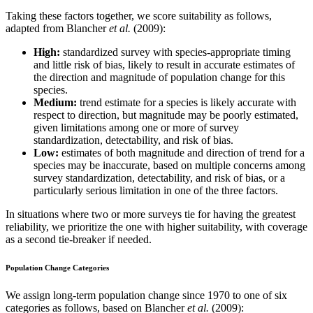
Taking these factors together, we score suitability as follows,
adapted from Blancher
et al.
(2009):
High:
standardized survey with species-appropriate timing
and little risk of bias, likely to result in accurate estimates of
the direction and magnitude of population change for this
species.
Medium:
trend estimate for a species is likely accurate with
respect to direction, but magnitude may be poorly estimated,
given limitations among one or more of survey
standardization, detectability, and risk of bias.
Low:
estimates of both magnitude and direction of trend for a
species may be inaccurate, based on multiple concerns among
survey standardization, detectability, and risk of bias, or a
particularly serious limitation in one of the three factors.
In situations where two or more surveys tie for having the greatest
reliability, we prioritize the one with higher suitability, with coverage
as a second tie-breaker if needed.
Population Change Categories
We assign long-term population change since 1970 to one of six
categories as follows, based on Blancher
et al.
(2009):