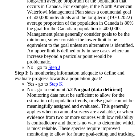
long-term average proportion of the population that
occurs in Canada. For example, if the North American
Waterfowl Management Plan states a continental goal
of 500,000 individuals and the long-term (1970-2022)
average proportion of the population in Canada is 80%,
the goal for the Canadian population is 400,000.
Management plans generally consider goals to be the
minimum, so we consider the lower limit to be
equivalent to the goal unless an alternative is identified.
An upper limit is defined only in rare cases where an
increase beyond a particular point would be
problematic.
No - go to
Step J
Step I:
Is monitoring information adequate to define and
evaluate progress towards a population goal?
Yes - go to
Step K
No - go to endpoint
5.2 No goal (data deficient)
.
Monitoring data must be sufficient to allow for the
estimation of population trends, or else goals cannot be
meaningfully assigned and evaluated. This generally
applies when no annual surveys are available, or when
evidence from two or more sources with low reliability
is contradictory and there is no way to determine which
is most reliable. These species require improved
monitoring to allow for future goal-setting and tracking.