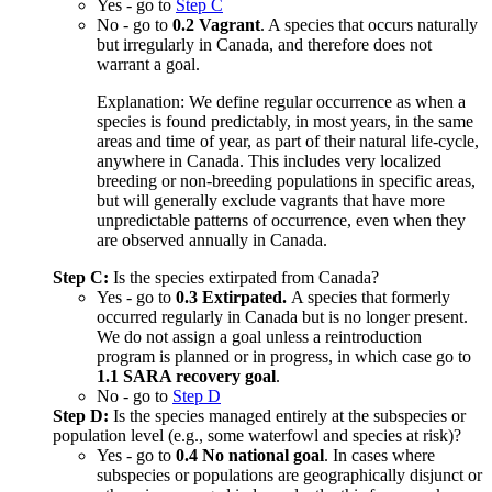
Yes - go to
Step C
No - go to
0.2 Vagrant
. A species that occurs naturally
but irregularly in Canada, and therefore does not
warrant a goal.
Explanation: We define regular occurrence as when a
species is found predictably, in most years, in the same
areas and time of year, as part of their natural life-cycle,
anywhere in Canada. This includes very localized
breeding or non-breeding populations in specific areas,
but will generally exclude vagrants that have more
unpredictable patterns of occurrence, even when they
are observed annually in Canada.
Step C:
Is the species extirpated from Canada?
Yes - go to
0.3 Extirpated.
A species that formerly
occurred regularly in Canada but is no longer present.
We do not assign a goal unless a reintroduction
program is planned or in progress, in which case go to
1.1 SARA recovery goal
.
No - go to
Step D
Step D:
Is the species managed entirely at the subspecies or
population level (e.g., some waterfowl and species at risk)?
Yes - go to
0.4 No national goal
. In cases where
subspecies or populations are geographically disjunct or