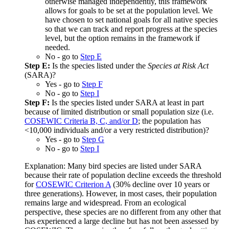
otherwise managed independently, this framework
allows for goals to be set at the population level. We
have chosen to set national goals for all native species
so that we can track and report progress at the species
level, but the option remains in the framework if
needed.
No - go to
Step E
Step E:
Is the species listed under the
Species at Risk Act
(SARA)?
Yes - go to
Step F
No - go to
Step I
Step F:
Is the species listed under SARA at least in part
because of limited distribution or small population size (i.e.
COSEWIC Criteria B, C, and/or D
; the population has
<10,000 individuals and/or a very restricted distribution)?
Yes - go to
Step G
No - go to
Step I
Explanation: Many bird species are listed under SARA
because their rate of population decline exceeds the threshold
for
COSEWIC Criterion A
(30% decline over 10 years or
three generations). However, in most cases, their population
remains large and widespread. From an ecological
perspective, these species are no different from any other that
has experienced a large decline but has not been assessed by