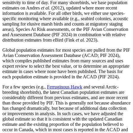
sensitivity to time of day. For many shorebirds, we base population
estimates on Andres
et al.
(2012), updated where more recent
information is available. For all other birds, we either use species-
specific monitoring where available (e.g., seabird colonies, acoustic
sampling for elusive marsh birds and counts at migratory staging
areas), Species At Risk assessments, or the PIF Avian Conservation
and Assessment Database (PIF 2024) in combination with relative
distribution estimates from eBird (Fink
et al.
2023).
Global population estimates for most species are pulled from the PIF
Avian Conservation Assessment Database (ACAD; PIF 2024),
which compiles published estimates from many sources and uses
expert review to select the best value, or to determine an appropriate
estimate in cases where none have been published. The basis for
each population estimate is provided in the ACAD (PIF 2024).
For a few species (e.g.,
Ferruginous Hawk
and several Arctic-
breeding shorebirds), the latest Canadian population estimates are
considerably different from previous estimates, and are more recent
than those provided by PIF. This is generally not because abundance
has changed dramatically, but because of additional data collection
or improvements in analysis. In such cases, we have adjusted the
global estimate so that it is consistent with the updated Canadian
estimate and the existing proportion of the population believed to
occur in Canada, which in most cases is reported in the ACAD and