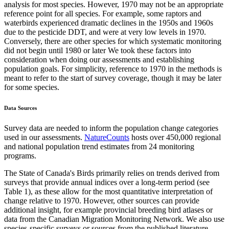
analysis for most species. However, 1970 may not be an appropriate
reference point for all species. For example, some raptors and
waterbirds experienced dramatic declines in the 1950s and 1960s
due to the pesticide DDT, and were at very low levels in 1970.
Conversely, there are other species for which systematic monitoring
did not begin until 1980 or later We took these factors into
consideration when doing our assessments and establishing
population goals. For simplicity, reference to 1970 in the methods is
meant to refer to the start of survey coverage, though it may be later
for some species.
Data Sources
Survey data are needed to inform the population change categories
used in our assessments.
NatureCounts
hosts over 450,000 regional
and national population trend estimates from 24 monitoring
programs.
The State of Canada's Birds primarily relies on trends derived from
surveys that provide annual indices over a long-term period (see
Table 1), as these allow for the most quantitative interpretation of
change relative to 1970. However, other sources can provide
additional insight, for example provincial breeding bird atlases or
data from the Canadian Migration Monitoring Network. We also use
species-specific surveys or sources from the published literature