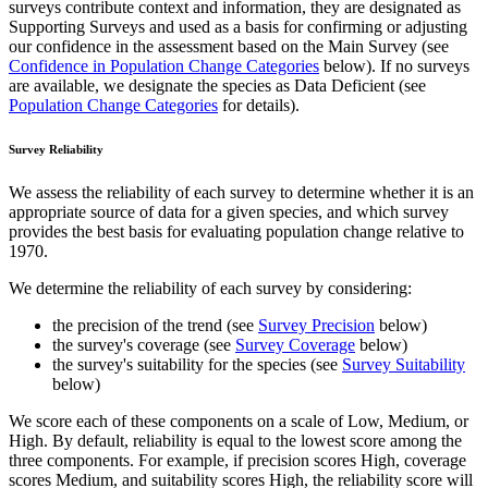
surveys contribute context and information, they are designated as
Supporting Surveys and used as a basis for confirming or adjusting
our confidence in the assessment based on the Main Survey (see
Confidence in Population Change Categories
below). If no surveys
are available, we designate the species as Data Deficient (see
Population Change Categories
for details).
Survey Reliability
We assess the reliability of each survey to determine whether it is an
appropriate source of data for a given species, and which survey
provides the best basis for evaluating population change relative to
1970.
We determine the reliability of each survey by considering:
the precision of the trend (see
Survey Precision
below)
the survey's coverage (see
Survey Coverage
below)
the survey's suitability for the species (see
Survey Suitability
below)
We score each of these components on a scale of Low, Medium, or
High. By default, reliability is equal to the lowest score among the
three components. For example, if precision scores High, coverage
scores Medium, and suitability scores High, the reliability score will