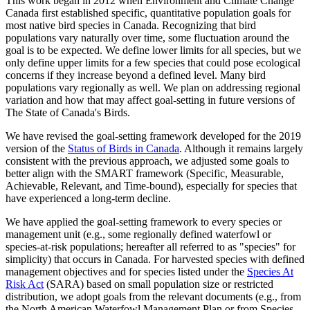
This work began in 2012 when Environment and Climate Change
Canada first established specific, quantitative population goals for
most native bird species in Canada. Recognizing that bird
populations vary naturally over time, some fluctuation around the
goal is to be expected. We define lower limits for all species, but we
only define upper limits for a few species that could pose ecological
concerns if they increase beyond a defined level. Many bird
populations vary regionally as well. We plan on addressing regional
variation and how that may affect goal-setting in future versions of
The State of Canada's Birds.
We have revised the goal-setting framework developed for the 2019
version of the
Status of Birds in Canada
. Although it remains largely
consistent with the previous approach, we adjusted some goals to
better align with the SMART framework (Specific, Measurable,
Achievable, Relevant, and Time-bound), especially for species that
have experienced a long-term decline.
We have applied the goal-setting framework to every species or
management unit (e.g., some regionally defined waterfowl or
species-at-risk populations; hereafter all referred to as "species" for
simplicity) that occurs in Canada. For harvested species with defined
management objectives and for species listed under the
Species At
Risk Act
(SARA) based on small population size or restricted
distribution, we adopt goals from the relevant documents (e.g., from
the North American Waterfowl Management Plan or from Species