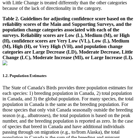
with Little Change is treated differently than the other categories
because of the lack of directionality in the category.
Table 2. Guidelines for adjusting confidence score based on the
reliability scores of the Main and Supporting Surveys, and the
population change categories associated with each of the
surveys. Reliability scores are Low (L), Medium (M), or High
(H), confidence scores are Very Low (VL), Low (L), Medium
(M), High (H), or Very High (VH), and population change
categories are Large Decrease (LD), Moderate Decrease, Little
Change (LC), Moderate Increase (MI), or Large Increase (LI).
1.2. Population Estimates
The State of Canada's Birds provides three population estimates for
each species: 1) breeding population in Canada, 2) total population
in Canada, and 3) the global population. For many species, the total
population in Canada is the same as the breeding population. For
those species that only visit Canada seasonally outside the breeding
season (e.g., albatrosses), the total population is based on the peak
number, and the breeding population is reported as zero. In the case
of species that breed in Canada and have additional individuals
passing through on migration (e.g., to/from Alaska), the total
population in Canada is the sum of the breeding and migrant