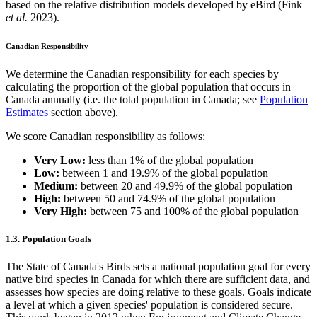
based on the relative distribution models developed by eBird (Fink
et al.
2023).
Canadian Responsibility
We determine the Canadian responsibility for each species by
calculating the proportion of the global population that occurs in
Canada annually (i.e. the total population in Canada; see
Population
Estimates
section above).
We score Canadian responsibility as follows:
Very Low:
less than 1% of the global population
Low:
between 1 and 19.9% of the global population
Medium:
between 20 and 49.9% of the global population
High:
between 50 and 74.9% of the global population
Very High:
between 75 and 100% of the global population
1.3. Population Goals
The State of Canada's Birds sets a national population goal for every
native bird species in Canada for which there are sufficient data, and
assesses how species are doing relative to these goals. Goals indicate
a level at which a given species' population is considered secure.