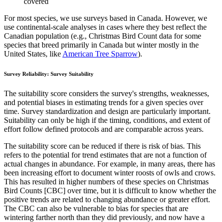
covered
For most species, we use surveys based in Canada. However, we
use continental-scale analyses in cases where they best reflect the
Canadian population (e.g., Christmas Bird Count data for some
species that breed primarily in Canada but winter mostly in the
United States, like
American Tree Sparrow
).
Survey Reliability: Survey Suitability
The suitability score considers the survey's strengths, weaknesses,
and potential biases in estimating trends for a given species over
time. Survey standardization and design are particularly important.
Suitability can only be high if the timing, conditions, and extent of
effort follow defined protocols and are comparable across years.
The suitability score can be reduced if there is risk of bias. This
refers to the potential for trend estimates that are not a function of
actual changes in abundance. For example, in many areas, there has
been increasing effort to document winter roosts of owls and crows.
This has resulted in higher numbers of these species on Christmas
Bird Counts [CBC] over time, but it is difficult to know whether the
positive trends are related to changing abundance or greater effort.
The CBC can also be vulnerable to bias for species that are
wintering farther north than they did previously, and now have a