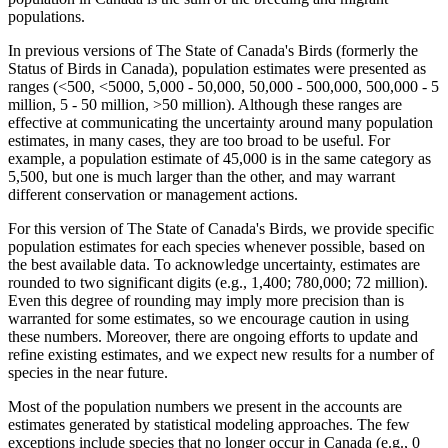
populations.
In previous versions of The State of Canada's Birds (formerly the
Status of Birds in Canada), population estimates were presented as
ranges (<500, <5000, 5,000 - 50,000, 50,000 - 500,000, 500,000 - 5
million, 5 - 50 million, >50 million). Although these ranges are
effective at communicating the uncertainty around many population
estimates, in many cases, they are too broad to be useful. For
example, a population estimate of 45,000 is in the same category as
5,500, but one is much larger than the other, and may warrant
different conservation or management actions.
For this version of The State of Canada's Birds, we provide specific
population estimates for each species whenever possible, based on
the best available data. To acknowledge uncertainty, estimates are
rounded to two significant digits (e.g., 1,400; 780,000; 72 million).
Even this degree of rounding may imply more precision than is
warranted for some estimates, so we encourage caution in using
these numbers. Moreover, there are ongoing efforts to update and
refine existing estimates, and we expect new results for a number of
species in the near future.
Most of the population numbers we present in the accounts are
estimates generated by statistical modeling approaches. The few
exceptions include species that no longer occur in Canada (e.g., 0