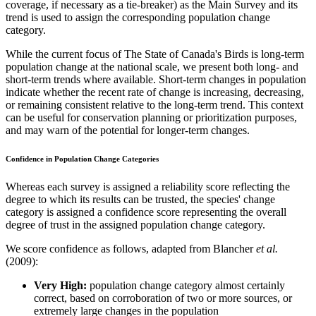
coverage, if necessary as a tie-breaker) as the Main Survey and its
trend is used to assign the corresponding population change
category.
While the current focus of The State of Canada's Birds is long-term
population change at the national scale, we present both long- and
short-term trends where available. Short-term changes in population
indicate whether the recent rate of change is increasing, decreasing,
or remaining consistent relative to the long-term trend. This context
can be useful for conservation planning or prioritization purposes,
and may warn of the potential for longer-term changes.
Confidence in Population Change Categories
Whereas each survey is assigned a reliability score reflecting the
degree to which its results can be trusted, the species' change
category is assigned a confidence score representing the overall
degree of trust in the assigned population change category.
We score confidence as follows, adapted from Blancher
et al.
(2009):
Very High:
population change category almost certainly
correct, based on corroboration of two or more sources, or
extremely large changes in the population