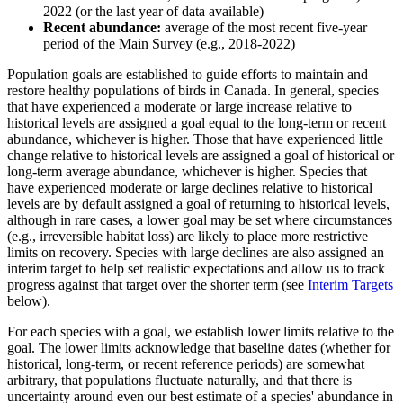
2022 (or the last year of data available)
Recent abundance:
average of the most recent five-year
period of the Main Survey (e.g., 2018-2022)
Population goals are established to guide efforts to maintain and
restore healthy populations of birds in Canada. In general, species
that have experienced a moderate or large increase relative to
historical levels are assigned a goal equal to the long-term or recent
abundance, whichever is higher. Those that have experienced little
change relative to historical levels are assigned a goal of historical or
long-term average abundance, whichever is higher. Species that
have experienced moderate or large declines relative to historical
levels are by default assigned a goal of returning to historical levels,
although in rare cases, a lower goal may be set where circumstances
(e.g., irreversible habitat loss) are likely to place more restrictive
limits on recovery. Species with large declines are also assigned an
interim target to help set realistic expectations and allow us to track
progress against that target over the shorter term (see
Interim Targets
below).
For each species with a goal, we establish lower limits relative to the
goal. The lower limits acknowledge that baseline dates (whether for
historical, long-term, or recent reference periods) are somewhat
arbitrary, that populations fluctuate naturally, and that there is
uncertainty around even our best estimate of a species' abundance in