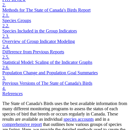
2.
Methods for The State of Canada's Birds Report
2.1.
Species Groups
2.2.
Species Included in the Group Indicators
2.3.
Overview of Group Indicator Modeling
2.4.
Difference from Previous Reports
2.5.
Statistical Model: Scaling of the Indicator Graphs
2.6.
Population Change and Population Goal Summaries
3.
Previous Versions of The State of Canada's Birds
4.
References
The State of Canada's Birds uses the best available information from
many different monitoring programs to assess the status of each
species of bird that breeds or occurs regularly in Canada. These
results are available as individual
species accounts
and in a
comprehensive report
that outlines how various groups of species
are faring. Here, we provide the detailed methods used to create the