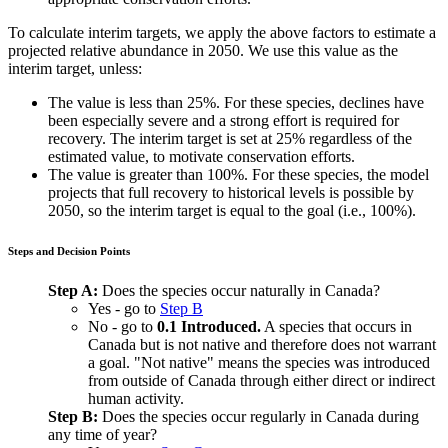
To calculate interim targets, we apply the above factors to estimate a
projected relative abundance in 2050. We use this value as the
interim target, unless:
The value is less than 25%. For these species, declines have
been especially severe and a strong effort is required for
recovery. The interim target is set at 25% regardless of the
estimated value, to motivate conservation efforts.
The value is greater than 100%. For these species, the model
projects that full recovery to historical levels is possible by
2050, so the interim target is equal to the goal (i.e., 100%).
Steps and Decision Points
Step A:
Does the species occur naturally in Canada?
Yes - go to
Step B
No - go to
0.1 Introduced.
A species that occurs in
Canada but is not native and therefore does not warrant
a goal. "Not native" means the species was introduced
from outside of Canada through either direct or indirect
human activity.
Step B:
Does the species occur regularly in Canada during
any time of year?