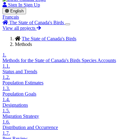
Sign In
Sign Up
English
Français
The State of Canada's Birds
View all projects
The State of Canada's Birds
Methods
1.
Methods for the State of Canada's Birds Species Accounts
1.1.
Status and Trends
1.2.
Population Estimates
1.3.
Population Goals
1.4.
Designations
1.5.
Migration Strategy
1.6.
Distribution and Occurrence
1.7.
Peer Review