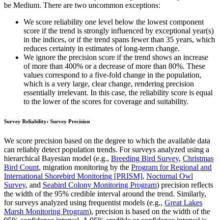
be Medium. There are two uncommon exceptions:
We score reliability one level below the lowest component
score if the trend is strongly influenced by exceptional year(s)
in the indices, or if the trend spans fewer than 35 years, which
reduces certainty in estimates of long-term change.
We ignore the precision score if the trend shows an increase
of more than 400% or a decrease of more than 80%. These
values correspond to a five-fold change in the population,
which is a very large, clear change, rendering precision
essentially irrelevant. In this case, the reliability score is equal
to the lower of the scores for coverage and suitability.
Survey Reliability: Survey Precision
We score precision based on the degree to which the available data
can reliably detect population trends. For surveys analyzed using a
hierarchical Bayesian model (e.g.,
Breeding Bird Survey
,
Christmas
Bird Count
, migration monitoring by the
Program for Regional and
International Shorebird Monitoring [PRISM]
,
Nocturnal Owl
Survey
, and
Seabird Colony Monitoring Program
) precision reflects
the width of the 95% credible interval around the trend. Similarly,
for surveys analyzed using frequentist models (e.g.,
Great Lakes
Marsh Monitoring Program
), precision is based on the width of the