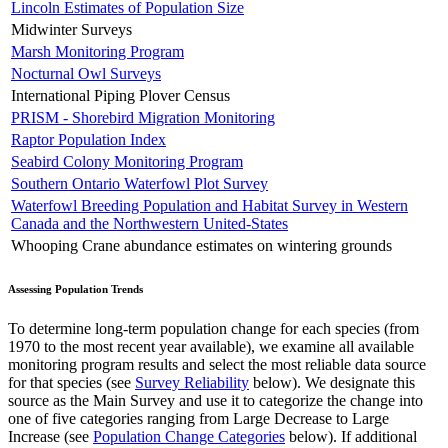
Lincoln Estimates of Population Size
Midwinter Surveys
Marsh Monitoring Program
Nocturnal Owl Surveys
International Piping Plover Census
PRISM - Shorebird Migration Monitoring
Raptor Population Index
Seabird Colony Monitoring Program
Southern Ontario Waterfowl Plot Survey
Waterfowl Breeding Population and Habitat Survey in Western
Canada and the Northwestern United-States
Whooping Crane abundance estimates on wintering grounds
Assessing Population Trends
To determine long-term population change for each species (from
1970 to the most recent year available), we examine all available
monitoring program results and select the most reliable data source
for that species (see
Survey Reliability
below). We designate this
source as the Main Survey and use it to categorize the change into
one of five categories ranging from Large Decrease to Large
Increase (see
Population Change Categories
below). If additional