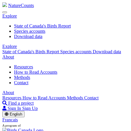
NatureCounts
Explore
State of Canada's Birds Report
Species accounts
Download data
Explore
State of Canada's Birds Report
Species accounts
Download data
About
Resources
How to Read Accounts
Methods
Contact
About
Resources
How to Read Accounts
Methods
Contact
Find a project
Sign In
Sign Up
English
Français
A program of