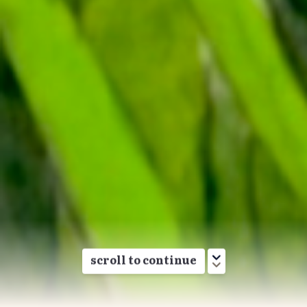
Birds reflect our impact on the environment, tell
us where conservation action is working, and
show us where we need to focus more effort.
This report is a partnership between
Birds Canada
and
Environment and Climate Change Canada
. It
explores the status of Canada’s bird populations
today, how they have changed over time, and
what we can all do to help the birds that call
Canada home.
Groups
scroll to continue
Waterfowl