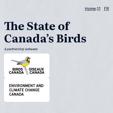
Home
FR
The State of
Canada’s Birds
A partnership between
ENVIRONMENT AND
CLIMATE CHANGE
CANADA