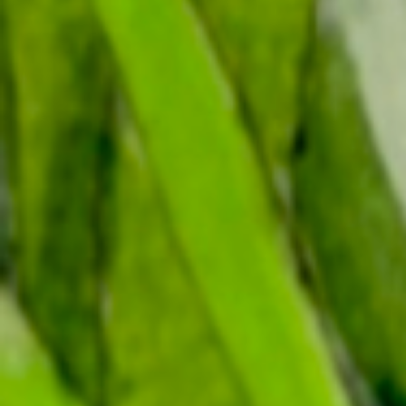
Canada’s birds have stories
to tell.
The rise and fall of bird populations tells us how
they, and by extension their habitats, are doing.