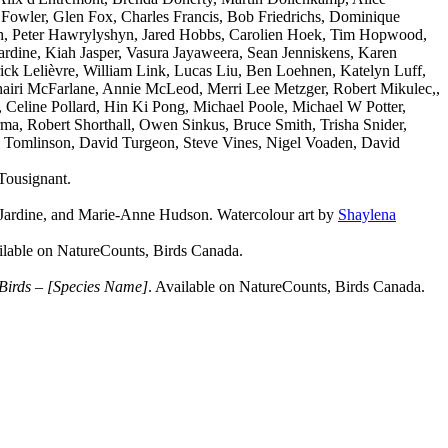
Fowler, Glen Fox, Charles Francis, Bob Friedrichs, Dominique
th, Peter Hawrylyshyn, Jared Hobbs, Carolien Hoek, Tim Hopwood,
rdine, Kiah Jasper, Vasura Jayaweera, Sean Jenniskens, Karen
ick Lelièvre, William Link, Lucas Liu, Ben Loehnen, Katelyn Luff,
iri McFarlane, Annie McLeod, Merri Lee Metzger, Robert Mikulec,,
 Celine Pollard, Hin Ki Pong, Michael Poole, Michael W Potter,
a, Robert Shorthall, Owen Sinkus, Bruce Smith, Trisha Snider,
M. Tomlinson, David Turgeon, Steve Vines, Nigel Voaden, David
Tousignant.
 Jardine, and Marie-Anne Hudson. Watercolour art by
Shaylena
ilable on NatureCounts, Birds Canada.
 Birds – [Species Name]
. Available on NatureCounts, Birds Canada.