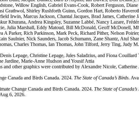
stone, Willow English, Gabriel Evans-Cook, Robert Ferguson, Diane 
usi Grathwol, Shirley Rushforth Guinn, Gordon Hart, Roberto Havero
ld Irwin, Marcus Jackson, Chantal Jacques, Brad James, Catherine Ja
Ankur Khurana, Andrea Kingsley, Suzanne Labbé, Nancy Lazare, Frédér
, Julia Marshall, Eddy Matoud, Bill McDonald, Geoff McDonell, Mha
A Parker, Rich Parkinson, Mark Peck, Richard Pither, Nelson Poirier,
in Saulnier, Nick Saunders, Jacob Schumann, Zane Shantz, Atul Sharm
Thomas, Charles Thomas, Ian Thomas, John Tilford, Jerry Ting, Judy 
Denis Lepage, Christine Lepage, Jules Saladzius, and Fiona Couillard 
ne Jardine, Marie-Anne Hudson and Yousif Attia
 and other graphics were contributed by Alexandre Nicole, Catherine
ange Canada and Birds Canada. 2024.
The State of Canada’s Birds
. Ava
limate Change Canada and Birds Canada. 2024.
The State of Canada’s
 Aug 6, 2026.