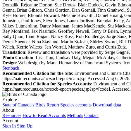
Domalik, Réjeanne Dorion, Sue Drotos, Blair Dudeck, Gavin Edmond
Genna, Brian Gibson, Chris Gordon, Dan Gornall, Finn Grathwol, S
Kyle Horner, Rhonda Howard, Melanie Howarth, Daniel Huang, Garfie
Johnston, Paul Jones, Steve Jones, Laura Jordison, Brendan Kelly, 
Mikey Lutmerding, Darcy Maatman, James MacKenzie, Stu Mackenzie
Rey Monfared, Jax Nasimok, Geoffrey Newell, Terry O’Brien, Lynnea 
Sally Quon, Liam Ragan, Nancy Ross, Rob Routledge, Jorge Sanz, Ra
Derek Spencer, Nina Stavlund, Martin St-Jean, Shirley Sword, Bill 
Welch, Kerrie Wilcox, Jen Worrall, Matthew Zuro, and Curtis Zutz.
Translation
: Review and translation were provided by Serge Gagné, 
Photo Curation
: Lisa Tran, Lindsay Daly, Megan McAulay, Catheri
Design
: Web design by Maria Hernandez of Punchcard Systems. Icons
Stenback
.
Recommended Citation for the Site
: Environment and Climate Ch
https://naturecounts.ca/nc/socb-epoc/main.jsp. Accessed Aug 6, 2026.
Recommended Citation for Species Accounts
: Environment and C
https://naturecounts.ca/nc/socb-epoc/species.jsp?sp=[code]. Accessed
Explore
State of Canada's Birds Report
Species accounts
Download data
About
Resources
How to Read Accounts
Methods
Contact
Account
Sign In
Sign Up