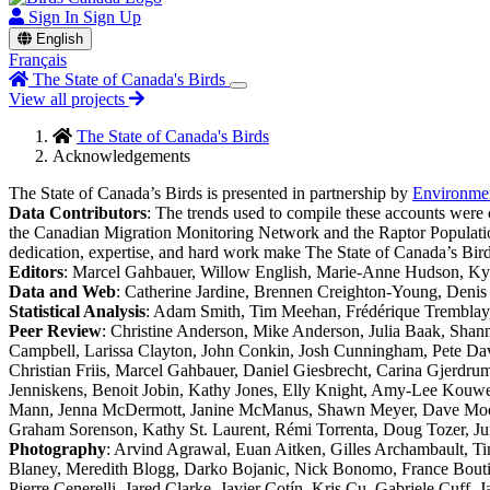
Sign In
Sign Up
English
Français
The State of Canada's Birds
View all projects
The State of Canada's Birds
Acknowledgements
The State of Canada’s Birds is presented in partnership by
Environme
Data Contributors
: The trends used to compile these accounts wer
the Canadian Migration Monitoring Network and the Raptor Population I
dedication, expertise, and hard work make The State of Canada’s Bird
Editors
: Marcel Gahbauer, Willow English, Marie-Anne Hudson, Kyl
Data and Web
: Catherine Jardine, Brennen Creighton-Young, Deni
Statistical Analysis
: Adam Smith, Tim Meehan, Frédérique Tremblay, 
Peer Review
: Christine Anderson, Mike Anderson, Julia Baak, Sha
Campbell, Larissa Clayton, John Conkin, Josh Cunningham, Pete Da
Christian Friis, Marcel Gahbauer, Daniel Giesbrecht, Carina Gjerdr
Jenniskens, Benoit Jobin, Kathy Jones, Elly Knight, Amy-Lee Kouw
Mann, Jenna McDermott, Janine McManus, Shawn Meyer, Dave Moore, 
Graham Sorenson, Kathy St. Laurent, Rémi Torrenta, Doug Tozer, Ju
Photography
: Arvind Agrawal, Euan Aitken, Gilles Archambault, Ti
Blaney, Meredith Blogg, Darko Bojanic, Nick Bonomo, France Boutil
Pierre Cenerelli, Jared Clarke, Javier Cotín, Kris Cu, Gabriele Cuf