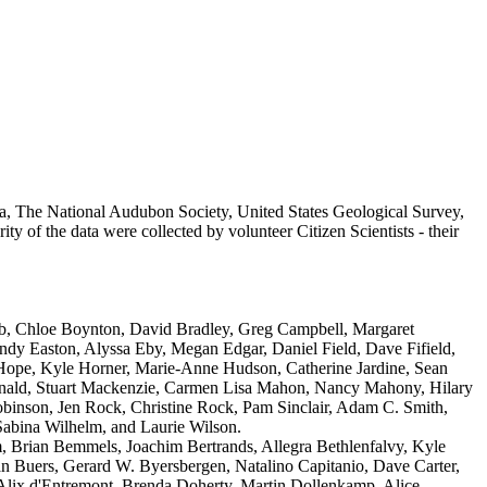
a, The National Audubon Society, United States Geological Survey,
 of the data were collected by volunteer Citizen Scientists - their
b, Chloe Boynton, David Bradley, Greg Campbell, Margaret
y Easton, Alyssa Eby, Megan Edgar, Daniel Field, Dave Fifield,
 Hope, Kyle Horner, Marie-Anne Hudson, Catherine Jardine, Sean
Donald, Stuart Mackenzie, Carmen Lisa Mahon, Nancy Mahony, Hilary
inson, Jen Rock, Christine Rock, Pam Sinclair, Adam C. Smith,
abina Wilhelm, and Laurie Wilson.
m, Brian Bemmels, Joachim Bertrands, Allegra Bethlenfalvy, Kyle
 Buers, Gerard W. Byersbergen, Natalino Capitanio, Dave Carter,
, Alix d'Entremont, Brenda Doherty, Martin Dollenkamp, Alice