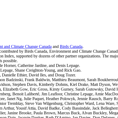
nt and Climate Change Canada
and
Birds Canada
.
e contributed by Birds Canada, Environment and Climate Change Canad
ndex, supported by dozens of other partner organizations. The majority
s possible.
e Horner, Catherine Jardine, and Denis Lepage.
s Lepage, Shane Creighton-Young, and Rick Gao.
Danielle Ethier, David Iles, and Doug Tozer.
nnon Badzinski, Frank Baldwin, Matthieu Beaumont, Sarah Boukherrou
vidson, Stephen Davis, Kimberly Dohms, Kiel Drake, Matt Dyson, Wend
um, Elizabeth Gow, Eric Gross, Kirsty Gurney, Sarah Gutowsky, David
enberg, Benoit Laliberté, Jim Leafloor, Christine Lepage, Amie Mac
Janet Ng, Julie Paquet, Heather Polowyk, Jennie Rausch, Barry Rob
nior Tremblay, Steve Van Wilgenburg, Christopher Ward, Lena Ware, S
m Arthur, Yousif Attia, David Badke, Cody Bassindale, Jack Belleghe
ier, Janine Brooke, Paula Brown, Marcus Buck, Alvan Buckley, Megan
f, Jason Dain, Jacquie Danker, Barb D'Arpino, Ian Davies, Don Delaney