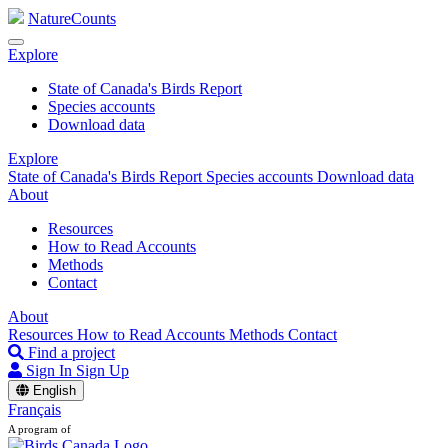
NatureCounts
Explore
State of Canada's Birds Report
Species accounts
Download data
Explore
State of Canada's Birds Report
Species accounts
Download data
About
Resources
How to Read Accounts
Methods
Contact
About
Resources
How to Read Accounts
Methods
Contact
Find a project
Sign In
Sign Up
English
Français
A program of