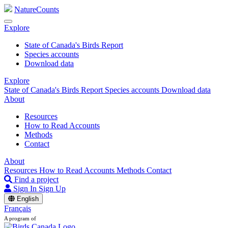
NatureCounts
Explore
State of Canada's Birds Report
Species accounts
Download data
Explore
State of Canada's Birds Report
Species accounts
Download data
About
Resources
How to Read Accounts
Methods
Contact
About
Resources
How to Read Accounts
Methods
Contact
Find a project
Sign In
Sign Up
English
Français
A program of