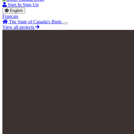
Sign In
Sign Up
English
Français
The State of Canada's Birds
View all projects