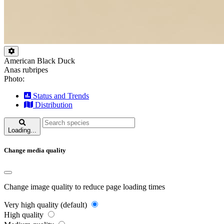
American Black Duck
Anas rubripes
Photo:
Status and Trends
Distribution
Loading...
Change media quality
Change image quality to reduce page loading times
Very high quality (default)
High quality