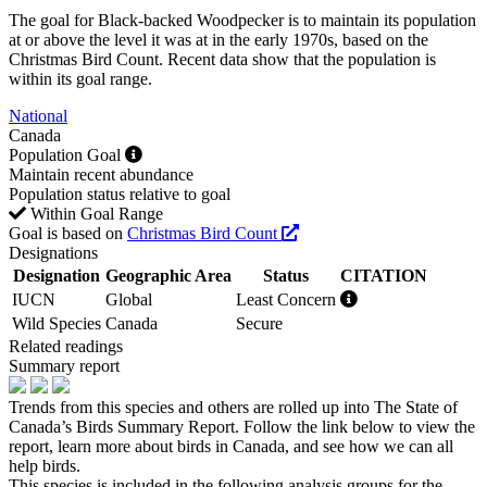
The goal for Black-backed Woodpecker is to maintain its population
at or above the level it was at in the early 1970s, based on the
Christmas Bird Count. Recent data show that the population is
within its goal range.
National
Canada
Population Goal
Maintain recent abundance
Population status relative to goal
Within Goal Range
Goal is based on
Christmas Bird Count
Designations
Designation
Geographic Area
Status
CITATION
IUCN
Global
Least Concern
Wild Species
Canada
Secure
Related readings
Summary report
Trends from this species and others are rolled up into The State of
Canada’s Birds Summary Report. Follow the link below to view the
report, learn more about birds in Canada, and see how we can all
help birds.
This species is included in the following analysis groups for the