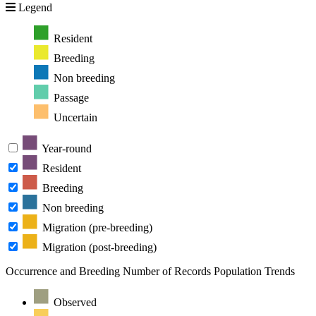
Legend
Resident
Breeding
Non breeding
Passage
Uncertain
Year-round
Resident
Breeding
Non breeding
Migration (pre-breeding)
Migration (post-breeding)
Occurrence and Breeding
Number of Records
Population Trends
Observed