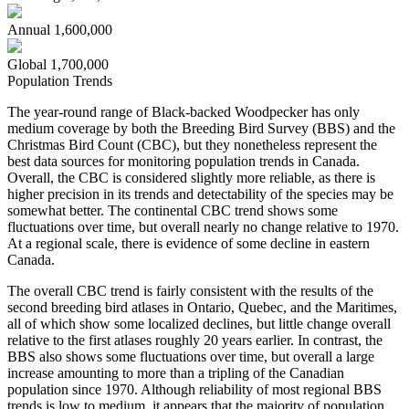
Annual
1,600,000
Global
1,700,000
Population Trends
The year-round range of Black-backed Woodpecker has only
medium coverage by both the Breeding Bird Survey (BBS) and the
Christmas Bird Count (CBC), but they nonetheless represent the
best data sources for monitoring population trends in Canada.
Overall, the CBC is considered slightly more reliable, as there is
higher precision in its trends and detectability of the species may be
somewhat better. The continental CBC trend shows some
fluctuations over time, but overall nearly no change relative to 1970.
At a regional scale, there is evidence of some decline in eastern
Canada.
The overall CBC trend is fairly consistent with the results of the
second breeding bird atlases in Ontario, Quebec, and the Maritimes,
all of which show some localized declines, but little change overall
relative to the first atlases roughly 20 years earlier. In contrast, the
BBS also shows some fluctuations over time, but overall a large
increase amounting to more than a tripling of the Canadian
population since 1970. Although reliability of most regional BBS
trends is low to medium, it appears that the majority of population