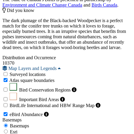
Environment and Climate Change Canada
and
Birds Canada
.
Did you know
The dark plumage of the Black-backed Woodpecker is a perfect
match for the conifer tree trunks on which it loves to forage,
especially burned trees. It is an irruptive species that benefits from
pulses inresources coming from natural disturbances, such as
wildlife and insect outbreaks, that offer an abundance of recently
dead trees, on which it forages wood-boring beetles and larvae.
Distribution and Occurrence
10370
Map Layers and Legends
Surveyed locations
Atlas square boundaries
Bird Conservation Regions
Important Bird Areas
BirdLife International and HBW Range Map
eBird Abundance
Basemaps
Basemaps
Esri