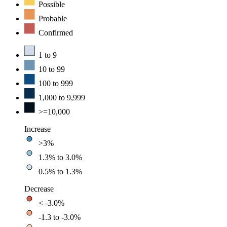
Possible
Probable
Confirmed
1 to 9
10 to 99
100 to 999
1,000 to 9,999
>=10,000
Increase
>3%
1.3% to 3.0%
0.5% to 1.3%
Decrease
< -3.0%
-1.3 to -3.0%