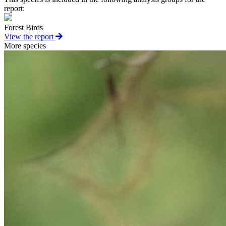
report:
Forest Birds
View the report
More species