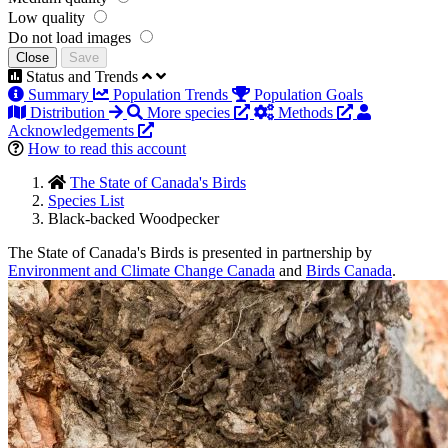
Low quality
Do not load images
Close
Save
Status and Trends
Summary
Population Trends
Population Goals
Distribution
More species
Methods
Acknowledgements
How to read this account
The State of Canada's Birds
Species List
Black-backed Woodpecker
The State of Canada's Birds is presented in partnership by
Environment and Climate Change Canada
and
Birds Canada
.