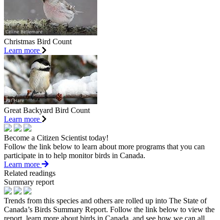
Christmas Bird Count
Learn more
Great Backyard Bird Count
Learn more
Become a Citizen Scientist today!
Follow the link below to learn about more programs that you can
participate in to help monitor birds in Canada.
Learn more
Related readings
Summary report
Trends from this species and others are rolled up into The State of
Canada’s Birds Summary Report. Follow the link below to view the
report, learn more about birds in Canada, and see how we can all