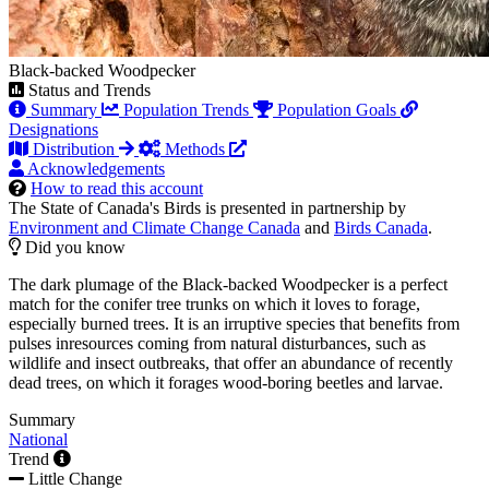
Black-backed Woodpecker
Status and Trends
Summary
Population Trends
Population Goals
Designations
Distribution
Methods
Acknowledgements
How to read this account
The State of Canada's Birds is presented in partnership by
Environment and Climate Change Canada
and
Birds Canada
.
Did you know
The dark plumage of the Black-backed Woodpecker is a perfect
match for the conifer tree trunks on which it loves to forage,
especially burned trees. It is an irruptive species that benefits from
pulses inresources coming from natural disturbances, such as
wildlife and insect outbreaks, that offer an abundance of recently
dead trees, on which it forages wood-boring beetles and larvae.
Summary
National
Trend
Little Change