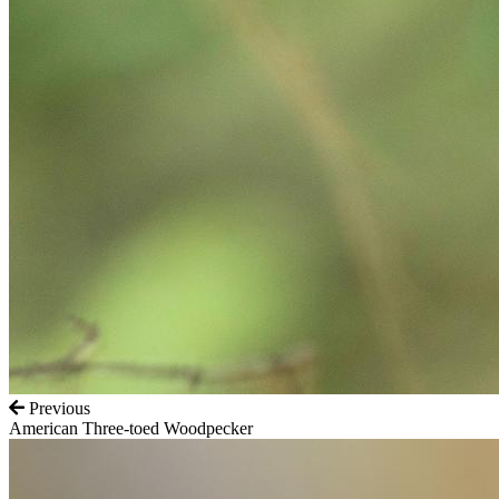
Previous
American Three-toed Woodpecker