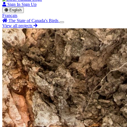
Sign In
Sign Up
English
Français
The State of Canada's Birds
View all projects