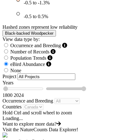
-0.5 to -1.3%
-0.5 to 0.5%
Hashed zones represent low reliability
Black-backed Woodpecker
View data type by:
Occurrence and Breeding
Number of Records
Population Trends
eBird Abundance
None
Project
Years
1800
2024
Occurrence and Breeding
Countries
Hold Ctrl and scroll wheel to zoom
Loading...
Want to explore more data?
Visit the NatureCounts Data Explorer!