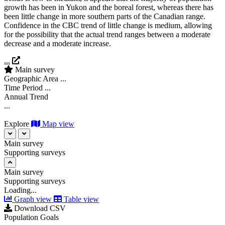
growth has been in Yukon and the boreal forest, whereas there has
been little change in more southern parts of the Canadian range.
Confidence in the CBC trend of little change is medium, allowing
for the possibility that the actual trend ranges between a moderate
decrease and a moderate increase.
...
Main survey
Geographic Area
...
Time Period
...
Annual Trend
...
Explore
Map view
Main survey
Supporting surveys
Main survey
Supporting surveys
Loading...
Graph view
Table view
Download CSV
Population Goals