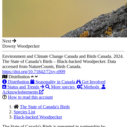
Next
Downy Woodpecker
Environment and Climate Change Canada and Birds Canada. 2024.
The State of Canada’s Birds – Black-backed Woodpecker. Data
accessed from NatureCounts, Birds Canada.
https://doi.org/10.71842/72xy-s909
Distribution
Distribution
Seasonality in Canada
Get Involved
Status and Trends
More species
Methods
Acknowledgements
How to read this account
The State of Canada's Birds
Species List
Black-backed Woodpecker
The State of Canada's Birds is presented in partnership by