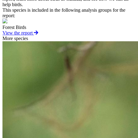
help birds.
This species is included in the following analysis groups for the
report:
Forest Birds
View the report
More species