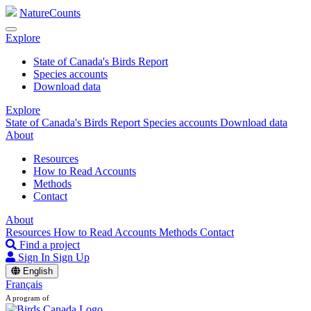
NatureCounts
Explore
State of Canada's Birds Report
Species accounts
Download data
Explore
State of Canada's Birds Report
Species accounts
Download data
About
Resources
How to Read Accounts
Methods
Contact
About
Resources
How to Read Accounts
Methods
Contact
Find a project
Sign In
Sign Up
English
Français
A program of