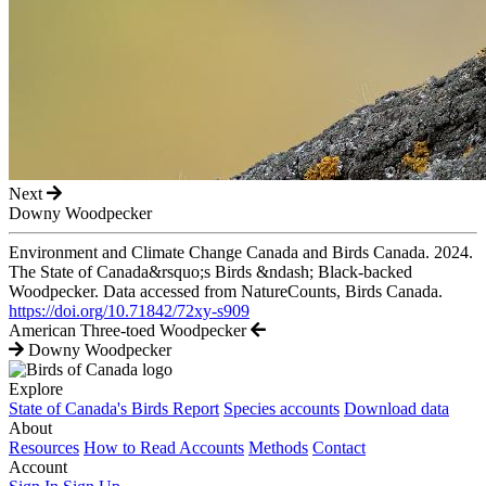
Next
Downy Woodpecker
Environment and Climate Change Canada and Birds Canada. 2024.
The State of Canada&rsquo;s Birds &ndash; Black-backed
Woodpecker. Data accessed from NatureCounts, Birds Canada.
https://doi.org/10.71842/72xy-s909
American Three-toed Woodpecker
Downy Woodpecker
Explore
State of Canada's Birds Report
Species accounts
Download data
About
Resources
How to Read Accounts
Methods
Contact
Account