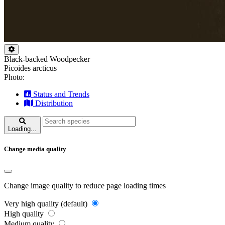
Black-backed Woodpecker
Picoides arcticus
Photo:
Status and Trends
Distribution
Loading...
Change media quality
Change image quality to reduce page loading times
Very high quality (default)
High quality
Medium quality