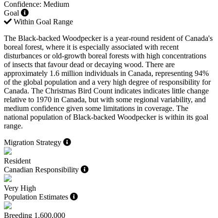
Confidence: Medium
Goal
Within Goal Range
The Black-backed Woodpecker is a year-round resident of Canada's
boreal forest, where it is especially associated with recent
disturbances or old-growth boreal forests with high concentrations
of insects that favour dead or decaying wood. There are
approximately 1.6 million individuals in Canada, representing 94%
of the global population and a very high degree of responsibility for
Canada. The Christmas Bird Count indicates indicates little change
relative to 1970 in Canada, but with some regional variability, and
medium confidence given some limitations in coverage. The
national population of Black-backed Woodpecker is within its goal
range.
Migration Strategy
Resident
Canadian Responsibility
Very High
Population Estimates
Breeding
1,600,000