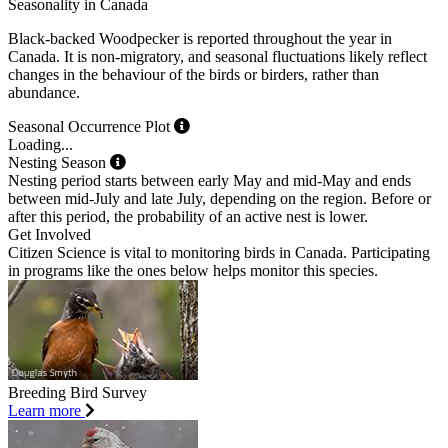
Seasonality in Canada
Black-backed Woodpecker is reported throughout the year in
Canada. It is non-migratory, and seasonal fluctuations likely reflect
changes in the behaviour of the birds or birders, rather than
abundance.
Seasonal Occurrence Plot
Loading...
Nesting Season
Nesting period starts between early May and mid-May and ends
between mid-July and late July, depending on the region. Before or
after this period, the probability of an active nest is lower.
Get Involved
Citizen Science is vital to monitoring birds in Canada. Participating
in programs like the ones below helps monitor this species.
Breeding Bird Survey
Learn more