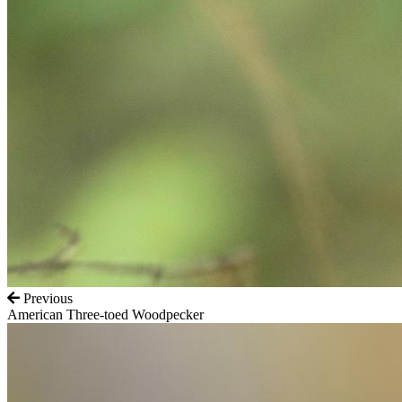
Previous
American Three-toed Woodpecker