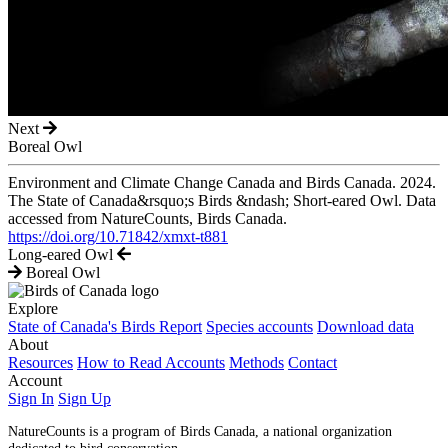
Next
Boreal Owl
Environment and Climate Change Canada and Birds Canada. 2024.
The State of Canada&rsquo;s Birds &ndash; Short-eared Owl. Data
accessed from NatureCounts, Birds Canada.
https://doi.org/10.71842/xmxt-t881
Long-eared Owl
Boreal Owl
Explore
State of Canada's Birds Report
Species accounts
Download data
About
Resources
How to Read Accounts
Methods
Contact
Account
Sign In
Sign Up
NatureCounts is a program of Birds Canada, a national organization
dedicated to bird conservation