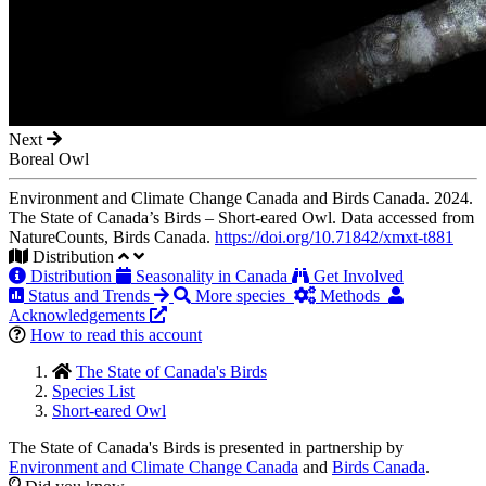
Next
Boreal Owl
Environment and Climate Change Canada and Birds Canada. 2024.
The State of Canada’s Birds – Short-eared Owl. Data accessed from
NatureCounts, Birds Canada.
https://doi.org/10.71842/xmxt-t881
Distribution
Distribution
Seasonality in Canada
Get Involved
Status and Trends
More species
Methods
Acknowledgements
How to read this account
The State of Canada's Birds
Species List
Short-eared Owl
The State of Canada's Birds is presented in partnership by
Environment and Climate Change Canada
and
Birds Canada
.