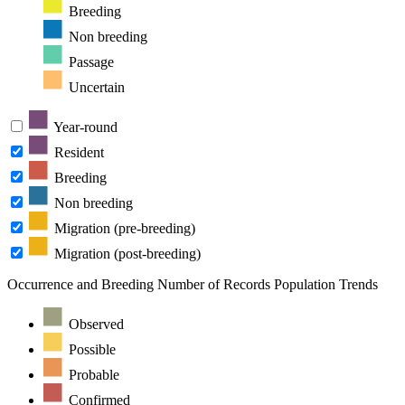
Breeding
Non breeding
Passage
Uncertain
Year-round
Resident
Breeding
Non breeding
Migration (pre-breeding)
Migration (post-breeding)
Occurrence and Breeding
Number of Records
Population Trends
Observed
Possible
Probable
Confirmed