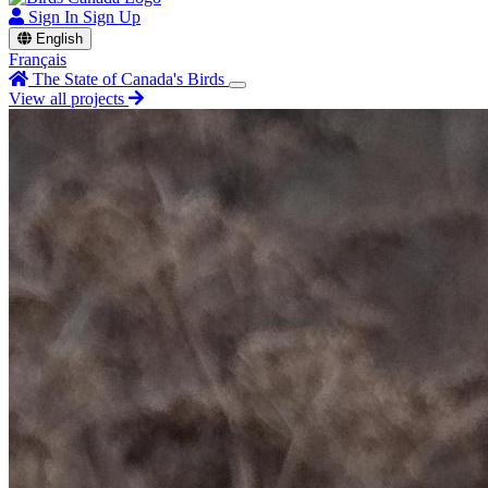
Sign In
Sign Up
English
Français
The State of Canada's Birds
View all projects