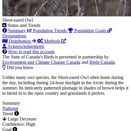
Short-eared Owl
Status and Trends
Summary
Population Trends
Population Goals
Designations
Distribution
Methods
Acknowledgements
How to read this account
The State of Canada's Birds is presented in partnership by
Environment and Climate Change Canada
and
Birds Canada
.
Did you know
Unlike many owl species, the Short-eared Owl often hunts during
the day, including during 24-hour daylight in the Arctic during the
summer. Its intricately patterned plumage in shades of brown helps it
to blend in to the open country and grasslands it prefers.
Summary
National
Trend
Large Decrease
Confidence: High
Goal