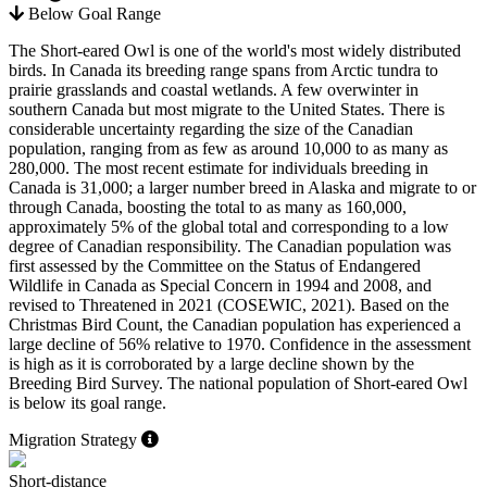
Below Goal Range
The Short-eared Owl is one of the world's most widely distributed
birds. In Canada its breeding range spans from Arctic tundra to
prairie grasslands and coastal wetlands. A few overwinter in
southern Canada but most migrate to the United States. There is
considerable uncertainty regarding the size of the Canadian
population, ranging from as few as around 10,000 to as many as
280,000. The most recent estimate for individuals breeding in
Canada is 31,000; a larger number breed in Alaska and migrate to or
through Canada, boosting the total to as many as 160,000,
approximately 5% of the global total and corresponding to a low
degree of Canadian responsibility. The Canadian population was
first assessed by the Committee on the Status of Endangered
Wildlife in Canada as Special Concern in 1994 and 2008, and
revised to Threatened in 2021 (
COSEWIC, 2021
). Based on the
Christmas Bird Count, the Canadian population has experienced a
large decline of 56% relative to 1970. Confidence in the assessment
is high as it is corroborated by a large decline shown by the
Breeding Bird Survey. The national population of Short-eared Owl
is below its goal range.
Migration Strategy
Short-distance