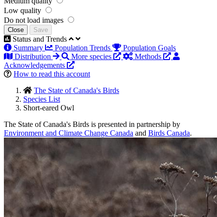
Medium quality
Low quality
Do not load images
Close
Save
Status and Trends
Summary
Population Trends
Population Goals
Distribution
More species
Methods
Acknowledgements
How to read this account
The State of Canada's Birds
Species List
Short-eared Owl
The State of Canada's Birds is presented in partnership by
Environment and Climate Change Canada
and
Birds Canada
.