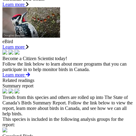
Learn more
eBird
Learn more
Become a Citizen Scientist today!
Follow the link below to learn about more programs that you can
participate in to help monitor birds in Canada.
Learn more
Related readings
Summary report
Trends from this species and others are rolled up into The State of
Canada’s Birds Summary Report. Follow the link below to view the
report, learn more about birds in Canada, and see how we can all
help birds.
This species is included in the following analysis groups for the
report: