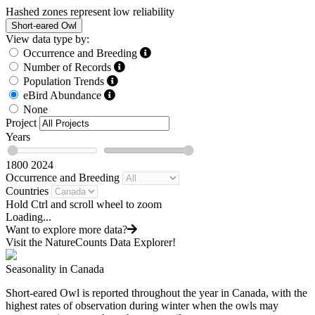
Hashed zones represent low reliability
Short-eared Owl
View data type by:
Occurrence and Breeding
Number of Records
Population Trends
eBird Abundance
None
Project
Years
1800
2024
Occurrence and Breeding
Countries
Hold Ctrl and scroll wheel to zoom
Loading...
Want to explore more data?
Visit the NatureCounts Data Explorer!
Seasonality in Canada
Short-eared Owl is reported throughout the year in Canada, with the
highest rates of observation during winter when the owls may