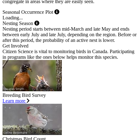
congregate in areas where they are easily seen.
Seasonal Occurrence Plot
Loading...
Nesting Season
Nesting period starts between mid-March and late May and ends
between early July and late July, depending on the region. Before or
after this period, the probability of an active nest is lower.
Get Involved
Citizen Science is vital to monitoring birds in Canada. Participating
in programs like the ones below helps monitor this species.
Breeding Bird Survey
Learn more
Christmas Bird Count