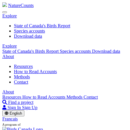
NatureCounts
Explore
State of Canada's Birds Report
Species accounts
Download data
Explore
State of Canada's Birds Report
Species accounts
Download data
About
Resources
How to Read Accounts
Methods
Contact
About
Resources
How to Read Accounts
Methods
Contact
Find a project
Sign In
Sign Up
English
Français
A program of