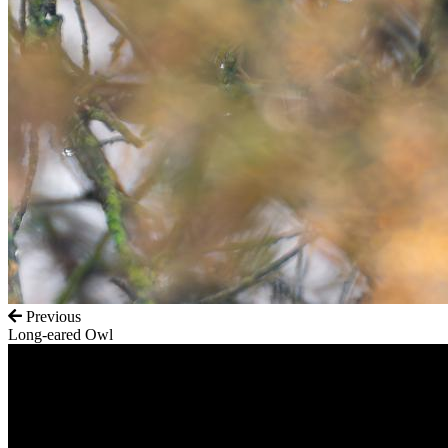
Previous
Long-eared Owl