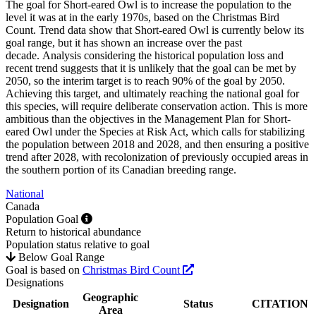
The goal for Short-eared Owl is to increase the population to the
level it was at in the early 1970s, based on the Christmas Bird
Count. Trend data show that Short-eared Owl is currently below its
goal range, but it has shown an increase over the past
decade. Analysis considering the historical population loss and
recent trend suggests that it is unlikely that the goal can be met by
2050, so the interim target is to reach 90% of the goal by 2050.
Achieving this target, and ultimately reaching the national goal for
this species, will require deliberate conservation action. This is more
ambitious than the objectives in the Management Plan for Short-
eared Owl under the Species at Risk Act, which calls for stabilizing
the population between 2018 and 2028, and then ensuring a positive
trend after 2028, with recolonization of previously occupied areas in
the southern portion of its Canadian breeding range.
National
Canada
Population Goal
Return to historical abundance
Population status relative to goal
Below Goal Range
Goal is based on
Christmas Bird Count
Designations
Geographic
Designation
Status
CITATION
Area