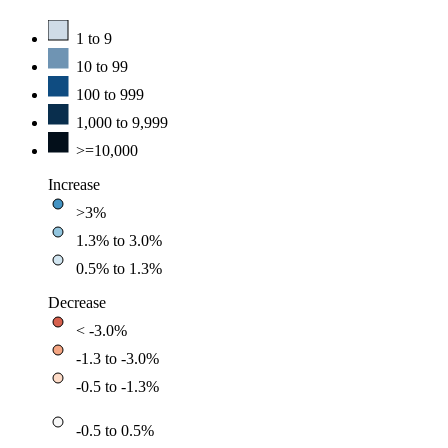
1 to 9
10 to 99
100 to 999
1,000 to 9,999
>=10,000
Increase
>3%
1.3% to 3.0%
0.5% to 1.3%
Decrease
< -3.0%
-1.3 to -3.0%
-0.5 to -1.3%
-0.5 to 0.5%