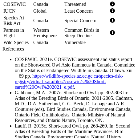
COSEWIC
Canada
Threatened
IUCN
Global
Least Concern
Species At
Canada
Special Concern
Risk Act
Partners in
Western
Common Birds in
Flight
Hemisphere
Steep Decline
Wild Species
Canada
Vulnerable
References
COSEWIC. 2021e. COSEWIC assessment and status report
on the Short-eared Owl Asio flammeus in Canada. Committee
on the Status of Endangered Wildlife in Canada. Ottawa. xiii
+ 69 pp.
https://wildlife-species.az.ec.gc.ca/species-risk-
registry/virtual_sara/files//cosewic/sr%20Short-
eared%20Owl%202021_e.pdf
.
Gahbauer, M.A.. 2007c. Short-eared Owl. pp. 302-303 in:
Atlas of the Breeding Birds of Ontario, 2001-2005. Cadman,
M.D., D.A. Sutherland, G.G. Beck, D. Lepage and A.R.
Couturier (eds). Bird Studies Canada, Environment Canada,
Ontario Field Ornithologists, Ontario Ministry of Natural
Resources, and Ontario Nature, Toronto, ON.
Lauff, R. 2015c. Short-eared Owl. pp. 268-269. In: Second
Atlas of Breeding Birds of the Maritime Provinces. Bird
Studies Canada, Environment Canada, Natural History