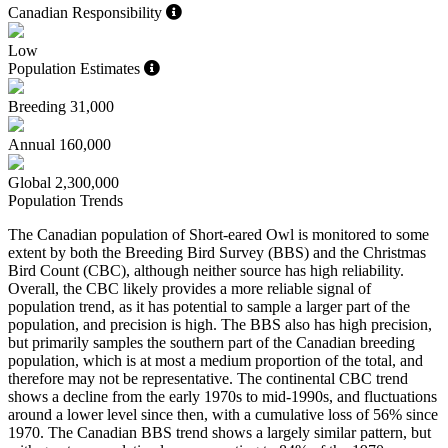
Canadian Responsibility
Low
Population Estimates
Breeding
31,000
Annual
160,000
Global
2,300,000
Population Trends
The Canadian population of Short-eared Owl is monitored to some
extent by both the Breeding Bird Survey (BBS) and the Christmas
Bird Count (CBC), although neither source has high reliability.
Overall, the CBC likely provides a more reliable signal of
population trend, as it has potential to sample a larger part of the
population, and precision is high. The BBS also has high precision,
but primarily samples the southern part of the Canadian breeding
population, which is at most a medium proportion of the total, and
therefore may not be representative. The continental CBC trend
shows a decline from the early 1970s to mid-1990s, and fluctuations
around a lower level since then, with a cumulative loss of 56% since
1970. The Canadian BBS trend shows a largely similar pattern, but