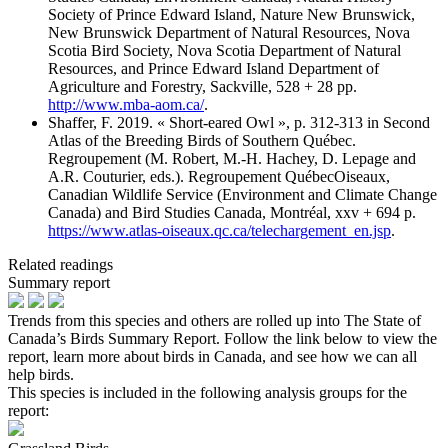
Society of Prince Edward Island, Nature New Brunswick,
New Brunswick Department of Natural Resources, Nova
Scotia Bird Society, Nova Scotia Department of Natural
Resources, and Prince Edward Island Department of
Agriculture and Forestry, Sackville, 528 + 28 pp.
http://www.mba-aom.ca/
.
Shaffer, F. 2019. « Short-eared Owl », p. 312-313 in Second
Atlas of the Breeding Birds of Southern Québec.
Regroupement (M. Robert, M.-H. Hachey, D. Lepage and
A.R. Couturier, eds.). Regroupement QuébecOiseaux,
Canadian Wildlife Service (Environment and Climate Change
Canada) and Bird Studies Canada, Montréal, xxv + 694 p.
https://www.atlas-oiseaux.qc.ca/telechargement_en.jsp
.
Related readings
Summary report
Trends from this species and others are rolled up into The State of
Canada’s Birds Summary Report. Follow the link below to view the
report, learn more about birds in Canada, and see how we can all
help birds.
This species is included in the following analysis groups for the
report: