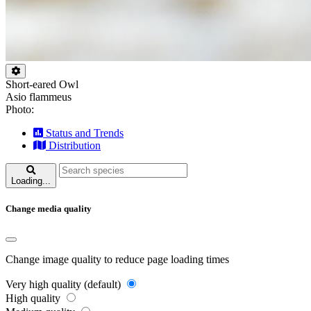
Short-eared Owl
Asio flammeus
Photo:
Status and Trends
Distribution
Loading...
Change media quality
Change image quality to reduce page loading times
Very high quality (default)
High quality