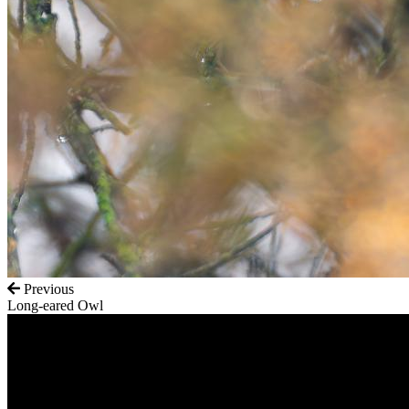
Previous
Long-eared Owl