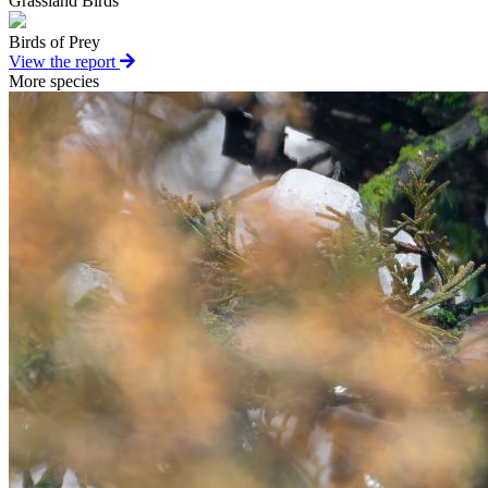
Grassland Birds
Birds of Prey
View the report
More species