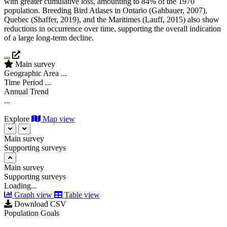
with greater cumulative loss, amounting to 84% of the 1970
population. Breeding Bird Atlases in Ontario (
Gahbauer, 2007
),
Quebec
(
Shaffer, 2019
)
, and the Maritimes (
Lauff, 2015
)
also show
reductions in occurrence over time, supporting the overall indication
of a large long-term decline.
...
Main survey
Geographic Area
...
Time Period
...
Annual Trend
...
Explore
Map view
Main survey
Supporting surveys
Main survey
Supporting surveys
Loading...
Graph view
Table view
Download CSV
Population Goals