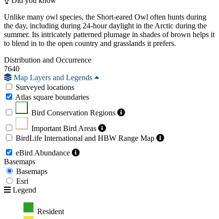
Did you know
Unlike many owl species, the Short-eared Owl often hunts during
the day, including during 24-hour daylight in the Arctic during the
summer. Its intricately patterned plumage in shades of brown helps it
to blend in to the open country and grasslands it prefers.
Distribution and Occurrence
7640
Map Layers and Legends
Surveyed locations
Atlas square boundaries
Bird Conservation Regions
Important Bird Areas
BirdLife International and HBW Range Map
eBird Abundance
Basemaps
Basemaps
Esri
Legend
Resident