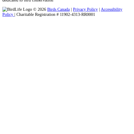
© 2026
Birds Canada
|
Privacy Policy
|
Accessibility
Policy
| Charitable Registration # 11902-4313-RR0001