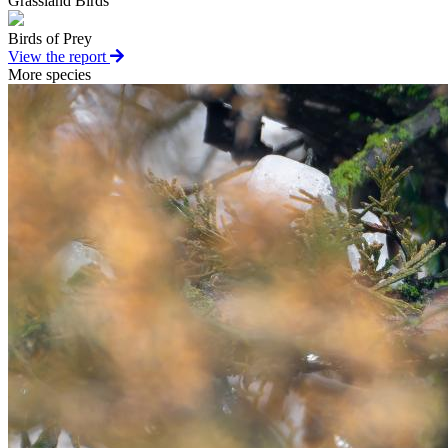
Grassland Birds
Birds of Prey
View the report
More species