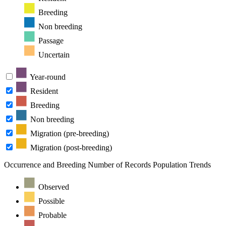
Breeding
Non breeding
Passage
Uncertain
Year-round
Resident
Breeding
Non breeding
Migration (pre-breeding)
Migration (post-breeding)
Occurrence and Breeding
Number of Records
Population Trends
Observed
Possible
Probable