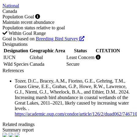
National
Canada
Population Goal
Maintain recent abundance
Population status relative to goal
Within Goal Range
Goal is based on
Breeding Bird Survey
Designations
Designation
Geographic Area
Status
CITATION
IUCN
Global
Least Concern
Wild Species
Canada
Secure
References
Tozer, D.C., Bracey, A.M., Fiorino, G.E., Gehring, T.M.,
Gnass Giese, E.E., Grabas, G.P., Howe, R.W., Lawrence,
G.J., Niemi, G.J., Wheelock, B.A., and Ethier, D.M.. 2024.
Increasing marsh bird abundance in coastal wetlands of the
Great Lakes, 2011–2021, likely caused by increasing water
levels. .
https://academic.oup.com/condor/article/126/2/duad062/74671
Related readings
Summary report