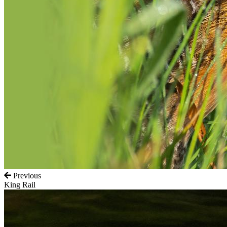
Previous
King Rail