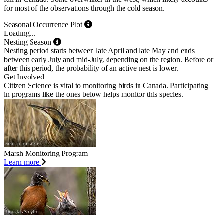
for most of the observations through the cold season.
Seasonal Occurrence Plot
Loading...
Nesting Season
Nesting period starts between late April and late May and ends
between early July and mid-July, depending on the region. Before or
after this period, the probability of an active nest is lower.
Get Involved
Citizen Science is vital to monitoring birds in Canada. Participating
in programs like the ones below helps monitor this species.
Marsh Monitoring Program
Learn more