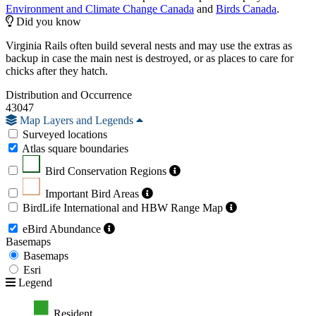
Environment and Climate Change Canada
and
Birds Canada
.
Did you know
Virginia Rails often build several nests and may use the extras as
backup in case the main nest is destroyed, or as places to care for
chicks after they hatch.
Distribution and Occurrence
43047
Map Layers and Legends
Surveyed locations
Atlas square boundaries
Bird Conservation Regions
Important Bird Areas
BirdLife International and HBW Range Map
eBird Abundance
Basemaps
Basemaps
Esri
Legend
Resident