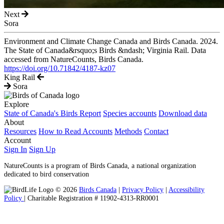
Next
Sora
Environment and Climate Change Canada and Birds Canada. 2024.
The State of Canada&rsquo;s Birds &ndash; Virginia Rail. Data
accessed from NatureCounts, Birds Canada.
https://doi.org/10.71842/4187-kz07
King Rail
Sora
Explore
State of Canada's Birds Report
Species accounts
Download data
About
Resources
How to Read Accounts
Methods
Contact
Account
Sign In
Sign Up
NatureCounts is a program of Birds Canada, a national organization
dedicated to bird conservation
© 2026
Birds Canada
|
Privacy Policy
|
Accessibility
Policy
| Charitable Registration # 11902-4313-RR0001