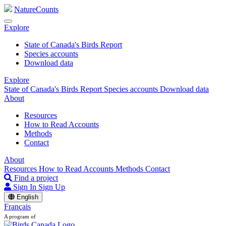
NatureCounts
Explore
State of Canada's Birds Report
Species accounts
Download data
Explore
State of Canada's Birds Report
Species accounts
Download data
About
Resources
How to Read Accounts
Methods
Contact
About
Resources
How to Read Accounts
Methods
Contact
Find a project
Sign In
Sign Up
English
Français
A program of