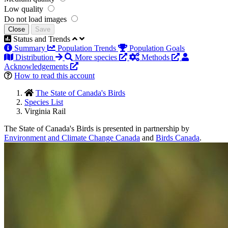
Low quality
Do not load images
Close
Save
Status and Trends
Summary
Population Trends
Population Goals
Distribution
More species
Methods
Acknowledgements
How to read this account
The State of Canada's Birds
Species List
Virginia Rail
The State of Canada's Birds is presented in partnership by
Environment and Climate Change Canada
and
Birds Canada
.