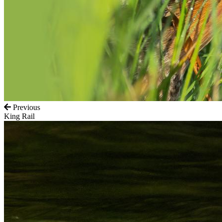
Previous
King Rail