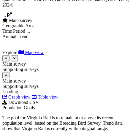
2024
).
...
Main survey
Geographic Area
...
Time Period
...
Annual Trend
...
Explore
Map view
Main survey
Supporting surveys
Main survey
Supporting surveys
Loading...
Graph view
Table view
Download CSV
Population Goals
The goal for Virginia Rail is to remain at or above its recent
population level, based on the Breeding Bird Survey. Trend data
show that Virginia Rail is currently within its goal range.