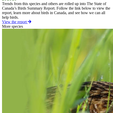
Trends from this species and others are rolled up into The State of
Canada’s Birds Summary Report. Follow the link below to view the
report, learn more about birds in Canada, and see how we can all
help birds.
View the report
More species