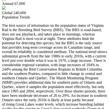
Annual
67,000
Global
240,000
Population Trends
The best source of information on the population status of Virginia
Rail is the Breeding Bird Survey (BBS). The BBS is road-based,
does not use playback, and takes place in mornings, whereas
Virginia Rail is most vocal at night. These attributes limit the
potential for detecting this species, but the BBS is the only source
that provides long-term coverage across its Canadian range, and
overall its reliability is considered medium. The national trend shows
substantial growth from the late 1980s to early 2010s, with a current
level just over double what it was in 1970, a large increase. There is
considerable regional variation, with large increases of 104% to
244% among the Bird Conservation Regions in British Columbia
and the southern Prairies, compared to little change in central and
southern Ontario and Quebec. The Marsh Monitoring Program
(MMP) provides additional data for southern parts of Ontario and
Quebec, where it samples the population more effectively, but only
since 1995 and 2004, respectively. Over these shorter periods, there
have been moderate decreases of 26 to 29%. An increase in southern
Ontario since the early 2010s is likely at least partly because
of rising Great Lakes water levels, which increase breeding habitat
quality for this species in Great Lakes coastal wetlands (
Tozer et al.,