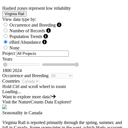
Hashed zones represent low reliability
Virginia Rail
View data type by:
Occurrence and Breeding
Number of Records
Population Trends
eBird Abundance
None
Project
Years
1800
2024
Occurrence and Breeding
Countries
Hold Ctrl and scroll wheel to zoom
Loading...
Want to explore more data?
Visit the NatureCounts Data Explorer!
Seasonality in Canada
Virginia Rail is reported primarily through the spring, summer, and
fall in Canada. Some overwinter in the west, which likely accounts