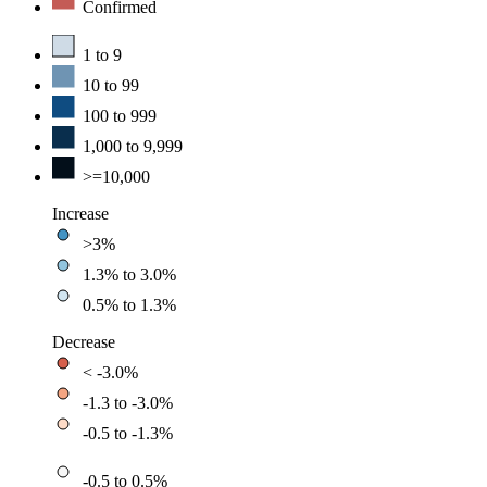
Confirmed
1 to 9
10 to 99
100 to 999
1,000 to 9,999
>=10,000
Increase
>3%
1.3% to 3.0%
0.5% to 1.3%
Decrease
< -3.0%
-1.3 to -3.0%
-0.5 to -1.3%
-0.5 to 0.5%