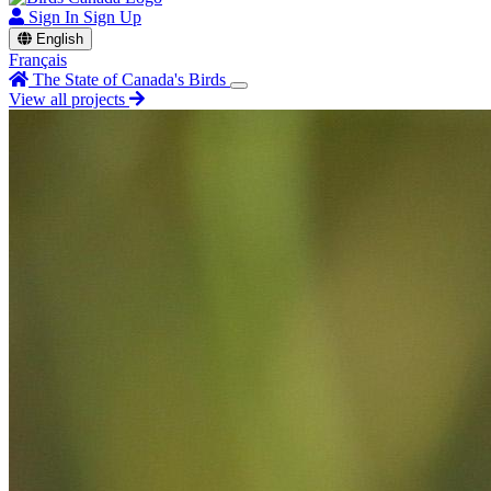
Sign In
Sign Up
English
Français
The State of Canada's Birds
View all projects