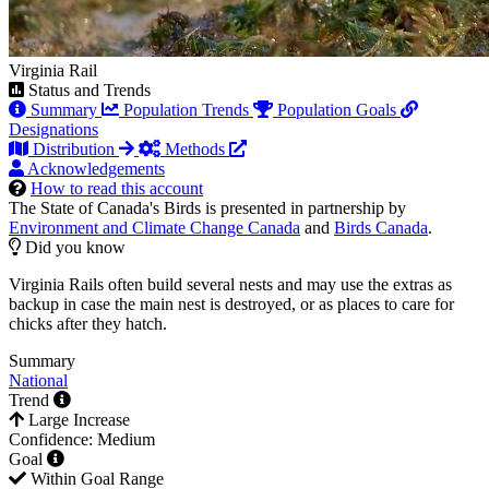
Virginia Rail
Status and Trends
Summary
Population Trends
Population Goals
Designations
Distribution
Methods
Acknowledgements
How to read this account
The State of Canada's Birds is presented in partnership by
Environment and Climate Change Canada
and
Birds Canada
.
Did you know
Virginia Rails often build several nests and may use the extras as
backup in case the main nest is destroyed, or as places to care for
chicks after they hatch.
Summary
National
Trend
Large Increase
Confidence: Medium
Goal
Within Goal Range