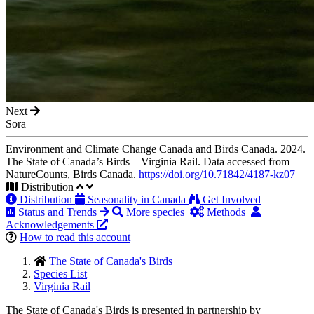
Next
Sora
Environment and Climate Change Canada and Birds Canada. 2024.
The State of Canada’s Birds – Virginia Rail. Data accessed from
NatureCounts, Birds Canada.
https://doi.org/10.71842/4187-kz07
Distribution
Distribution
Seasonality in Canada
Get Involved
Status and Trends
More species
Methods
Acknowledgements
How to read this account
The State of Canada's Birds
Species List
Virginia Rail
The State of Canada's Birds is presented in partnership by