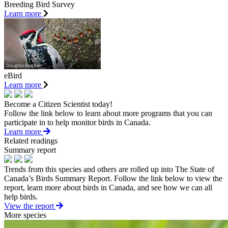
Breeding Bird Survey
Learn more
eBird
Learn more
Become a Citizen Scientist today!
Follow the link below to learn about more programs that you can
participate in to help monitor birds in Canada.
Learn more
Related readings
Summary report
Trends from this species and others are rolled up into The State of
Canada’s Birds Summary Report. Follow the link below to view the
report, learn more about birds in Canada, and see how we can all
help birds.
View the report
More species