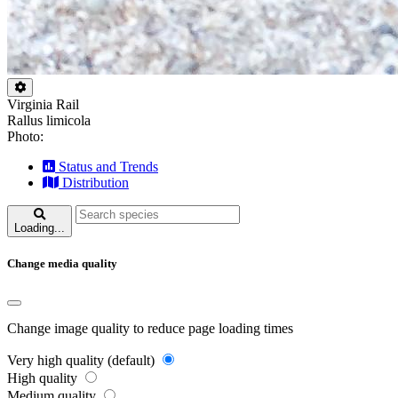
Virginia Rail
Rallus limicola
Photo:
Status and Trends
Distribution
Loading...
Change media quality
Change image quality to reduce page loading times
Very high quality (default)
High quality
Medium quality