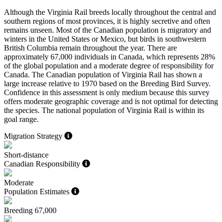
Although the Virginia Rail breeds locally throughout the central and
southern regions of most provinces, it is highly secretive and often
remains unseen. Most of the Canadian population is migratory and
winters in the United States or Mexico, but birds in southwestern
British Columbia remain throughout the year. There are
approximately 67,000 individuals in Canada, which represents 28%
of the global population and a moderate degree of responsibility for
Canada. The Canadian population of Virginia Rail has shown a
large increase relative to 1970 based on the Breeding Bird Survey.
Confidence in this assessment is only medium because this survey
offers moderate geographic coverage and is not optimal for detecting
the species. The national population of Virginia Rail is within its
goal range.
Migration Strategy
Short-distance
Canadian Responsibility
Moderate
Population Estimates
Breeding
67,000