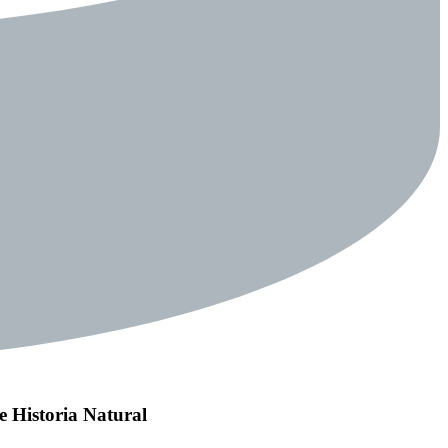
de Historia Natural