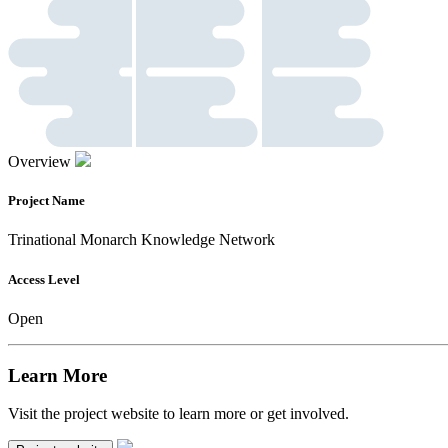
Overview
Project Name
Trinational Monarch Knowledge Network
Access Level
Open
Learn More
Visit the project website to learn more or get involved.