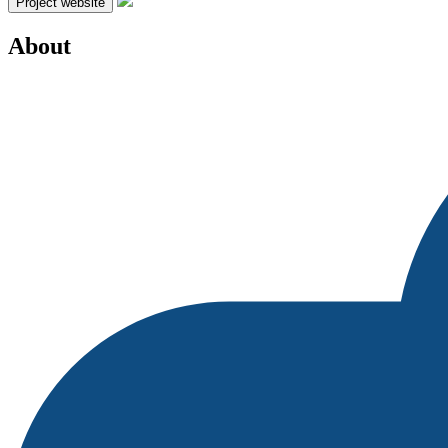
Project website
About