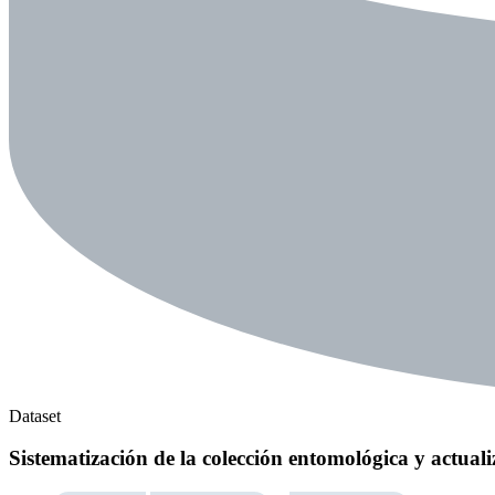
Dataset
Sistematización de la colección entomológica y actuali