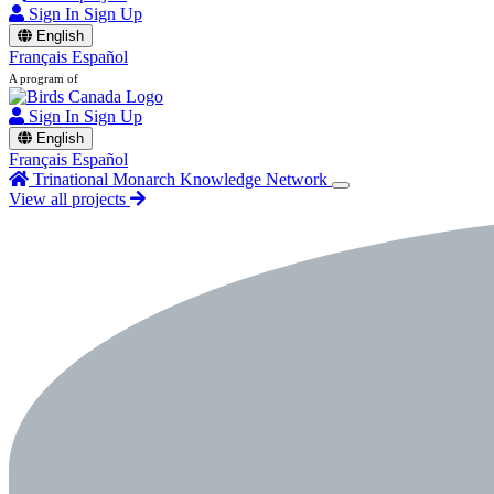
Sign In
Sign Up
English
Français
Español
A program of
Sign In
Sign Up
English
Français
Español
Trinational Monarch Knowledge Network
View all projects