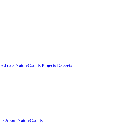
oad data
NatureCounts Projects
Datasets
ons
About NatureCounts