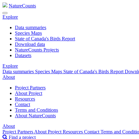
NatureCounts
Explore
Data summaries
Species Maps
State of Canada's Birds Report
Download data
NatureCounts Projects
Datasets
Explore
Data summaries
Species Maps
State of Canada's Birds Report
Downl
About
Project Partners
About Project
Resources
Contact
Terms and Conditions
About NatureCounts
About
Project Partners
About Project
Resources
Contact
Terms and Conditi
Find a project