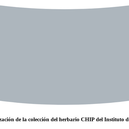
zación de la colección del herbario CHIP del Instituto 