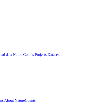
oad data
NatureCounts Projects
Datasets
ons
About NatureCounts