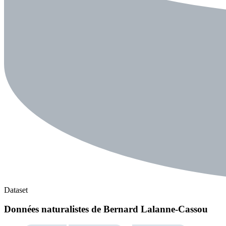
Dataset
Données naturalistes de Bernard Lalanne-Cassou