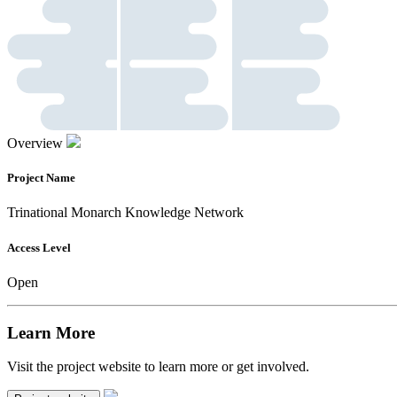
Overview
Project Name
Trinational Monarch Knowledge Network
Access Level
Open
Learn More
Visit the project website to learn more or get involved.