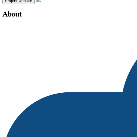
Project website
About