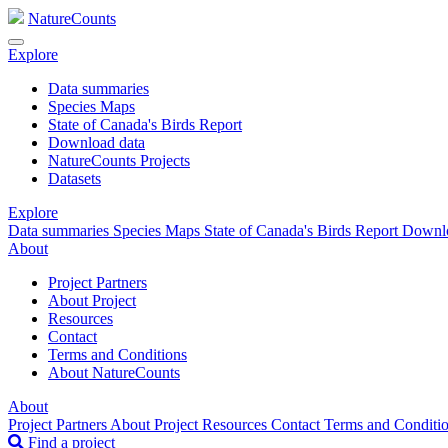
NatureCounts
Explore
Data summaries
Species Maps
State of Canada's Birds Report
Download data
NatureCounts Projects
Datasets
Explore
Data summaries
Species Maps
State of Canada's Birds Report
Downl
About
Project Partners
About Project
Resources
Contact
Terms and Conditions
About NatureCounts
About
Project Partners
About Project
Resources
Contact
Terms and Conditi
Find a project