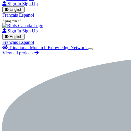
Sign In
Sign Up
English
Français
Español
A program of
Sign In
Sign Up
English
Français
Español
Trinational Monarch Knowledge Network
View all projects