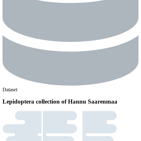
Dataset
Lepidoptera collection of Hannu Saarenmaa