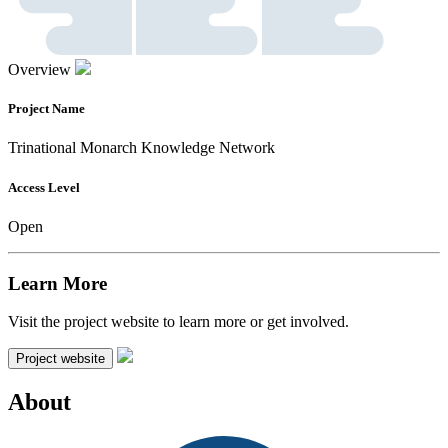
Overview
Project Name
Trinational Monarch Knowledge Network
Access Level
Open
Learn More
Visit the project website to learn more or get involved.
Project website
About