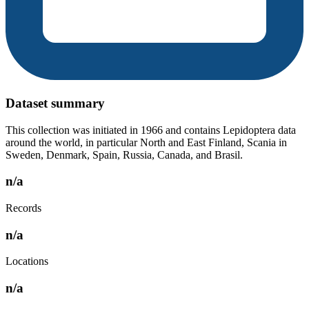
Dataset summary
This collection was initiated in 1966 and contains Lepidoptera data
around the world, in particular North and East Finland, Scania in
Sweden, Denmark, Spain, Russia, Canada, and Brasil.
n/a
Records
n/a
Locations
n/a