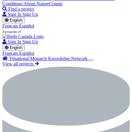
Conditions
About NatureCounts
Find a project
Sign In
Sign Up
English
Français
Español
A program of
Sign In
Sign Up
English
Français
Español
Trinational Monarch Knowledge Network
View all projects