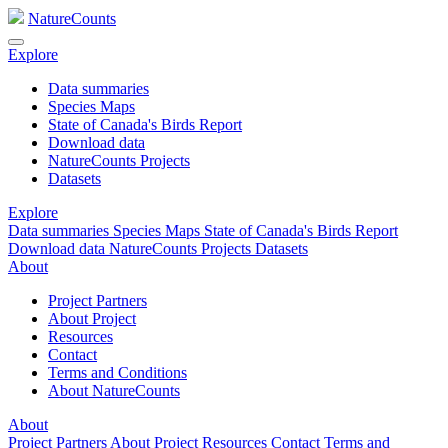
NatureCounts
Explore
Data summaries
Species Maps
State of Canada's Birds Report
Download data
NatureCounts Projects
Datasets
Explore
Data summaries
Species Maps
State of Canada's Birds Report
Download data
NatureCounts Projects
Datasets
About
Project Partners
About Project
Resources
Contact
Terms and Conditions
About NatureCounts
About
Project Partners
About Project
Resources
Contact
Terms and