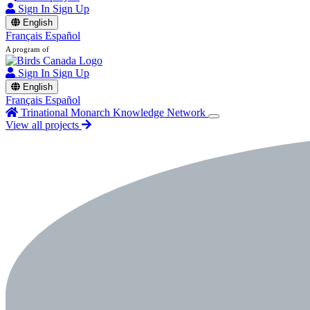
Sign In
Sign Up
English
Français
Español
A program of
Sign In
Sign Up
English
Français
Español
Trinational Monarch Knowledge Network
View all projects