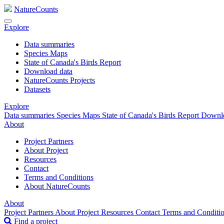
NatureCounts
Explore
Data summaries
Species Maps
State of Canada's Birds Report
Download data
NatureCounts Projects
Datasets
Explore
Data summaries
Species Maps
State of Canada's Birds Report
Downl
About
Project Partners
About Project
Resources
Contact
Terms and Conditions
About NatureCounts
About
Project Partners
About Project
Resources
Contact
Terms and Conditi
Find a project