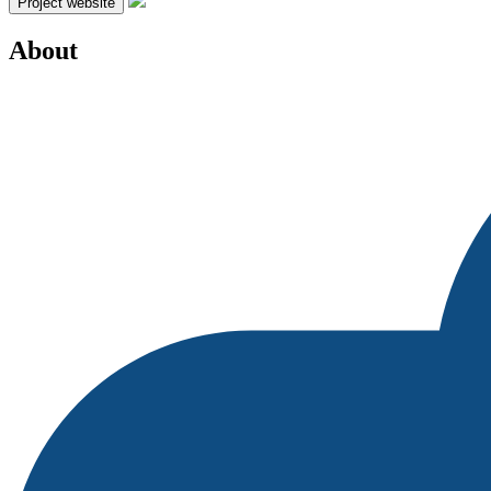
Project website
About