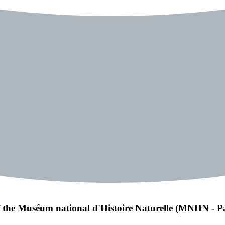
of the Muséum national d'Histoire Naturelle (MNHN - Pa