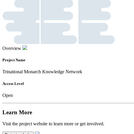
Overview
Project Name
Trinational Monarch Knowledge Network
Access Level
Open
Learn More
Visit the project website to learn more or get involved.