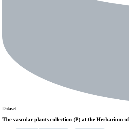
Dataset
The vascular plants collection (P) at the Herbarium 