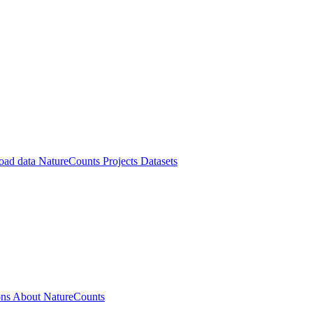
oad data
NatureCounts Projects
Datasets
ons
About NatureCounts