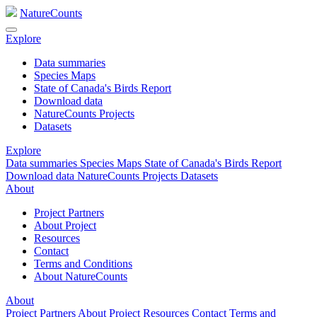
NatureCounts
Explore
Data summaries
Species Maps
State of Canada's Birds Report
Download data
NatureCounts Projects
Datasets
Explore
Data summaries
Species Maps
State of Canada's Birds Report
Download data
NatureCounts Projects
Datasets
About
Project Partners
About Project
Resources
Contact
Terms and Conditions
About NatureCounts
About
Project Partners
About Project
Resources
Contact
Terms and