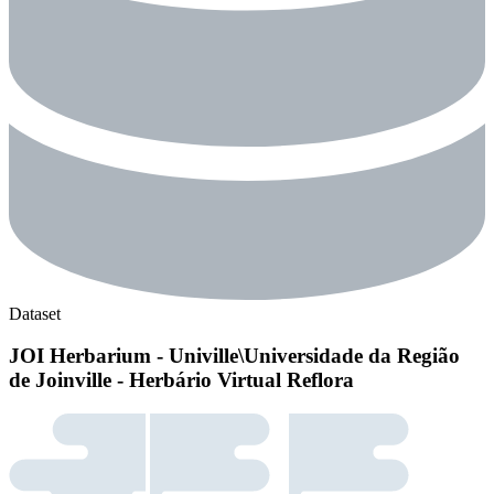
Dataset
JOI Herbarium - Univille\Universidade da Região
de Joinville - Herbário Virtual Reflora