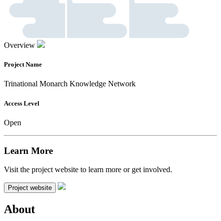
Overview
Project Name
Trinational Monarch Knowledge Network
Access Level
Open
Learn More
Visit the project website to learn more or get involved.
Project website
About