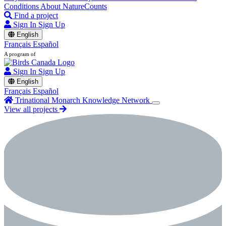
Conditions
About NatureCounts
Find a project
Sign In
Sign Up
English
Français
Español
A program of
Sign In
Sign Up
English
Français
Español
Trinational Monarch Knowledge Network
View all projects