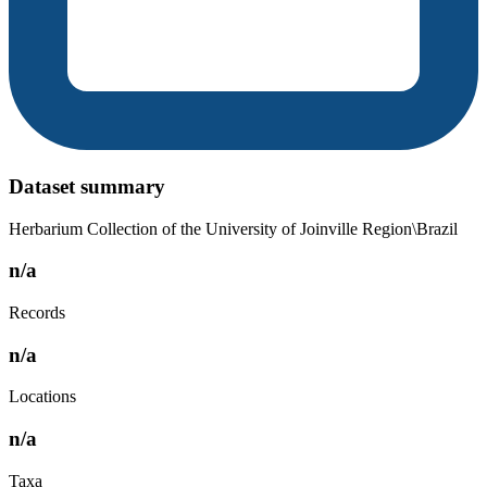
Dataset summary
Herbarium Collection of the University of Joinville Region\Brazil
n/a
Records
n/a
Locations
n/a
Taxa