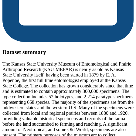
Dataset summary
The Kansas State University Museum of Entomological and Prairie
Arthropod Research (KSU-MEPAR) is nearly as old as Kansas
State University itself, having been started in 1879 by E. A.
Popenoe, the first full-time entomologist employed at the Kansas
State College. The collection has grown considerably since that time
and is estimated to contain approximately 300,000 specimens. The
type collection includes 52 holotypes, and 2,214 paratype specimens
representing 668 species. The majority of the specimens are from the
midwestern states and the western U.S. Many of the specimens were
collected from local and regional prairies between 1880 and 1920,
providing valuable historical specimens and records of the fauna
before the land succumbed to farming and ranching. A significant
amount of Neotropical, and some Old World, specimens are also
present. The primary purposes of the museum are to collect,