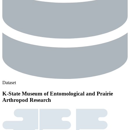
Dataset
K-State Museum of Entomological and Prairie
Arthropod Research