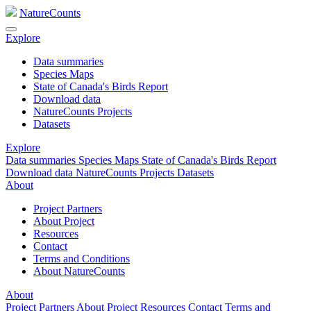
NatureCounts
Explore
Data summaries
Species Maps
State of Canada's Birds Report
Download data
NatureCounts Projects
Datasets
Explore
Data summaries
Species Maps
State of Canada's Birds Report
Download data
NatureCounts Projects
Datasets
About
Project Partners
About Project
Resources
Contact
Terms and Conditions
About NatureCounts
About
Project Partners
About Project
Resources
Contact
Terms and