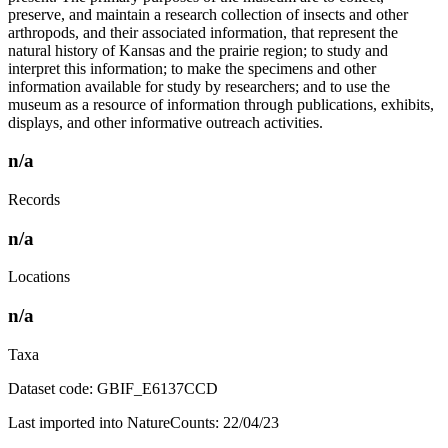
preserve, and maintain a research collection of insects and other
arthropods, and their associated information, that represent the
natural history of Kansas and the prairie region; to study and
interpret this information; to make the specimens and other
information available for study by researchers; and to use the
museum as a resource of information through publications, exhibits,
displays, and other informative outreach activities.
n/a
Records
n/a
Locations
n/a
Taxa
Dataset code: GBIF_E6137CCD
Last imported into NatureCounts: 22/04/23