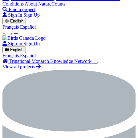
Conditions
About NatureCounts
Find a project
Sign In
Sign Up
English
Français
Español
A program of
Sign In
Sign Up
English
Français
Español
Trinational Monarch Knowledge Network
View all projects