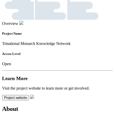
Overview
Project Name
Trinational Monarch Knowledge Network
Access Level
Open
Learn More
Visit the project website to learn more or get involved.
Project website
About