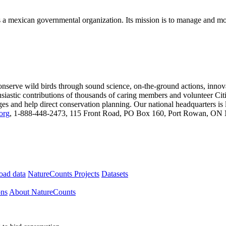
mexican governmental organization. Its mission is to manage and moni
onserve wild birds through sound science, on-the-ground actions, inno
usiastic contributions of thousands of caring members and volunteer Citi
anges and help direct conservation planning. Our national headquarters i
org
, 1-888-448-2473, 115 Front Road, PO Box 160, Port Rowan, ON N
ad data
NatureCounts Projects
Datasets
ons
About NatureCounts