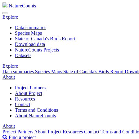
NatureCounts
Explore
Data summaries
Species Maps
State of Canada's Birds Report
Download data
NatureCounts Projects
Datasets
Explore
Data summaries
Species Maps
State of Canada's Birds Report
Downl
About
Project Partners
About Project
Resources
Contact
Terms and Conditions
About NatureCounts
About
Project Partners
About Project
Resources
Contact
Terms and Conditi
Find a project