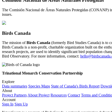
Comisión Nacional de Areas Naturales Protegidas
The Comisión Nacional de Áreas Naturales Protegidas (CONANP) is a 
issues.
Birds Canada
The mission of
Birds Canada
(formerly Bird Studies Canada) is to c
Birds Canada is a non-profit, charitable organization built on the enth
research projects, are used to identify significant bird population ch
Bird Observatory. For more information, contact:
hello@birdscanada.
Trinational Monarch Conservation Partnership
Explore
Data summaries
Species Maps
State of Canada's Birds Report
Downlo
About
Project Partners
About Project
Resources
Contact
Terms and Conditi
Account
Sign In
Sign Up