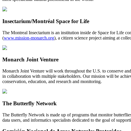
Insectarium/Montréal Space for Life
The Montreal Insectarium is an institution inside de Space for Life c
(
www.mission-monarch.org
), a citizen science project aiming at co
Monarch Joint Venture
Monarch Joint Venture will work throughout the U.S. to conserve and
in collaboration with multiple stakeholders. Our mission will be achi
conservation, education, and research and monitoring.
The Butterfly Network
The Butterfly Network is made up of programs that monitor butterflies
data users, and informatics specialists dedicated to the goal of support