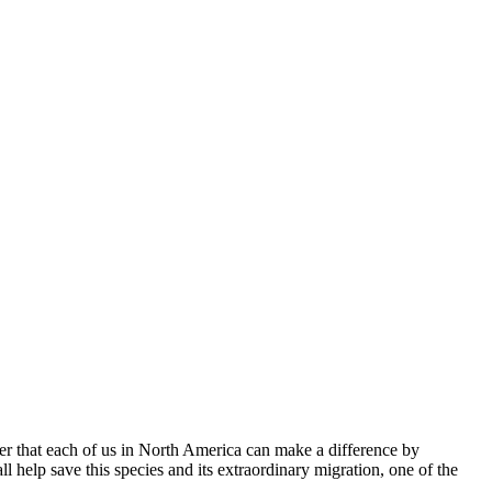
minder that each of us in North America can make a difference by
l help save this species and its extraordinary migration, one of the