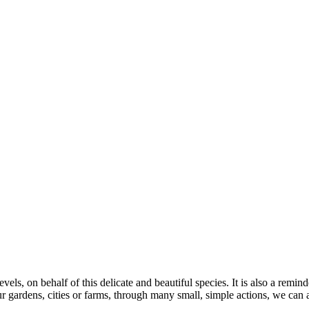
 levels, on behalf of this delicate and beautiful species. It is also a re
 gardens, cities or farms, through many small, simple actions, we can al