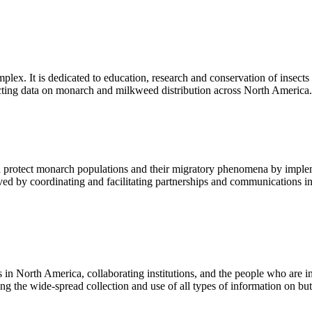
omplex. It is dedicated to education, research and conservation of inse
llecting data on monarch and milkweed distribution across North America.
 protect monarch populations and their migratory phenomena by implem
eved by coordinating and facilitating partnerships and communications i
 in North America, collaborating institutions, and the people who are i
ing the wide-spread collection and use of all types of information on butt