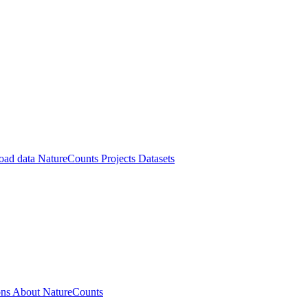
oad data
NatureCounts Projects
Datasets
ons
About NatureCounts