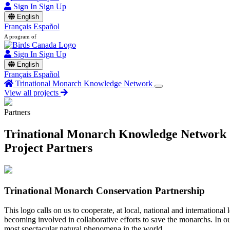
Sign In
Sign Up
English
Français
Español
A program of
Sign In
Sign Up
English
Français
Español
Trinational Monarch Knowledge Network
View all projects
Partners
Trinational Monarch Knowledge Network
Project Partners
Trinational Monarch Conservation Partnership
This logo calls on us to cooperate, at local, national and international
becoming involved in collaborative efforts to save the monarchs. In our
most spectacular natural phenomena in the world.