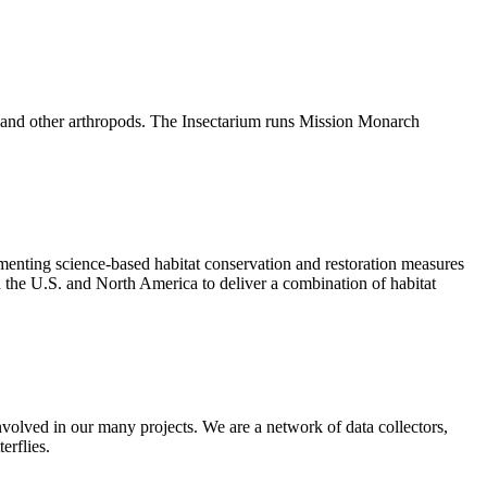
cts and other arthropods. The Insectarium runs Mission Monarch
enting science-based habitat conservation and restoration measures
n the U.S. and North America to deliver a combination of habitat
nvolved in our many projects. We are a network of data collectors,
erflies.