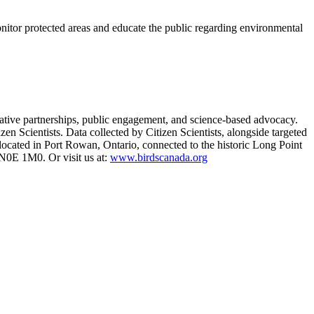
tor protected areas and educate the public regarding environmental
vative partnerships, public engagement, and science-based advocacy.
zen Scientists. Data collected by Citizen Scientists, alongside targeted
s located in Port Rowan, Ontario, connected to the historic Long Point
0E 1M0. Or visit us at:
www.birdscanada.org