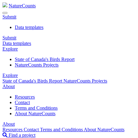
NatureCounts
Submit
Data templates
Submit
Data templates
Explore
State of Canada's Birds Report
NatureCounts Projects
Explore
State of Canada's Birds Report
NatureCounts Projects
About
Resources
Contact
Terms and Conditions
About NatureCounts
About
Resources
Contact
Terms and Conditions
About NatureCounts
Find a project