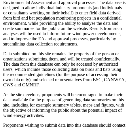
Environmental Assessment and approval processes. The database is
designed to allow individual industry proponents (and individuals
or consultants working on their behalf) to enter field data derived
from bird and bat population monitoring projects in a confidential
environment, while providing the ability to analyse the data and
create summaries for the public on the website. Results from such
analyses will be used to inform future wind power developments,
and to improve the EA and approval processes, particularly by
streamlining data collection requirements.
Data submitted on this site remains the property of the person or
organizations submitting them, and will be treated confidentially.
The data from this database can only be accessed by authorized
users, which include those collecting data on birds and bats using
the recommended guidelines (for the purpose of accessing their
own data only) and selected representatives from BSC, CANWEA,
CWS and OMNRF.
As the site develops, proponents will be encouraged to make their
data available for the purpose of generating data summaries on this
site, including for example summary tables, maps and figures, with
the objective of informing the public about the potential impact of
wind energy activities.
Proponents wishing to submit data into this database should contact