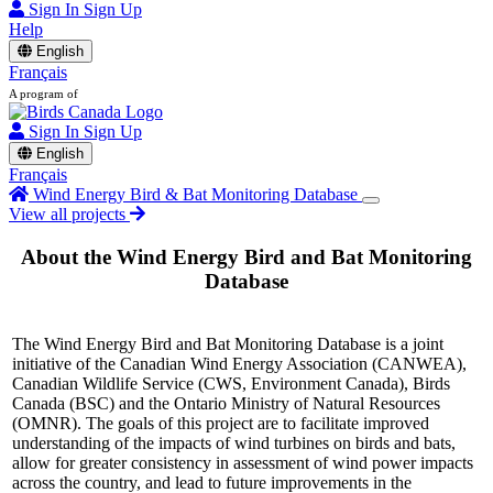
Sign In
Sign Up
Help
English
Français
A program of
Sign In
Sign Up
English
Français
Wind Energy Bird & Bat Monitoring Database
View all projects
About the Wind Energy Bird and Bat Monitoring
Database
The Wind Energy Bird and Bat Monitoring Database is a joint
initiative of the Canadian Wind Energy Association (CANWEA),
Canadian Wildlife Service (CWS, Environment Canada), Birds
Canada (BSC) and the Ontario Ministry of Natural Resources
(OMNR). The goals of this project are to facilitate improved
understanding of the impacts of wind turbines on birds and bats,
allow for greater consistency in assessment of wind power impacts
across the country, and lead to future improvements in the