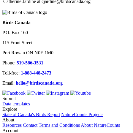
Catherine Jardine at cjardine@birdscanada.org
Birds Canada
P.O. Box 160
115 Front Street
Port Rowan ON N0E 1M0
Phone:
519-586-3531
Toll-free:
1-888-448-2473
Email:
hello@birdscanada.org
Submit
Data templates
Explore
State of Canada's Birds Report
NatureCounts Projects
About
Resources
Contact
Terms and Conditions
About NatureCounts
Account