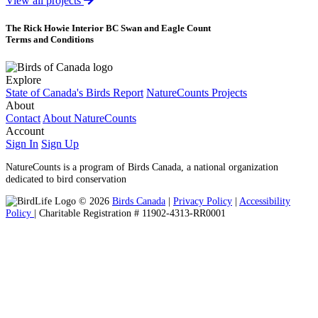
View all projects
The Rick Howie Interior BC Swan and Eagle Count
Terms and Conditions
Explore
State of Canada's Birds Report
NatureCounts Projects
About
Contact
About NatureCounts
Account
Sign In
Sign Up
NatureCounts is a program of Birds Canada, a national organization
dedicated to bird conservation
© 2026
Birds Canada
|
Privacy Policy
|
Accessibility
Policy
| Charitable Registration # 11902-4313-RR0001