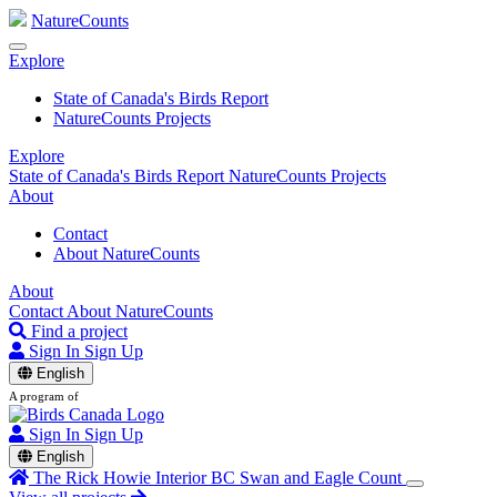
NatureCounts
Explore
State of Canada's Birds Report
NatureCounts Projects
Explore
State of Canada's Birds Report
NatureCounts Projects
About
Contact
About NatureCounts
About
Contact
About NatureCounts
Find a project
Sign In
Sign Up
English
A program of
Sign In
Sign Up
English
The Rick Howie Interior BC Swan and Eagle Count