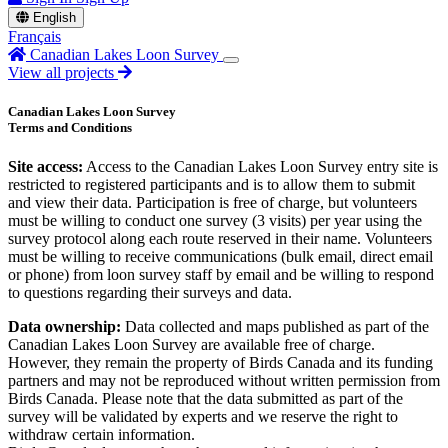
English
Français
Canadian Lakes Loon Survey
View all projects
Canadian Lakes Loon Survey
Terms and Conditions
Site access:
Access to the Canadian Lakes Loon Survey entry site is
restricted to registered participants and is to allow them to submit
and view their data. Participation is free of charge, but volunteers
must be willing to conduct one survey (3 visits) per year using the
survey protocol along each route reserved in their name. Volunteers
must be willing to receive communications (bulk email, direct email
or phone) from loon survey staff by email and be willing to respond
to questions regarding their surveys and data.
Data ownership:
Data collected and maps published as part of the
Canadian Lakes Loon Survey are available free of charge.
However, they remain the property of Birds Canada and its funding
partners and may not be reproduced without written permission from
Birds Canada. Please note that the data submitted as part of the
survey will be validated by experts and we reserve the right to
withdraw certain information.