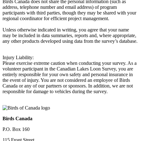
Birds Canada does not share the personal information (such as
address, telephone number and email address) of program
participants with third parties, though they may be shared with your
regional coordinator for efficient project management.
Unless otherwise indicated in writing, you agree that your name
may be included in data summaries, reports and, where appropriate,
any other products developed using data from the survey’s database.
Injury Liability:
Please exercise extreme caution when conducting your survey. As a
volunteer participant in the Canadian Lakes Loon Survey, you are
entirely responsible for your own safety and personal insurance in
the event of injury. You are not considered an employee of Birds
Canada or any of our partners or sponsors. In addition, we are not
responsible for damage to vehicles during the survey.
Birds Canada
P.O. Box 160
115 Front Street