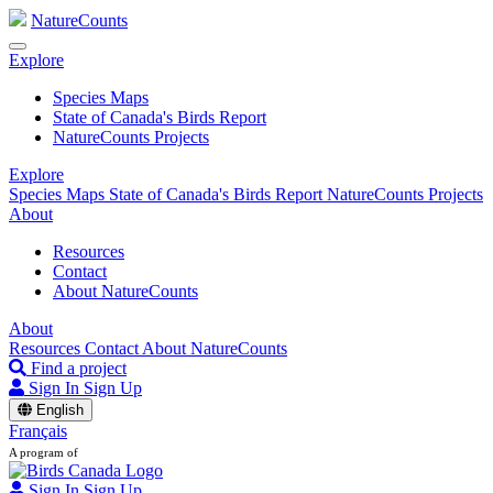
NatureCounts
Explore
Species Maps
State of Canada's Birds Report
NatureCounts Projects
Explore
Species Maps
State of Canada's Birds Report
NatureCounts Projects
About
Resources
Contact
About NatureCounts
About
Resources
Contact
About NatureCounts
Find a project
Sign In
Sign Up
English
Français
A program of
Sign In
Sign Up