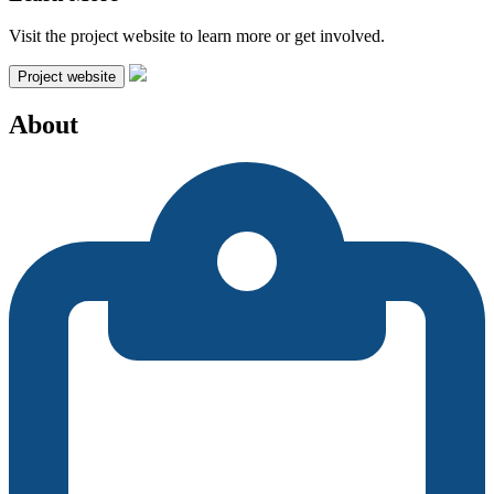
Visit the project website to learn more or get involved.
Project website
About