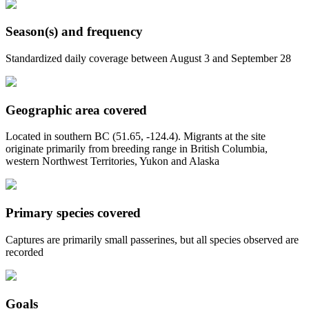
Season(s) and frequency
Standardized daily coverage between August 3 and September 28
Geographic area covered
Located in southern BC (51.65, -124.4). Migrants at the site
originate primarily from breeding range in British Columbia,
western Northwest Territories, Yukon and Alaska
Primary species covered
Captures are primarily small passerines, but all species observed are
recorded
Goals