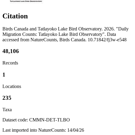
Citation
Birds Canada and Tatlayoko Lake Bird Observatory. 2026. "Daily
Migration Counts: Tatlayoko Lake Bird Observatory". Data
accessed from NatureCounts, Birds Canada. 10.71842/fj3w-e548
48,106
Records
1
Locations
235
Taxa
Dataset code: CMMN-DET-TLBO
Last imported into NatureCounts: 14/04/26