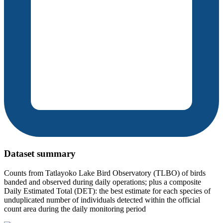
Dataset summary
Counts from Tatlayoko Lake Bird Observatory (TLBO) of birds
banded and observed during daily operations; plus a composite
Daily Estimated Total (DET): the best estimate for each species of
unduplicated number of individuals detected within the official
count area during the daily monitoring period