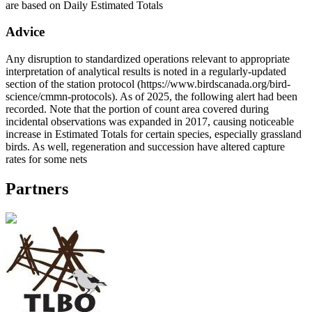
are based on Daily Estimated Totals
Advice
Any disruption to standardized operations relevant to appropriate
interpretation of analytical results is noted in a regularly-updated
section of the station protocol (https://www.birdscanada.org/bird-
science/cmmn-protocols). As of 2025, the following alert had been
recorded. Note that the portion of count area covered during
incidental observations was expanded in 2017, causing noticeable
increase in Estimated Totals for certain species, especially grassland
birds. As well, regeneration and succession have altered capture
rates for some nets
Partners