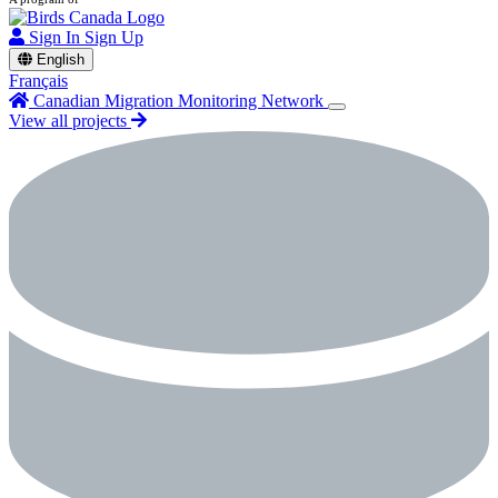
Sign In
Sign Up
English
Français
Canadian Migration Monitoring Network
View all projects