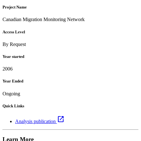
Project Name
Canadian Migration Monitoring Network
Access Level
By Request
Year started
2006
Year Ended
Ongoing
Quick Links
open_in_new
Analysis publication
Learn More