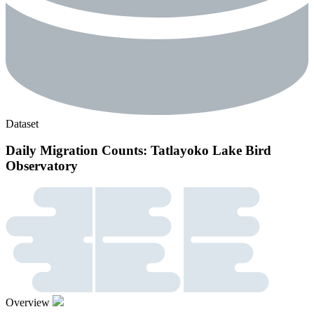
Dataset
Daily Migration Counts: Tatlayoko Lake Bird
Observatory
Overview