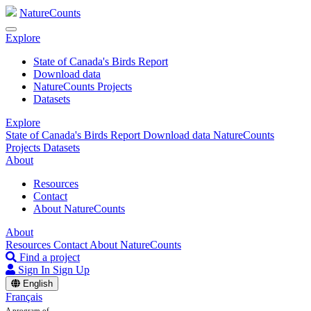
NatureCounts
Explore
State of Canada's Birds Report
Download data
NatureCounts Projects
Datasets
Explore
State of Canada's Birds Report
Download data
NatureCounts
Projects
Datasets
About
Resources
Contact
About NatureCounts
About
Resources
Contact
About NatureCounts
Find a project
Sign In
Sign Up
English
Français
A program of