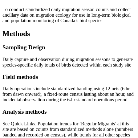
To conduct standardized daily migration season counts and collect
ancillary data on migration ecology for use in long-term biological
and population monitoring of Canada’s bird species
Methods
Sampling Design
Daily capture and observation during migration seasons to generate
species-specific daily totals of birds detected within each study site
Field methods
Daily operations include standardized banding using 12 nets (6 hr
from dawn onward), a fixed-route census lasting about an hour, and
incidental observation during the 6-hr standard operations period.
Analysis methods
See Quick Links. Population trends for ‘Regular Migrants’ at this
site are based on counts from standardized methods alone (numbers
banded and recorded on census), while trends for all other species