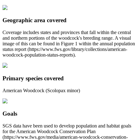
Geographic area covered
Coverage includes states and provinces that fall within the central
and northern portions of the woodcock's breeding range. A visual
image of this can be found in Figure 1 within the annual population
status report (https://www.fws.gov/library/collections/american-
woodcock-population-status-reports).
Primary species covered
American Woodcock (Scolopax minor)
Goals
SGS data have been used to develop population and habitat goals
for the American Woodcock Conservation Plan
(https://www.fws.gov/media/american-woodcock-conservation-