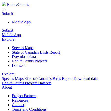
NatureCounts
Submit
Mobile App
Submit
Mobile App
Explore
Species Maps
State of Canada's Birds Report
Download data
NatureCounts Projects
Datasets
Explore
Species Maps
State of Canada's Birds Report
Download data
NatureCounts Projects
Datasets
About
Project Partners
Resources
Contact
Terms and Conditions