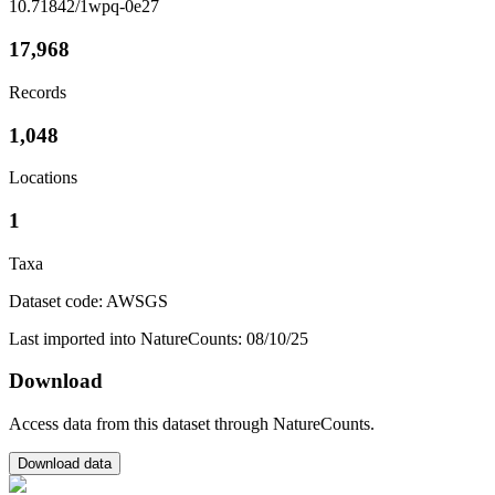
10.71842/1wpq-0e27
17,968
Records
1,048
Locations
1
Taxa
Dataset code: AWSGS
Last imported into NatureCounts: 08/10/25
Download
Access data from this dataset through NatureCounts.
Download data