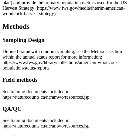
plan) and provide the primary population metrics used for the US
Harvest Strategy (https://www.fws.gov/media/interim-american-
woodcock-harvest-strategy).
Methods
Sampling Design
Defined frame with random sampling, see the Methods section
within the annual status report for more information:
https://www.fws.gov/library/collections/american-woodcock-
population-status-reports
Field methods
See training documents included in
https://naturecounts.ca/nc/amwo/resources.jsp
QA/QC
See training documents included in
https://naturecounts.ca/nc/amwo/resources.jsp