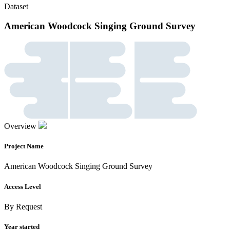
Dataset
American Woodcock Singing Ground Survey
Overview
Project Name
American Woodcock Singing Ground Survey
Access Level
By Request
Year started