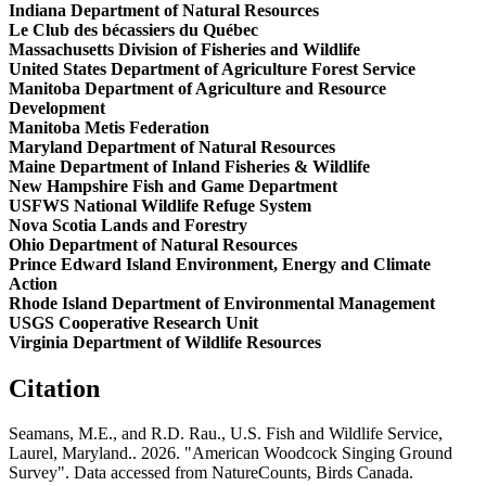
Indiana Department of Natural Resources
Le Club des bécassiers du Québec
Massachusetts Division of Fisheries and Wildlife
United States Department of Agriculture Forest Service
Manitoba Department of Agriculture and Resource
Development
Manitoba Metis Federation
Maryland Department of Natural Resources
Maine Department of Inland Fisheries & Wildlife
New Hampshire Fish and Game Department
USFWS National Wildlife Refuge System
Nova Scotia Lands and Forestry
Ohio Department of Natural Resources
Prince Edward Island Environment, Energy and Climate
Action
Rhode Island Department of Environmental Management
USGS Cooperative Research Unit
Virginia Department of Wildlife Resources
Citation
Seamans, M.E., and R.D. Rau., U.S. Fish and Wildlife Service,
Laurel, Maryland.. 2026. "American Woodcock Singing Ground
Survey". Data accessed from NatureCounts, Birds Canada.