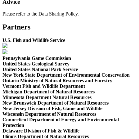
Advice
Please refer to the Data Sharing Policy.
Partners
U.S. Fish and Wildlife Service
Pennsylvania Game Commission
United States Geological Survey
United States National Park Service
New York State Department of Environmental Conservation
Ontario Ministry of Natural Resources and Forestry
Vermont Fish and Wildlife Department
Michigan Department of Natural Resources
Minnesota Department Natural Resources
New Brunswick Department of Natural Resources
New Jersey Division of Fish, Game and Wildlife
Wisconsin Department of Natural Resources
Connecticut Department of Energy and Environmental
Protection
Delaware Division of Fish & Wildlife
Illinois Department of Natural Resources