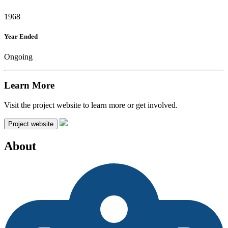
1968
Year Ended
Ongoing
Learn More
Visit the project website to learn more or get involved.
Project website
About