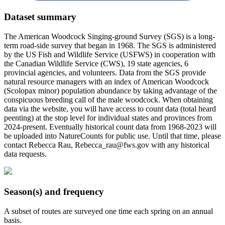
Dataset summary
The American Woodcock Singing-ground Survey (SGS) is a long-
term road-side survey that began in 1968. The SGS is administered
by the US Fish and Wildlife Service (USFWS) in cooperation with
the Canadian Wildlife Service (CWS), 19 state agencies, 6
provincial agencies, and volunteers. Data from the SGS provide
natural resource managers with an index of American Woodcock
(Scolopax minor) population abundance by taking advantage of the
conspicuous breeding call of the male woodcock. When obtaining
data via the website, you will have access to count data (total heard
peenting) at the stop level for individual states and provinces from
2024-present. Eventually historical count data from 1968-2023 will
be uploaded into NatureCounts for public use. Until that time, please
contact Rebecca Rau, Rebecca_rau@fws.gov with any historical
data requests.
Season(s) and frequency
A subset of routes are surveyed one time each spring on an annual
basis.