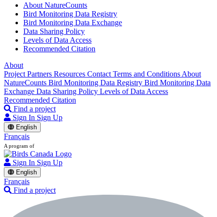
About NatureCounts
Bird Monitoring Data Registry
Bird Monitoring Data Exchange
Data Sharing Policy
Levels of Data Access
Recommended Citation
About
Project Partners
Resources
Contact
Terms and Conditions
About
NatureCounts
Bird Monitoring Data Registry
Bird Monitoring Data
Exchange
Data Sharing Policy
Levels of Data Access
Recommended Citation
Find a project
Sign In
Sign Up
English
Français
A program of
Sign In
Sign Up
English
Français
Find a project