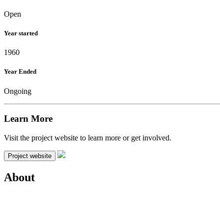
Open
Year started
1960
Year Ended
Ongoing
Learn More
Visit the project website to learn more or get involved.
Project website
About