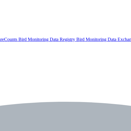
ureCounts
Bird Monitoring Data Registry
Bird Monitoring Data Excha