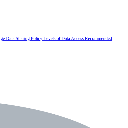
nge
Data Sharing Policy
Levels of Data Access
Recommended