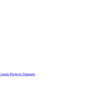
ounts Projects
Datasets