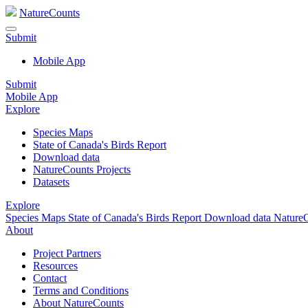
NatureCounts
Submit
Mobile App
Submit
Mobile App
Explore
Species Maps
State of Canada's Birds Report
Download data
NatureCounts Projects
Datasets
Explore
Species Maps
State of Canada's Birds Report
Download data
NatureC
About
Project Partners
Resources
Contact
Terms and Conditions
About NatureCounts