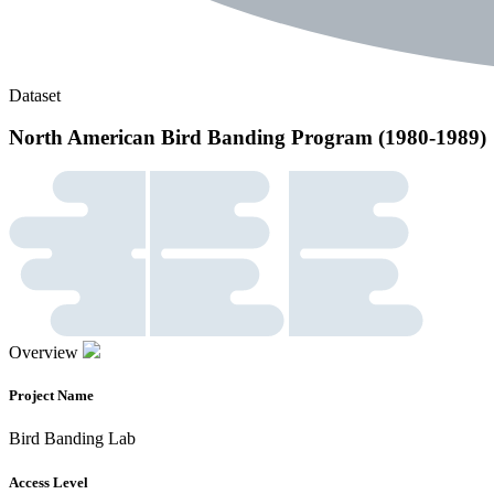
Dataset
North American Bird Banding Program (1980-1989)
Overview
Project Name
Bird Banding Lab
Access Level