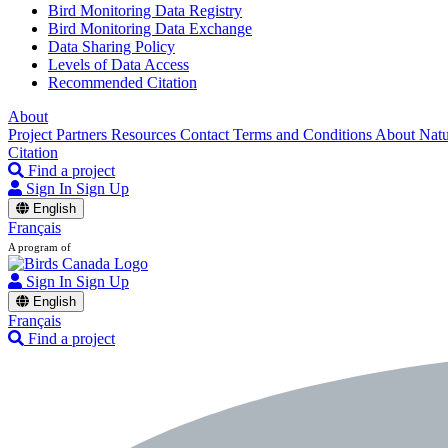
Bird Monitoring Data Registry
Bird Monitoring Data Exchange
Data Sharing Policy
Levels of Data Access
Recommended Citation
About
Project Partners
Resources
Contact
Terms and Conditions
About Nat
Citation
Find a project
Sign In
Sign Up
English
Français
A program of
Sign In
Sign Up
English
Français
Find a project