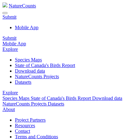
NatureCounts
Submit
Mobile App
Submit
Mobile App
Explore
Species Maps
State of Canada's Birds Report
Download data
NatureCounts Projects
Datasets
Explore
Species Maps
State of Canada's Birds Report
Download data
NatureCounts Projects
Datasets
About
Project Partners
Resources
Contact
Terms and Conditions