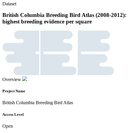
Dataset
British Columbia Breeding Bird Atlas (2008-2012):
highest breeding evidence per square
Overview
Project Name
British Columbia Breeding Bird Atlas
Access Level
Open