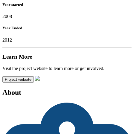
Year started
2008
Year Ended
2012
Learn More
Visit the project website to learn more or get involved.
Project website
About