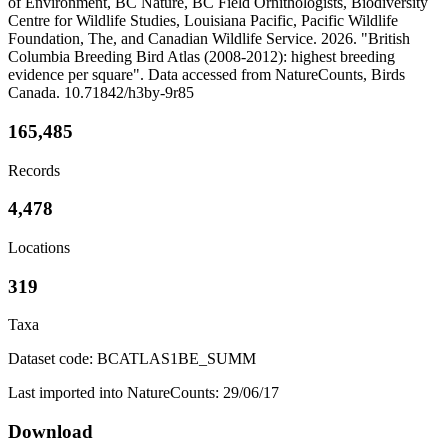
of Environment, BC Nature, BC Field Ornithologists, Biodiversity
Centre for Wildlife Studies, Louisiana Pacific, Pacific Wildlife
Foundation, The, and Canadian Wildlife Service. 2026. "British
Columbia Breeding Bird Atlas (2008-2012): highest breeding
evidence per square". Data accessed from NatureCounts, Birds
Canada. 10.71842/h3by-9r85
165,485
Records
4,478
Locations
319
Taxa
Dataset code: BCATLAS1BE_SUMM
Last imported into NatureCounts: 29/06/17
Download