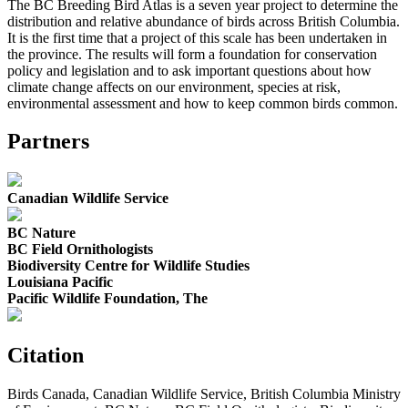
The BC Breeding Bird Atlas is a seven year project to determine the
distribution and relative abundance of birds across British Columbia.
It is the first time that a project of this scale has been undertaken in
the province. The results will form a foundation for conservation
policy and legislation and to ask important questions about how
climate change affects on our environment, species at risk,
environmental assessment and how to keep common birds common.
Partners
Canadian Wildlife Service
BC Nature
BC Field Ornithologists
Biodiversity Centre for Wildlife Studies
Louisiana Pacific
Pacific Wildlife Foundation, The
Citation
Birds Canada, Canadian Wildlife Service, British Columbia Ministry