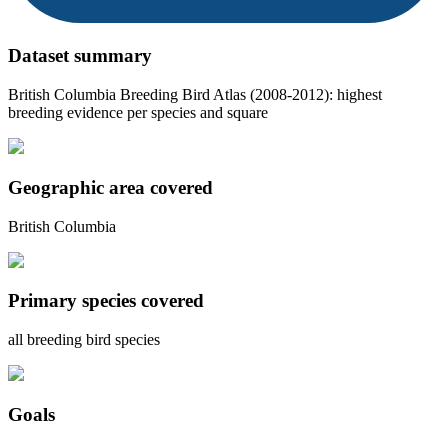
Dataset summary
British Columbia Breeding Bird Atlas (2008-2012): highest
breeding evidence per species and square
Geographic area covered
British Columbia
Primary species covered
all breeding bird species
Goals