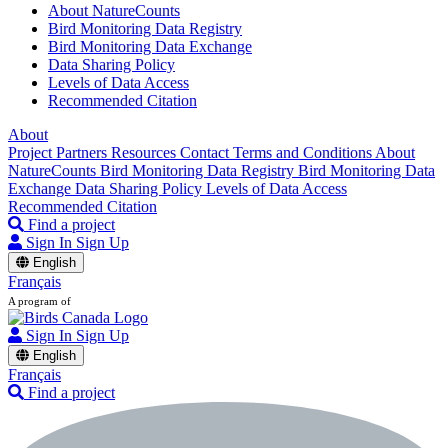
About NatureCounts
Bird Monitoring Data Registry
Bird Monitoring Data Exchange
Data Sharing Policy
Levels of Data Access
Recommended Citation
About
Project Partners
Resources
Contact
Terms and Conditions
About
NatureCounts
Bird Monitoring Data Registry
Bird Monitoring Data
Exchange
Data Sharing Policy
Levels of Data Access
Recommended Citation
Find a project
Sign In
Sign Up
English
Français
A program of
Sign In
Sign Up
English
Français
Find a project