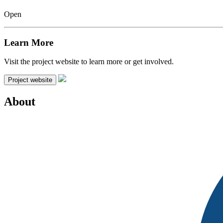
Open
Learn More
Visit the project website to learn more or get involved.
Project website
About