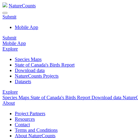
NatureCounts
Submit
Mobile App
Submit
Mobile App
Explore
Species Maps
State of Canada's Birds Report
Download data
NatureCounts Projects
Datasets
Explore
Species Maps
State of Canada's Birds Report
Download data
NatureC
About
Project Partners
Resources
Contact
Terms and Conditions
About NatureCounts