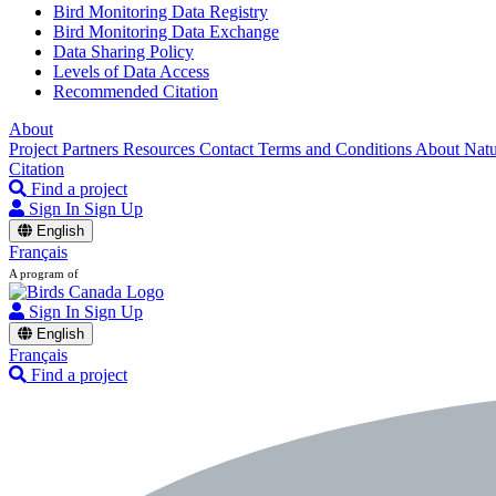
Bird Monitoring Data Registry
Bird Monitoring Data Exchange
Data Sharing Policy
Levels of Data Access
Recommended Citation
About
Project Partners
Resources
Contact
Terms and Conditions
About Nat
Citation
Find a project
Sign In
Sign Up
English
Français
A program of
Sign In
Sign Up
English
Français
Find a project