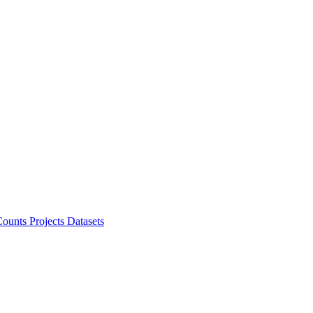
ounts Projects
Datasets