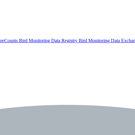
ureCounts
Bird Monitoring Data Registry
Bird Monitoring Data Excha