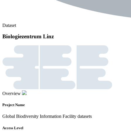
Dataset
Biologiezentrum Linz
Overview
Project Name
Global Biodiversity Information Facility datasets
Access Level