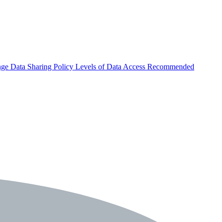
nge
Data Sharing Policy
Levels of Data Access
Recommended