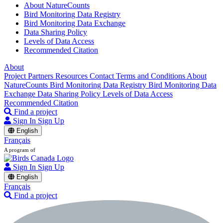
About NatureCounts
Bird Monitoring Data Registry
Bird Monitoring Data Exchange
Data Sharing Policy
Levels of Data Access
Recommended Citation
About
Project Partners
Resources
Contact
Terms and Conditions
About
NatureCounts
Bird Monitoring Data Registry
Bird Monitoring Data
Exchange
Data Sharing Policy
Levels of Data Access
Recommended Citation
Find a project
Sign In
Sign Up
English
Français
A program of
Sign In
Sign Up
English
Français
Find a project