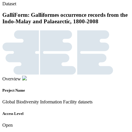
Dataset
GalliForm: Galliformes occurrence records from the
Indo-Malay and Palaearctic, 1800-2008
Overview
Project Name
Global Biodiversity Information Facility datasets
Access Level
Open