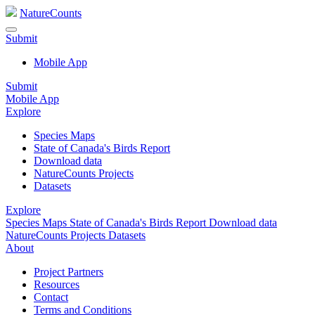
NatureCounts
Submit
Mobile App
Submit
Mobile App
Explore
Species Maps
State of Canada's Birds Report
Download data
NatureCounts Projects
Datasets
Explore
Species Maps
State of Canada's Birds Report
Download data
NatureCounts Projects
Datasets
About
Project Partners
Resources
Contact
Terms and Conditions