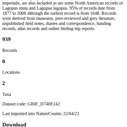
imperialis, are also included as are some North American records of
Lagopus muta and Lagopus lagopus. 95% of records date from
1877 to 2008 although the earliest record is from 1648. Records
were derived from museums, peer-reviewed and grey literature,
unpublished field notes, diaries and correspondence, banding
records, atlas records and online birding trip reports.
939
Records
0
Locations
2
Taxa
Dataset code: GBIF_D740F242
Last imported into NatureCounts: 22/04/23
Download