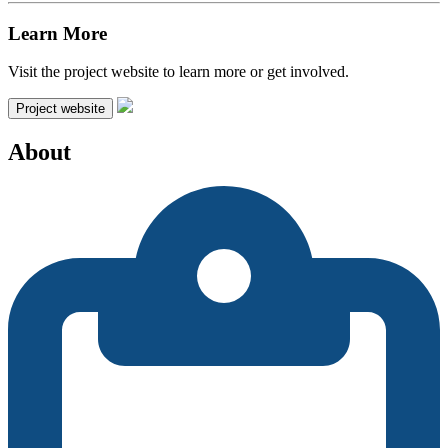
Learn More
Visit the project website to learn more or get involved.
Project website
About