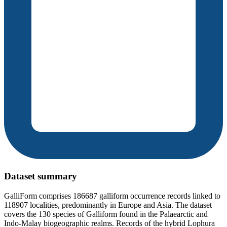
Dataset summary
GalliForm comprises 186687 galliform occurrence records linked to
118907 localities, predominantly in Europe and Asia. The dataset
covers the 130 species of Galliform found in the Palaearctic and
Indo-Malay biogeographic realms. Records of the hybrid Lophura