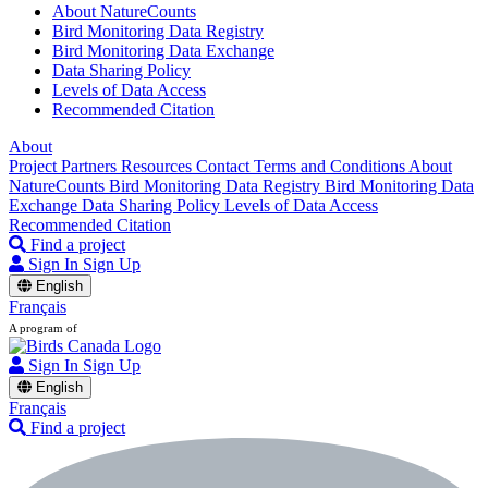
About NatureCounts
Bird Monitoring Data Registry
Bird Monitoring Data Exchange
Data Sharing Policy
Levels of Data Access
Recommended Citation
About
Project Partners
Resources
Contact
Terms and Conditions
About
NatureCounts
Bird Monitoring Data Registry
Bird Monitoring Data
Exchange
Data Sharing Policy
Levels of Data Access
Recommended Citation
Find a project
Sign In
Sign Up
English
Français
A program of
Sign In
Sign Up
English
Français
Find a project