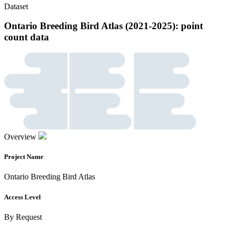
Dataset
Ontario Breeding Bird Atlas (2021-2025): point
count data
Overview
Project Name
Ontario Breeding Bird Atlas
Access Level
By Request