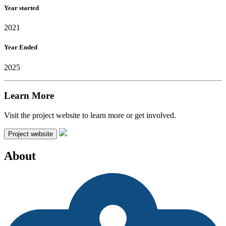
Year started
2021
Year Ended
2025
Learn More
Visit the project website to learn more or get involved.
Project website
About