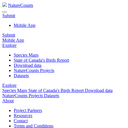
NatureCounts
Submit
Mobile App
Submit
Mobile App
Explore
Species Maps
State of Canada's Birds Report
Download data
NatureCounts Projects
Datasets
Explore
Species Maps
State of Canada's Birds Report
Download data
NatureCounts Projects
Datasets
About
Project Partners
Resources
Contact
Terms and Conditions