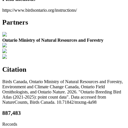
https://www.birdsontario.org/instructions/
Partners
Ontario Ministry of Natural Resources and Forestry
Citation
Birds Canada, Ontario Ministry of Natural Resources and Forestry,
Environment and Climate Change Canada, Ontario Field
Ornithologists, and Ontario Nature. 2026. "Ontario Breeding Bird
Atlas (2021-2025): point count data". Data accessed from
NatureCounts, Birds Canada. 10.71842/mxmg-4a98
887,483
Records