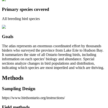
Primary species covered
All breeding bird species
Goals
The atlas represents an enormous coordinated effort by thousands
birders who surveyed the province from Lake Erie to Hudson Bay.
It summarizes the state of all Ontario breeding birds, including
information on each species' biology and abundance. Special
sections analyze changes in bird populations and distribution,
indicating which species are most imperiled and which are thriving.
Methods
Sampling Design
https://www.birdsontario.org/instructions/
Field methods