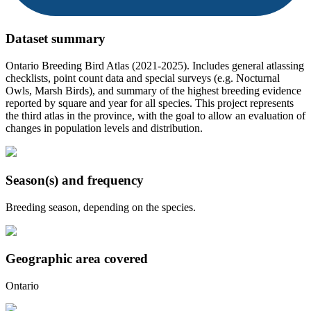
Dataset summary
Ontario Breeding Bird Atlas (2021-2025). Includes general atlassing
checklists, point count data and special surveys (e.g. Nocturnal
Owls, Marsh Birds), and summary of the highest breeding evidence
reported by square and year for all species. This project represents
the third atlas in the province, with the goal to allow an evaluation of
changes in population levels and distribution.
Season(s) and frequency
Breeding season, depending on the species.
Geographic area covered
Ontario