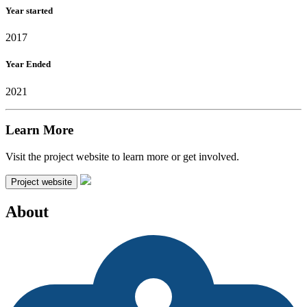
Year started
2017
Year Ended
2021
Learn More
Visit the project website to learn more or get involved.
Project website
About