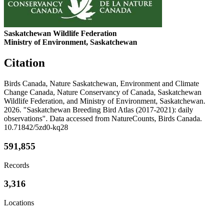
Saskatchewan Wildlife Federation
Ministry of Environment, Saskatchewan
Citation
Birds Canada, Nature Saskatchewan, Environment and Climate
Change Canada, Nature Conservancy of Canada, Saskatchewan
Wildlife Federation, and Ministry of Environment, Saskatchewan.
2026. "Saskatchewan Breeding Bird Atlas (2017-2021): daily
observations". Data accessed from NatureCounts, Birds Canada.
10.71842/5zd0-kq28
591,855
Records
3,316
Locations