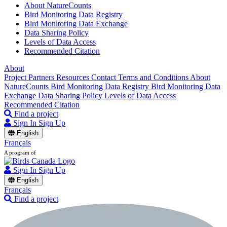
About NatureCounts
Bird Monitoring Data Registry
Bird Monitoring Data Exchange
Data Sharing Policy
Levels of Data Access
Recommended Citation
About
Project Partners
Resources
Contact
Terms and Conditions
About
NatureCounts
Bird Monitoring Data Registry
Bird Monitoring Data
Exchange
Data Sharing Policy
Levels of Data Access
Recommended Citation
Find a project
Sign In
Sign Up
English
Français
A program of
Sign In
Sign Up
English
Français
Find a project