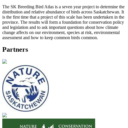
The SK Breeding Bird Atlas is a seven year project to determine the
distribution and relative abundance of birds across Saskatchewan. It
is the first time that a project of this scale has been undertaken in the
province. The results will form a foundation for conservation policy
and legislation and to ask important questions about how climate
change affects on our environment, species at risk, environmental
assessment and how to keep common birds common.
Partners