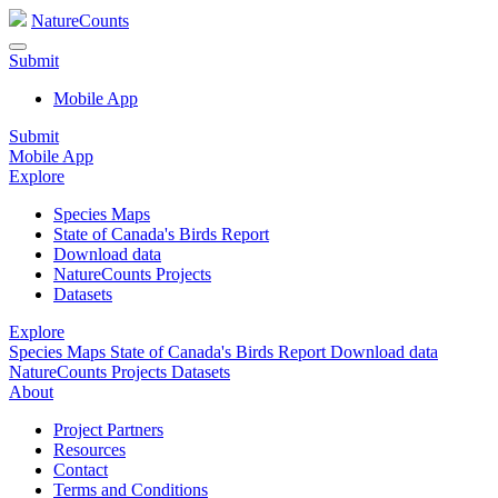
NatureCounts
Submit
Mobile App
Submit
Mobile App
Explore
Species Maps
State of Canada's Birds Report
Download data
NatureCounts Projects
Datasets
Explore
Species Maps
State of Canada's Birds Report
Download data
NatureCounts Projects
Datasets
About
Project Partners
Resources
Contact
Terms and Conditions