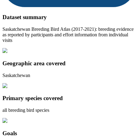
Dataset summary
Saskatchewan Breeding Bird Atlas (2017-2021): breeding evidence
as reported by participants and effort information from individual
visits
Geographic area covered
Saskatchewan
Primary species covered
all breeding bird species
Goals