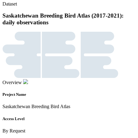
Dataset
Saskatchewan Breeding Bird Atlas (2017-2021):
daily observations
Overview
Project Name
Saskatchewan Breeding Bird Atlas
Access Level
By Request