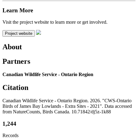
Learn More
Visit the project website to learn more or get involved.
Project website
About
Partners
Canadian Wildlife Service - Ontario Region
Citation
Canadian Wildlife Service - Ontario Region. 2026. "CWS-Ontario
Birds of James Bay Lowlands - Extra Sites - 2021". Data accessed
from NatureCounts, Birds Canada. 10.71842/dj5z-1k88
1,244
Records