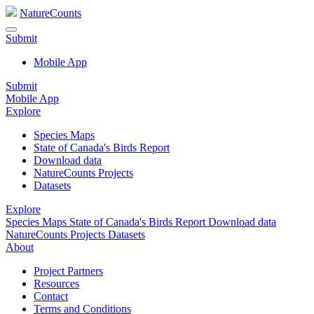
NatureCounts
Submit
Mobile App
Submit
Mobile App
Explore
Species Maps
State of Canada's Birds Report
Download data
NatureCounts Projects
Datasets
Explore
Species Maps
State of Canada's Birds Report
Download data
NatureCounts Projects
Datasets
About
Project Partners
Resources
Contact
Terms and Conditions