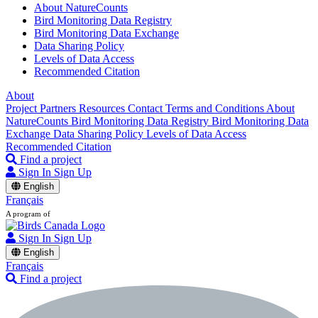
About NatureCounts
Bird Monitoring Data Registry
Bird Monitoring Data Exchange
Data Sharing Policy
Levels of Data Access
Recommended Citation
About
Project Partners
Resources
Contact
Terms and Conditions
About
NatureCounts
Bird Monitoring Data Registry
Bird Monitoring Data
Exchange
Data Sharing Policy
Levels of Data Access
Recommended Citation
Find a project
Sign In
Sign Up
English
Français
A program of
Sign In
Sign Up
English
Français
Find a project