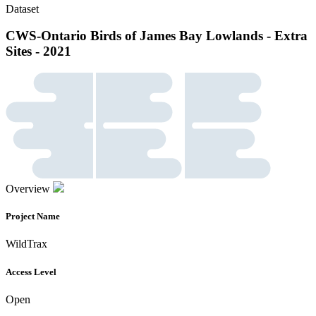
Dataset
CWS-Ontario Birds of James Bay Lowlands - Extra
Sites - 2021
Overview
Project Name
WildTrax
Access Level
Open