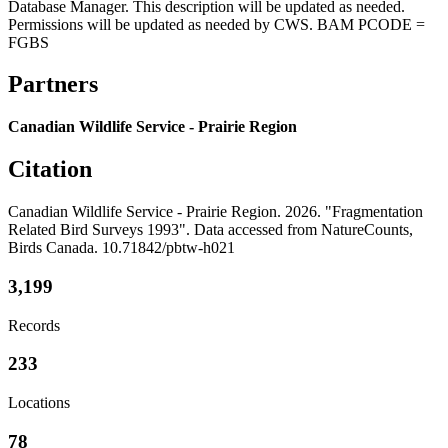
Database Manager. This description will be updated as needed.
Permissions will be updated as needed by CWS. BAM PCODE =
FGBS
Partners
Canadian Wildlife Service - Prairie Region
Citation
Canadian Wildlife Service - Prairie Region. 2026. "Fragmentation
Related Bird Surveys 1993". Data accessed from NatureCounts,
Birds Canada. 10.71842/pbtw-h021
3,199
Records
233
Locations
78