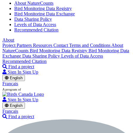
About NatureCounts
Bird Monitoring Data Registry
Bird Monitoring Data Exchange
Data Sharing Policy
Levels of Data Access
Recommended Citation
About
Project Partners
Resources
Contact
Terms and Conditions
About
NatureCounts
Bird Monitoring Data Registry
Bird Monitoring Data
Exchange
Data Sharing Policy
Levels of Data Access
Recommended Citation
Find a project
Sign In
Sign Up
English
Français
A program of
Sign In
Sign Up
English
Français
Find a project