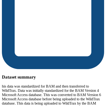
Dataset summary
his data was standardized for BAM and then transferred to
WildTrax. Data was initially standardized for the BAM Version 4
Microsoft Access database. This was converted to BAM Version 6
Microsoft Access database before being uploaded to the WildTrax
database. This data is being uploaded to WildTrax by the BAM