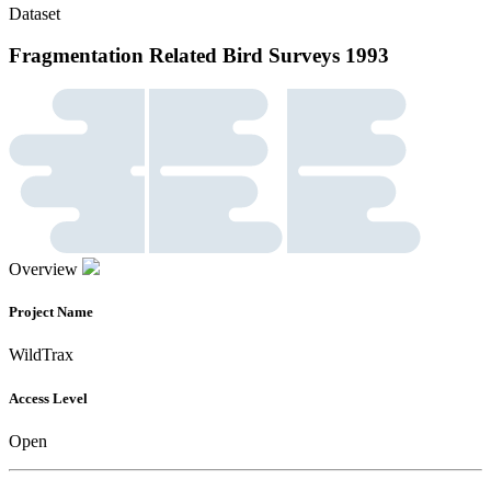
Dataset
Fragmentation Related Bird Surveys 1993
Overview
Project Name
WildTrax
Access Level
Open