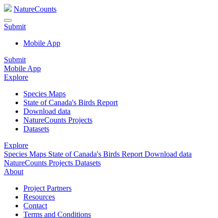
NatureCounts
Submit
Mobile App
Submit
Mobile App
Explore
Species Maps
State of Canada's Birds Report
Download data
NatureCounts Projects
Datasets
Explore
Species Maps
State of Canada's Birds Report
Download data
NatureCounts Projects
Datasets
About
Project Partners
Resources
Contact
Terms and Conditions