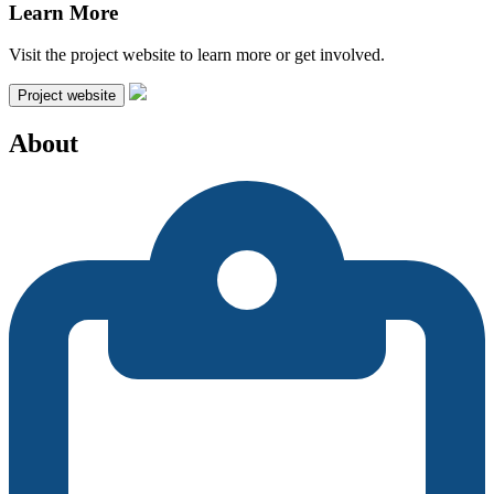
Learn More
Visit the project website to learn more or get involved.
Project website
About